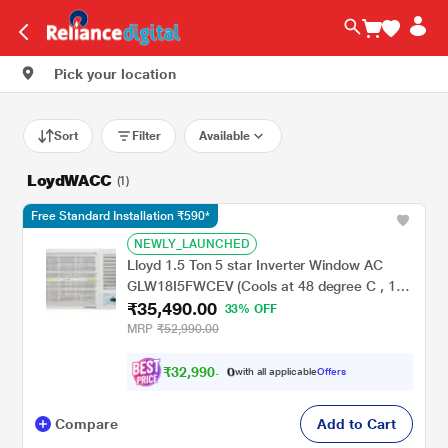
Pick your location
Sort
Filter
Available
LoydWACC
(1)
Free Standard Installation ₹590*
NEWLY_LAUNCHED
Lloyd 1.5 Ton 5 star Inverter Window AC
GLW18I5FWCEV (Cools at 48 degree C , 100
₹35,490.00
percent copper, Blue Fin Coils, 2023 launch)
33% OFF
MRP
₹52,990.00
₹
3
2
,
9
9
0
.
with all applicable
Offers
0
Compare
Add to Cart