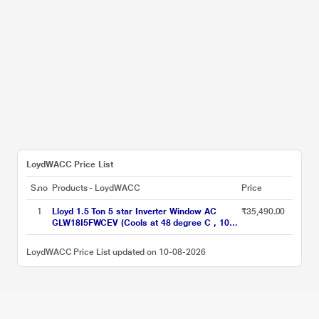
LoydWACC Price List
S.no
Products - LoydWACC
Price
1
Lloyd 1.5 Ton 5 star Inverter Window AC
₹35,490.00
GLW18I5FWCEV (Cools at 48 degree C , 100
percent copper, Blue Fin Coils, 2023 launch)
LoydWACC Price List updated on 10-08-2026