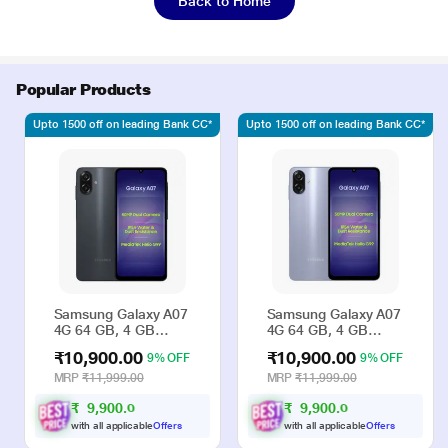
Back to Home
Popular Products
Upto 1500 off on leading Bank CC*
Upto 1500 off on leading Bank CC*
Samsung Galaxy A07
Samsung Galaxy A07
4G 64 GB, 4 GB
4G 64 GB, 4 GB
RAM, Black, Mobile
RAM, Violet, Mobile
₹10,900.00
₹10,900.00
9% OFF
9% OFF
Phone
Phone
MRP
₹11,999.00
MRP
₹11,999.00
₹
9
,
9
0
0
.
₹
9
,
9
0
0
.
0
0
0
0
with all applicable
Offers
with all applicable
Offers