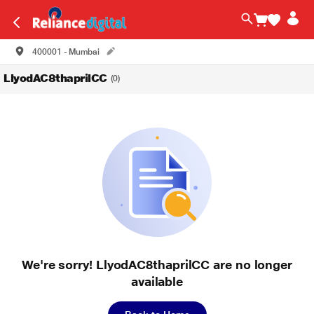
400001 - Mumbai
LlyodAC8thaprilCC
(0)
We're sorry! LlyodAC8thaprilCC are no longer
available