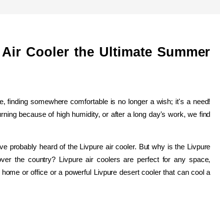
e Air Cooler the Ultimate Summer 
finding somewhere comfortable is no longer a wish; it's a need! 
rning because of high humidity, or after a long day's work, we find 
ve probably heard of the Livpure air cooler. But why is the Livpure 
over the country? Livpure air coolers are perfect for any space, 
r home or office or a powerful Livpure desert cooler that can cool a 