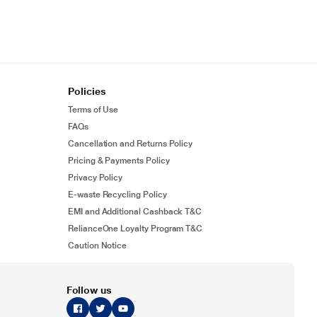
Policies
Terms of Use
FAQs
Cancellation and Returns Policy
Pricing & Payments Policy
Privacy Policy
E-waste Recycling Policy
EMI and Additional Cashback T&C
RelianceOne Loyalty Program T&C
Caution Notice
Follow us