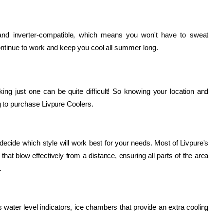
 and inverter-compatible, which means you won't have to sweat 
ontinue to work and keep you cool all summer long.
king just one can be quite difficult! So knowing your location and 
g to purchase Livpure Coolers.
ecide which style will work best for your needs. Most of Livpure's 
at blow effectively from a distance, ensuring all parts of the area 
.
water level indicators, ice chambers that provide an extra cooling 