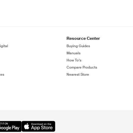
Resource Center
gital
Buying Guides
Manuals
How To's
Compare Products
ies
Nearest Store