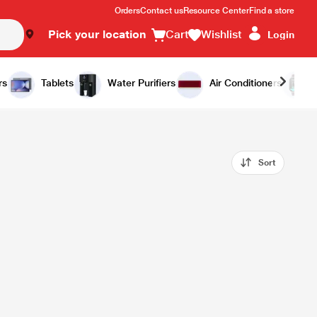
Orders
Contact us
Resource Center
Find a store
Pick your location
Cart
Wishlist
Login
rs
Tablets
Water Purifiers
Air Conditioners
Sort