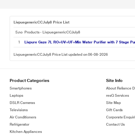
LivpuegenericCCJuly8 Price List
S.no
Products - LivpuegenericCCJuly8
1
Livpure Gaze 7L RO+UV+UF+Min Water Purifier with 7 Stage Puri
LivpuegenericCCJuly8 Price List updated on 06-08-2026
Product Categories
Site Info
Smartphones
About Reliance Di
Laptops
resQ Services
DSLR Cameras
Site Map
Televisions
Gift Cards
Air Conditioners
Corporate Enquir
Refrigerator
Contact Us
Kitchen Appliances