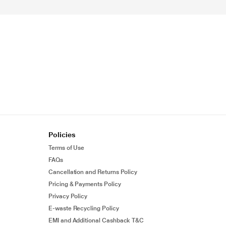
Policies
Terms of Use
FAQs
Cancellation and Returns Policy
Pricing & Payments Policy
Privacy Policy
E-waste Recycling Policy
EMI and Additional Cashback T&C