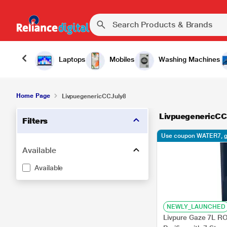
Laptops
Mobiles
Washing Machines
Home Page
LivpuegenericCCJuly8
LivpuegenericCC
Filters
Use coupon WATER7, g
Available
Available
NEWLY_LAUNCHED
Livpure Gaze 7L 