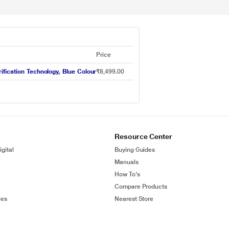
Price
fication Technology, Blue Colour
₹8,499.00
Resource Center
gital
Buying Guides
Manuals
How To's
Compare Products
ies
Nearest Store