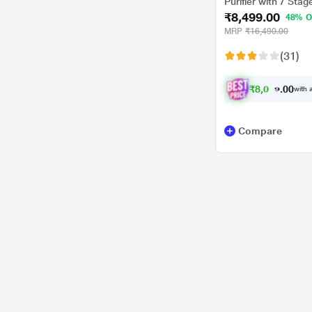
Purifier with 7 Stag
₹8,499.00
Blue Colour
48% O
MRP
₹16,490.00
(31)
₹
8
,
0
0
7
0
with a
4
Compare