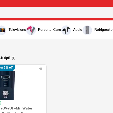
Televisions
Personal Care
Audio
Refrigerato
July8
(1)
et 7% off
RO+UV+UF+Min Water