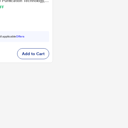
e Purification Technology,
FF
ll applicable
Offers
Add to Cart