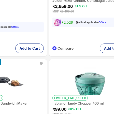
tection, Purple
Juicer Mixer Grinder, Centrifugal Juice
₹2,659.00
100, White and Red
24% OFF
MRP
₹3,499.00
₹
2
,
5
2
6
.
0
with all applicable
Offers
0
 applicable
Offers
Add to Cart
Compare
Add t
R
LIMITED_TIME_OFFER
 Sandwich Maker
Fabiano Handy Chopper 400 ml
₹99.00
80% OFF