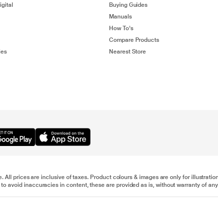
gital
Buying Guides
Manuals
How To's
Compare Products
ies
Nearest Store
e. All prices are inclusive of taxes. Product colours & images are only for illustra
to avoid inaccuracies in content, these are provided as is, without warranty of any