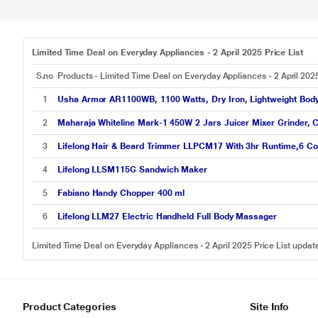
Limited Time Deal on Everyday Appliances - 2 April 2025 Price List
S.no
Products - Limited Time Deal on Everyday Appliances - 2 April 202
1
Usha Armor AR1100WB, 1100 Watts, Dry Iron, Lightweight Body, 
2
Maharaja Whiteline Mark-1 450W 2 Jars Juicer Mixer Grinder, C
3
Lifelong Hair & Beard Trimmer LLPCM17 With 3hr Runtime,6 Co
4
Lifelong LLSM115G Sandwich Maker
5
Fabiano Handy Chopper 400 ml
6
Lifelong LLM27 Electric Handheld Full Body Massager
Limited Time Deal on Everyday Appliances - 2 April 2025 Price List upda
Product Categories
Site Info