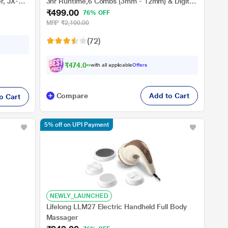
r, JX-
3hr Runtime,6 Combs (3mm - 12mm) & Digital
₹499.00
Display (Grey)
76% OFF
MRP
₹2,100.00
(72)
₹474.00
with all applicable
Offers
Compare
Add to Cart
o Cart
5% off on UPI Payment
NEWLY_LAUNCHED
Lifelong LLM27 Electric Handheld Full Body
Massager