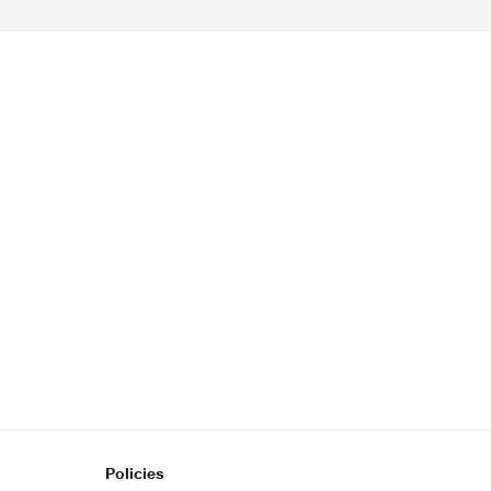
Policies