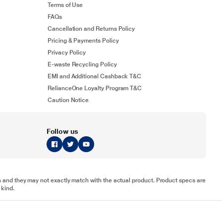
Terms of Use
FAQs
Cancellation and Returns Policy
Pricing & Payments Policy
Privacy Policy
E-waste Recycling Policy
EMI and Additional Cashback T&C
RelianceOne Loyalty Program T&C
Caution Notice
Follow us
tion and they may not exactly match with the actual product. Product specs are
 kind.