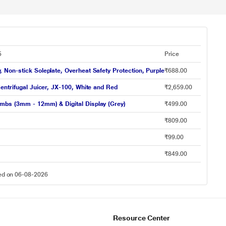
5
Price
Non-stick Soleplate, Overheat Safety Protection, Purple
₹688.00
entrifugal Juicer, JX-100, White and Red
₹2,659.00
mbs (3mm - 12mm) & Digital Display (Grey)
₹499.00
₹809.00
₹99.00
₹849.00
ted on 06-08-2026
Resource Center