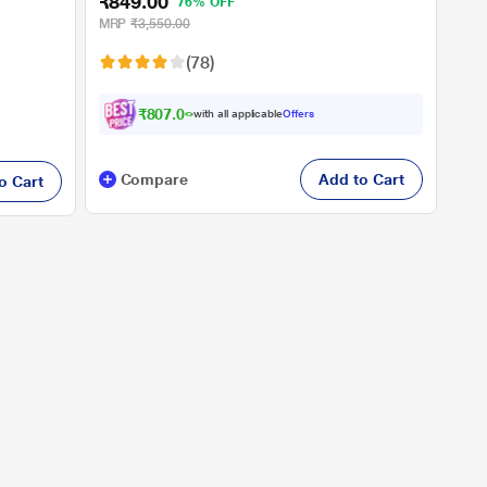
₹849.00
76% OFF
MRP
₹3,550.00
(78)
₹807.00
with all applicable
Offers
Compare
Add to Cart
o Cart