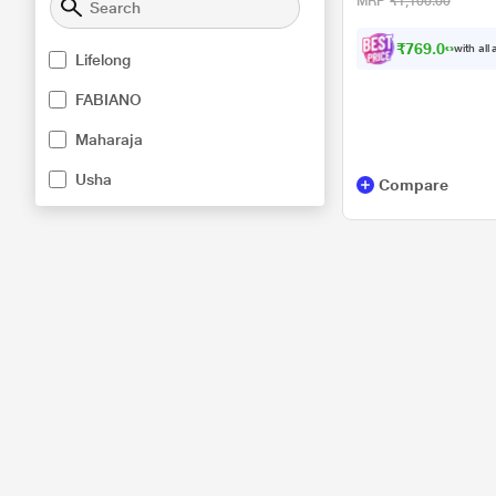
MRP
₹1,100.00
₹769.00
with all
Lifelong
FABIANO
Maharaja
Usha
Compare