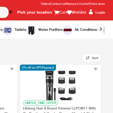
Orders
Contact us
Resource Center
Find a store
Pick your location
Cart
Wishlist
Login
rs
Tablets
Water Purifiers
Air Conditioners
Sort
5% off on UPI Payment
LIMITED_TIME_OFFER
ars
Lifelong Hair & Beard Trimmer LLPCM17 With