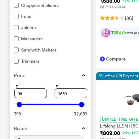
₹688.00
Overheat Safety Pro
47% OFF
Choppers & Slicers
MRP
₹1,290.00
Irons
(86)
Juicers
₹654.00
with all
Massagers
Sandwich Makers
Compare
Trimmers
Price
5% off on UPI Payment
₹
₹
₹98
₹2,659
LIMITED_TIME_OFFE
Lifelong LLSM115G
Brand
₹809.00
26% OFF