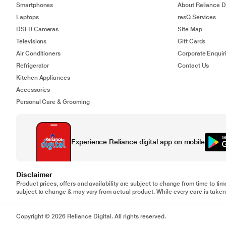
Smartphones
About Reliance Di
Laptops
resQ Services
DSLR Cameras
Site Map
Televisions
Gift Cards
Air Conditioners
Corporate Enquir
Refrigerator
Contact Us
Kitchen Appliances
Accessories
Personal Care & Grooming
Experience Reliance digital app on mobile
Disclaimer
Product prices, offers and availability are subject to change from time to tim
subject to change & may vary from actual product. While every care is taken 
Copyright © 2026 Reliance Digital. All rights reserved.