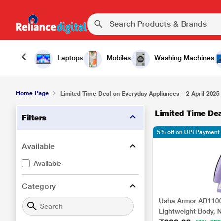
Laptops
Mobiles
Washing Machines
Home Page
Limited Time Deal on Everyday Appliances - 2 April 2025
Limited Time Dea
Filters
5% off on UPI Payment
Available
Available
Category
Usha Armor AR1100
Lightweight Body, N