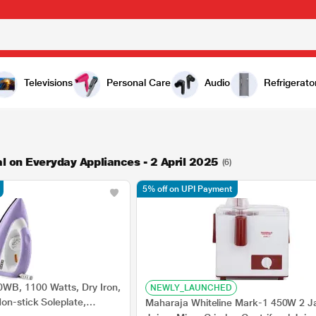
Televisions
Personal Care
Audio
Refrigerato
l on Everyday Appliances - 2 April 2025
(6)
5% off on UPI Payment
WB, 1100 Watts, Dry Iron,
NEWLY_LAUNCHED
on-stick Soleplate,
Maharaja Whiteline Mark-1 450W 2 J