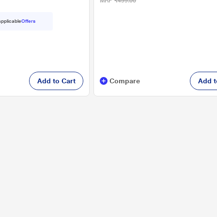
MRP
₹499.00
 applicable
Offers
Add to Cart
Compare
Add t