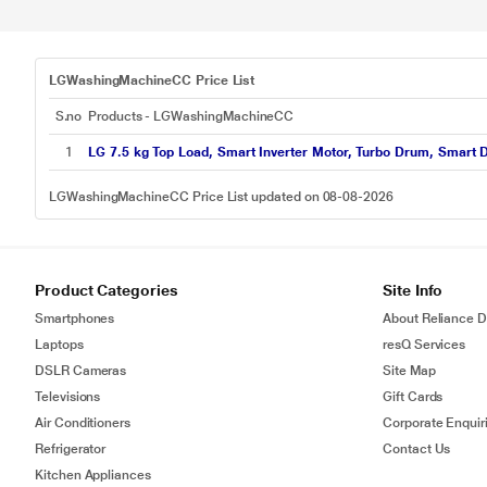
LGWashingMachineCC Price List
S.no
Products - LGWashingMachineCC
1
LG 7.5 kg Top Load, Smart Inverter Motor, Turbo Drum, Smart D
LGWashingMachineCC Price List updated on 08-08-2026
Product Categories
Site Info
Smartphones
About Reliance Di
Laptops
resQ Services
DSLR Cameras
Site Map
Televisions
Gift Cards
Air Conditioners
Corporate Enquir
Refrigerator
Contact Us
Kitchen Appliances