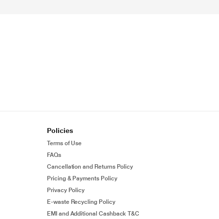
Policies
Terms of Use
FAQs
Cancellation and Returns Policy
Pricing & Payments Policy
Privacy Policy
E-waste Recycling Policy
EMI and Additional Cashback T&C