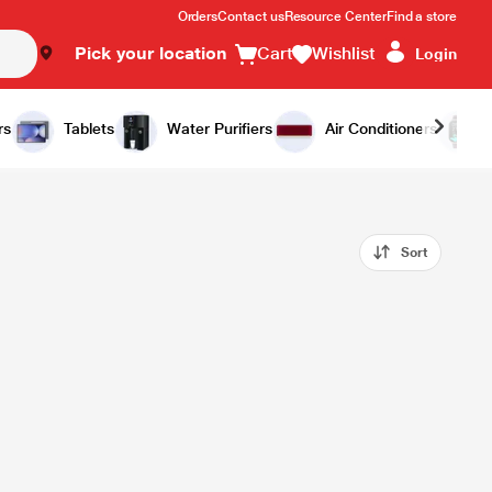
Orders
Contact us
Resource Center
Find a store
Pick your location
Cart
Wishlist
Login
rs
Tablets
Water Purifiers
Air Conditioners
Sort