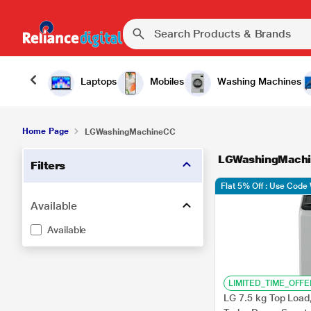
Laptops
Mobiles
Washing Machines
Home Page
LGWashingMachineCC
LGWashingMach
Filters
Flat 5% Off : Use Cod
Available
Available
LIMITED_TIME_OFFE
LG 7.5 kg Top Load,