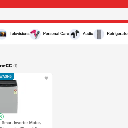
Televisions
Personal Care
Audio
Refrigerato
ineCC
(1)
e WASH5
R
 Smart Inverter Motor,