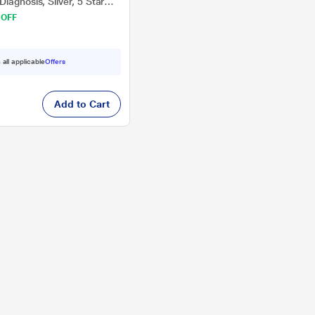
iagnosis, Silver, 5 Star
 OFF
 all applicable
Offers
Add to Cart