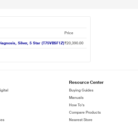
Price
iagnosis, Silver, 5 Star (T75VBSF1Z)
₹20,390.00
Resource Center
gital
Buying Guides
Manuals
How To's
Compare Products
ies
Nearest Store