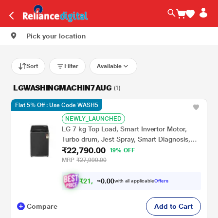
Pick your location
Sort
Filter
Available
LGWASHINGMACHIN7AUG
(1)
Flat 5% Off : Use Code WASH5
NEWLY_LAUNCHED
LG 7 kg Top Load, Smart Invertor Motor,
Turbo drum, Jest Spray, Smart Diagnosis,
₹22,790.00
Middle Black, 5 Star (T70AJMB1Z)
19% OFF
MRP
₹27,990.00
₹
2
1
.
0
0
,
0
with all applicable
Offers
0
9
Compare
Add to Cart