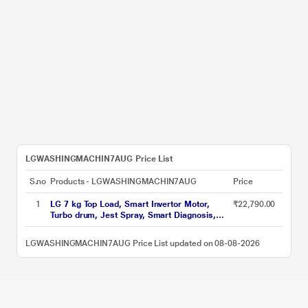
LGWASHINGMACHIN7AUG Price List
S.no
Products - LGWASHINGMACHIN7AUG
Price
1
LG 7 kg Top Load, Smart Invertor Motor,
₹22,790.00
Turbo drum, Jest Spray, Smart Diagnosis,
Middle Black, 5 Star (T70AJMB1Z)
LGWASHINGMACHIN7AUG Price List updated on 08-08-2026