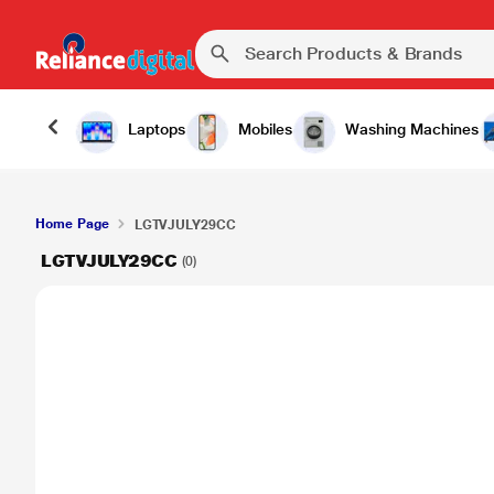
Laptops
Mobiles
Washing Machines
Home Page
LGTVJULY29CC
LGTVJULY29CC
(0)