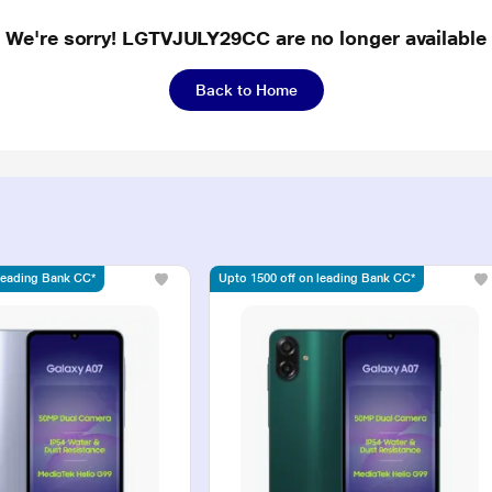
We're sorry! LGTVJULY29CC are no longer available
Back to Home
 leading Bank CC*
Upto 1500 off on leading Bank CC*