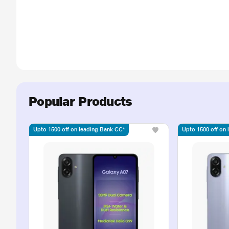
Popular Products
Upto 1500 off on leading Bank CC*
Upto 1500 off on