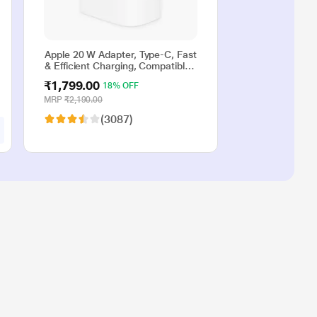
Apple 20 W Adapter, Type-C, Fast
& Efficient Charging, Compatible
with iPhone 17, iPhone 16,
₹1,799.00
18% OFF
iPhone 15, iPhone 14, iPhone 13,
iPhone 12, iPhone 11, iPhone SE
MRP
₹2,190.00
(2nd generation) & USB-C
(3087)
enabled devices, White