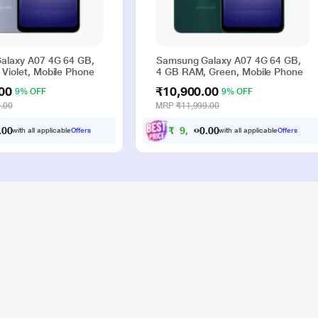
alaxy A07 4G 64 GB,
Samsung Galaxy A07 4G 64 GB,
Violet, Mobile Phone
4 GB RAM, Green, Mobile Phone
00
₹10,900.00
9% OFF
9% OFF
.00
MRP
₹11,999.00
0
0
₹
9
,
9
0
0
with all applicable
Offers
with all applicable
Offers
.
.
0