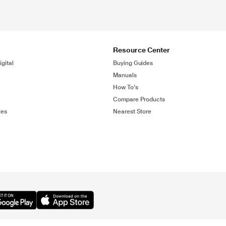
Resource Center
gital
Buying Guides
Manuals
How To's
Compare Products
ies
Nearest Store