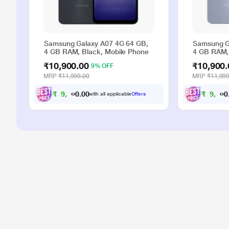
Samsung Galaxy A07 4G 64 GB,
Samsung G
4 GB RAM, Black, Mobile Phone
4 GB RAM, 
₹10,900.00
₹10,900.
9% OFF
MRP
₹11,999.00
MRP
₹11,999
₹
9
,
9
0
0
₹
9
,
9
with all applicable
Offers
.
0
0