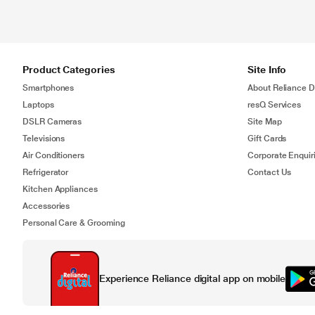
Product Categories
Site Info
Smartphones
About Reliance Di
Laptops
resQ Services
DSLR Cameras
Site Map
Televisions
Gift Cards
Air Conditioners
Corporate Enquir
Refrigerator
Contact Us
Kitchen Appliances
Accessories
Personal Care & Grooming
Experience Reliance digital app on mobile