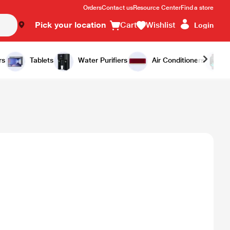
Orders
Contact us
Resource Center
Find a store
Pick your location
Cart
Wishlist
Login
rs
Tablets
Water Purifiers
Air Conditioners