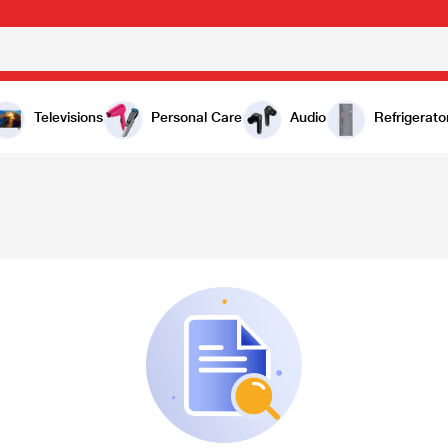
Televisions
Personal Care
Audio
Refrigerato