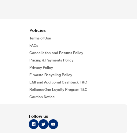
Policies
Terms of Use
FAQs
Cancellation and Returns Policy
Pricing & Payments Policy
Privacy Policy
E-waste Recycling Policy
EMI and Additional Cashback T&C
RelianceOne Loyalty Program T&C
Caution Notice
Follow us