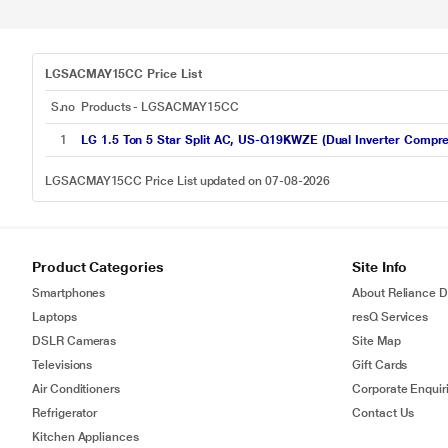
LGSACMAY15CC Price List
S.no
Products - LGSACMAY15CC
1
LG 1.5 Ton 5 Star Split AC, US-Q19KWZE (Dual Inverter Compre
LGSACMAY15CC Price List updated on 07-08-2026
Product Categories
Site Info
Smartphones
About Reliance Di
Laptops
resQ Services
DSLR Cameras
Site Map
Televisions
Gift Cards
Air Conditioners
Corporate Enquir
Refrigerator
Contact Us
Kitchen Appliances