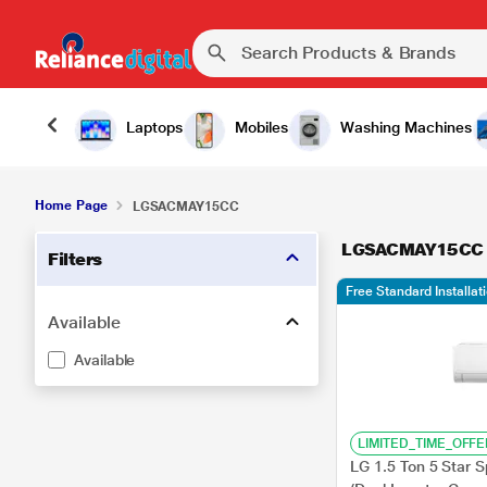
Laptops
Mobiles
Washing Machines
Home Page
LGSACMAY15CC
LGSACMAY15CC
Filters
Free Standard Installat
Available
Available
LIMITED_TIME_OFFE
LG 1.5 Ton 5 Star 