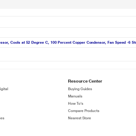
ssor, Cools at 52 Degree C, 100 Percent Copper Condensor, Fan Speed -6 St
Resource Center
gital
Buying Guides
Manuals
How To's
Compare Products
ies
Nearest Store