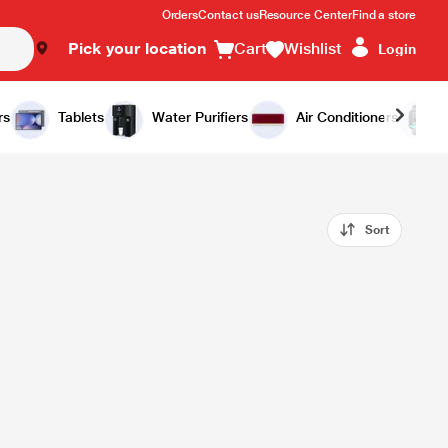
Orders
Contact us
Resource Center
Find a store
Pick your location
Cart
Wishlist
Login
rs
Tablets
Water Purifiers
Air Conditioners
Sort