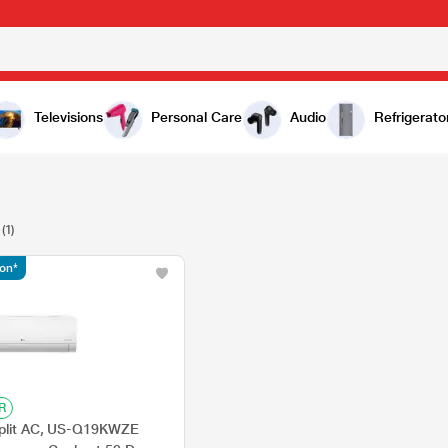
Televisions
Personal Care
Audio
Refrigerato
(1)
ion*
R
Split AC, US-Q19KWZE