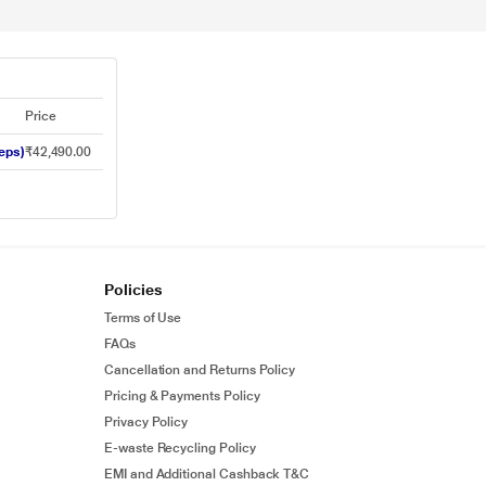
Price
eps)
₹42,490.00
Policies
Terms of Use
FAQs
Cancellation and Returns Policy
Pricing & Payments Policy
Privacy Policy
E-waste Recycling Policy
EMI and Additional Cashback T&C