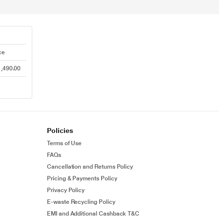
ce
,490.00
Policies
Terms of Use
FAQs
Cancellation and Returns Policy
Pricing & Payments Policy
Privacy Policy
E-waste Recycling Policy
EMI and Additional Cashback T&C