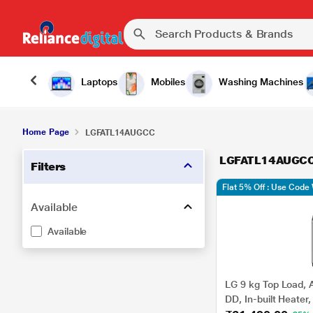
Laptops
Mobiles
Washing Machines
Home Page
LGFATL14AUGCC
LGFATL14AUGC
Filters
Flat 5% Off : Use Cod
Available
Available
LG 9 kg Top Load, A
DD, In-built Heater