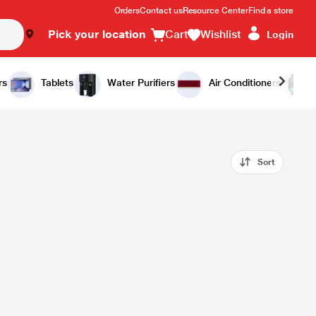
Orders
Contact us
Resource Center
Find a store
Pick your location
Cart
Wishlist
Login
rs
Tablets
Water Purifiers
Air Conditioners
Sort