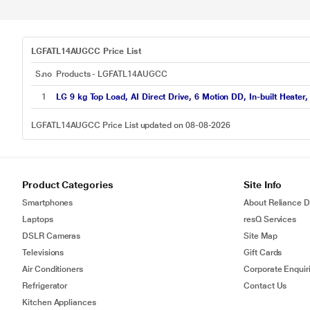
LGFATL14AUGCC Price List
S.no
Products - LGFATL14AUGCC
1
LG 9 kg Top Load, AI Direct Drive, 6 Motion DD, In-built Heat
LGFATL14AUGCC Price List updated on 08-08-2026
Product Categories
Site Info
Smartphones
About Reliance Di
Laptops
resQ Services
DSLR Cameras
Site Map
Televisions
Gift Cards
Air Conditioners
Corporate Enquir
Refrigerator
Contact Us
Kitchen Appliances