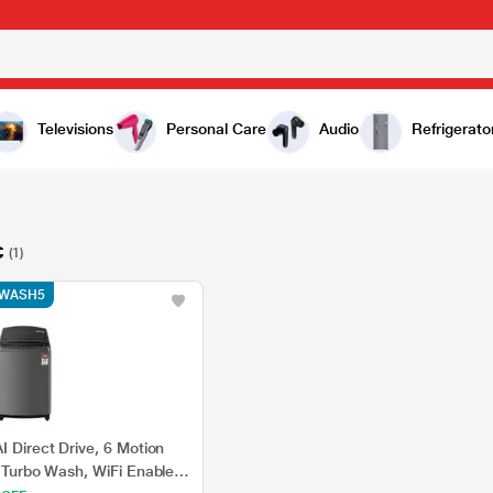
Televisions
Personal Care
Audio
Refrigerato
C
(1)
e WASH5
I Direct Drive, 6 Motion
, Turbo Wash, WiFi Enabled,