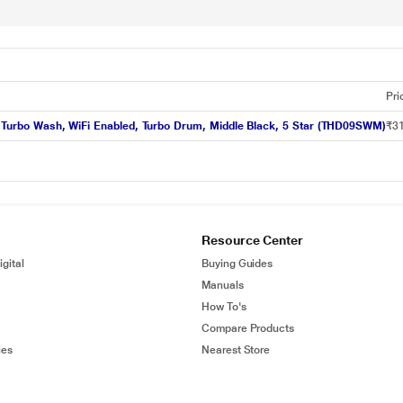
Pri
er, Turbo Wash, WiFi Enabled, Turbo Drum, Middle Black, 5 Star (THD09SWM)
₹31
Resource Center
gital
Buying Guides
Manuals
How To's
Compare Products
ies
Nearest Store