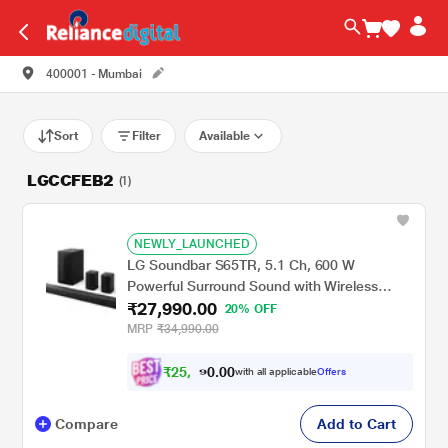
400001 - Mumbai
Sort
Filter
Available
LGCCFEB2
(1)
NEWLY_LAUNCHED
LG Soundbar S65TR, 5.1 Ch, 600 W
Powerful Surround Sound with Wireless
₹27,990.00
Subwoofer and Rear Speaker, Dolby Digital
20% OFF
MRP
₹34,990.00
₹
2
5
.
0
0
,
0
with all applicable
Offers
1
9
Compare
Add to Cart