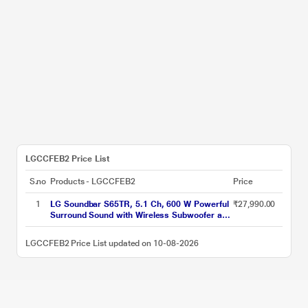
LGCCFEB2 Price List
S.no
Products - LGCCFEB2
Price
1
LG Soundbar S65TR, 5.1 Ch, 600 W Powerful
₹27,990.00
Surround Sound with Wireless Subwoofer and
Rear Speaker, Dolby Digital
LGCCFEB2 Price List updated on 10-08-2026