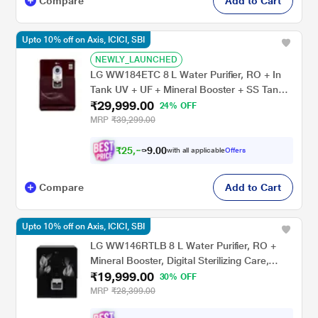
Compare
Add to Cart
Upto 10% off on Axis, ICICI, SBI
NEWLY_LAUNCHED
LG WW184ETC 8 L Water Purifier, RO + In
Tank UV + UF + Mineral Booster + SS Tank,
₹29,999.00
2-in-1 Care, Digital Sterilizing Care, Crimson
24% OFF
Red, Wall Mount/Counter Top
MRP
₹39,299.00
₹
2
5
,
0
0
.
5
with all applicable
Offers
9
Compare
Add to Cart
Upto 10% off on Axis, ICICI, SBI
LG WW146RTLB 8 L Water Purifier, RO +
Mineral Booster, Digital Sterilizing Care,
₹19,999.00
Smart Indicator, Premium Black, Wall Mount
30% OFF
MRP
₹28,399.00