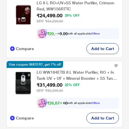
LG 8 L RO+UV+SS Water Purifier, Crimson
Red, WW156RTTC
₹24,499.00
29% OFF
MRP
₹34,299.00
₹
2
0
,
0
0
.
9
with all applicable
Offers
9
Compare
Add to Cart
Use coupon WATER7, get 7% off
LG WW184ETB 8 L Water Purifier, RO + In
Tank UV + UF + Mineral Booster + SS Tank,
₹31,499.00
2-in-1 Care, Digital Sterilizing Care, Premium
22% OFF
Black, Wall Mount/Counter Top
MRP
₹40,299.00
₹
2
6
,
8
7
3
0
with all applicable
Offers
.
Compare
Add to Cart