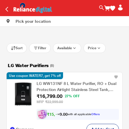
Pick your location
Sort
Filter
Available
Price
LG Water Purifiers
(8)
Use coupon WATER7, get 7% off
LG WW131NF 8 L Water Purifier, RO + Dual
Protection Airtight Stainless Steel Tank,
₹16,799.00
Digital Sterilizing Care, Premium Black, Wall
27% OFF
Mount
MRP
₹22,999.00
₹
1
5
,
0
0
.
1
with all applicable
Offers
9