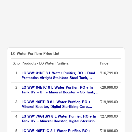
LG Water Purifiers Price List
S.no
Products - LG Water Purifiers
Price
1
LG WW131NF 8 L Water Purifier, RO + Dual
₹16,799.00
Protection Airtight Stainless Steel Tank,
Digital Sterilizing Care, Premium Black, Wall
Mount
2
LG WW184ETC 8 L Water Purifier, RO + In
₹29,999.00
Tank UV + UF + Mineral Booster + SS Tank, 2-
in-1 Care, Digital Sterilizing Care, Crimson
Red, Wall Mount/Counter Top
3
LG WW146RTLB 8 L Water Purifier, RO +
₹19,999.00
Mineral Booster, Digital Sterilizing Care,
Smart Indicator, Premium Black, Wall Mount
4
LG WW176GTBW 8 L Water Purifier, RO + In
₹27,999.00
Tank UV + Mineral Booster, Digital Sterilizing
Care,Premium Glass Black & White , Wall
Mount
5
LG WW146RTLC 8 L Water Purifier, RO +
₹19,899.00