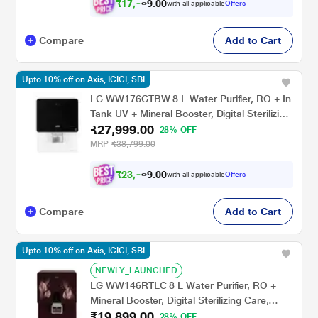
₹
1
7
,
0
0
.
9
with all applicable
Offers
9
Compare
Add to Cart
Upto 10% off on Axis, ICICI, SBI
LG WW176GTBW 8 L Water Purifier, RO + In
Tank UV + Mineral Booster, Digital Sterilizing
₹27,999.00
Care,Premium Glass Black & White , Wall
28% OFF
Mount
MRP
₹38,799.00
₹
2
3
,
0
0
.
8
with all applicable
Offers
9
Compare
Add to Cart
Upto 10% off on Axis, ICICI, SBI
NEWLY_LAUNCHED
LG WW146RTLC 8 L Water Purifier, RO +
Mineral Booster, Digital Sterilizing Care,
₹19,899.00
Smart Indicator,Crimson Red, Wall Mount
28% OFF