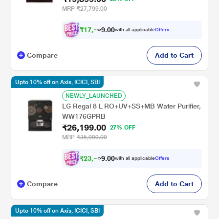
MRP
₹27,799.00
₹
1
7
,
0
0
.
9
with all applicable
Offers
9
Compare
Add to Cart
Upto 10% off on Axis, ICICI, SBI
NEWLY_LAUNCHED
LG Regal 8 L RO+UV+SS+MB Water Purifier,
WW176GPRB
₹26,199.00
27% OFF
MRP
₹35,999.00
₹
2
3
,
0
0
.
5
with all applicable
Offers
9
Compare
Add to Cart
Upto 10% off on Axis, ICICI, SBI