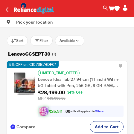
Pick your location
Sort
Filter
Available
LenovoCCSEPT30
(1)
5% OFF on ICICI/SBI/HDFC*
LIMITED_TIME_OFFER
Lenovo Idea Tab 27.94 cm (11 inch) WiFi +
5G Tablet with Pen, 256 GB, 8 GB RAM,
₹28,499.00
Grey, ZAFM0706IN
34% OFF
MRP
₹43,000.00
₹
2
6
,
3
0
0
2
with all applicable
Offers
.
4
Compare
Add to Cart