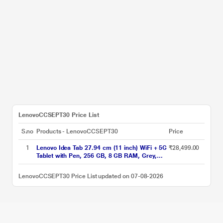
LenovoCCSEPT30 Price List
S.no
Products - LenovoCCSEPT30
Price
1
Lenovo Idea Tab 27.94 cm (11 inch) WiFi + 5G
₹28,499.00
Tablet with Pen, 256 GB, 8 GB RAM, Grey,
ZAFM0706IN
LenovoCCSEPT30 Price List updated on 07-08-2026