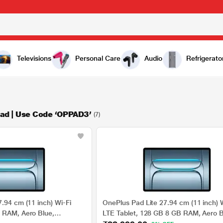
Televisions
Personal Care
Audio
Refrigerato
ad | Use Code ‘OPPAD3’
(7)
.94 cm (11 inch) Wi-Fi
OnePlus Pad Lite 27.94 cm (11 inch) W
 RAM, Aero Blue,
LTE Tablet, 128 GB 8 GB RAM, Aero B