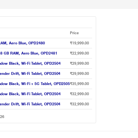
Price
 RAM, Aero Blue, OPD2480
₹19,999.00
GB 8 GB RAM, Aero Blue, OPD2481
₹22,999.00
dow Black, Wi-Fi Tablet, OPD2504
₹29,999.00
nder Drift, Wi-Fi Tablet, OPD2504
₹29,999.00
dow Black, Wi-Fi + 5G Tablet, OPD2505
₹35,999.00
dow Black, Wi-Fi Tablet, OPD2504
₹32,999.00
nder Drift, Wi-Fi Tablet, OPD2504
₹32,999.00
026