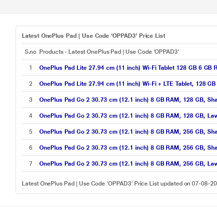
Latest OnePlus Pad | Use Code ‘OPPAD3’ Price List
S.no
Products - Latest OnePlus Pad | Use Code ‘OPPAD3’
1
OnePlus Pad Lite 27.94 cm (11 inch) Wi-Fi Tablet 128 GB 6 GB
2
OnePlus Pad Lite 27.94 cm (11 inch) Wi-Fi + LTE Tablet, 128 
3
OnePlus Pad Go 2 30.73 cm (12.1 inch) 8 GB RAM, 128 GB, Sha
4
OnePlus Pad Go 2 30.73 cm (12.1 inch) 8 GB RAM, 128 GB, Lave
5
OnePlus Pad Go 2 30.73 cm (12.1 inch) 8 GB RAM, 256 GB, Sha
6
OnePlus Pad Go 2 30.73 cm (12.1 inch) 8 GB RAM, 256 GB, Sha
7
OnePlus Pad Go 2 30.73 cm (12.1 inch) 8 GB RAM, 256 GB, Lave
Latest OnePlus Pad | Use Code ‘OPPAD3’ Price List updated on 07-08-2