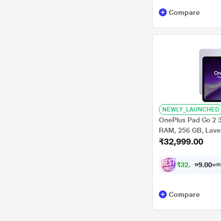
Compare
NEWLY_LAUNCHED
OnePlus Pad Go 2 3
RAM, 256 GB, Lavend
₹32,999.00
OPD2504
₹
3
2
,
9
0
0
9
with
.
Compare