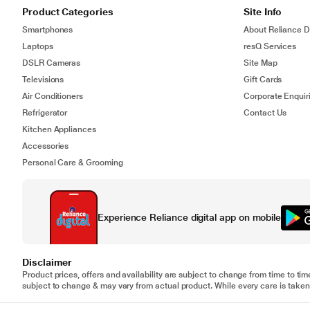
Product Categories
Site Info
Smartphones
About Reliance Di
Laptops
resQ Services
DSLR Cameras
Site Map
Televisions
Gift Cards
Air Conditioners
Corporate Enquir
Refrigerator
Contact Us
Kitchen Appliances
Accessories
Personal Care & Grooming
Experience Reliance digital app on mobile
Disclaimer
Product prices, offers and availability are subject to change from time to tim
subject to change & may vary from actual product. While every care is taken 