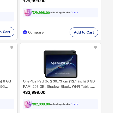
₹29,999.00
OPD2504
₹29,998.00
with all applicable
Offers
o Cart
Compare
Add to Cart
h) 8 GB
OnePlus Pad Go 2 30.73 cm (12.1 inch) 8 GB
 5G
RAM, 256 GB, Shadow Black, Wi-Fi Tablet,
₹32,999.00
OPD2504
₹32,998.00
with all applicable
Offers