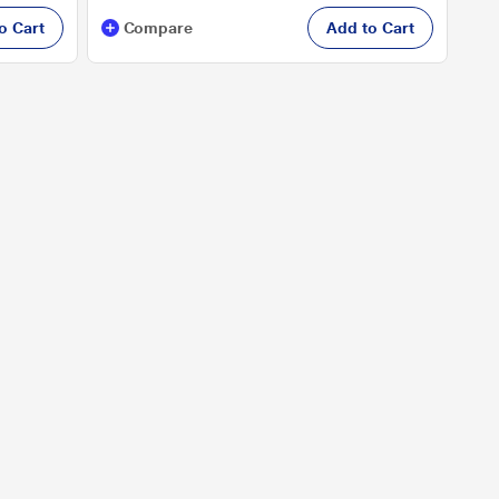
o Cart
Compare
Add to Cart