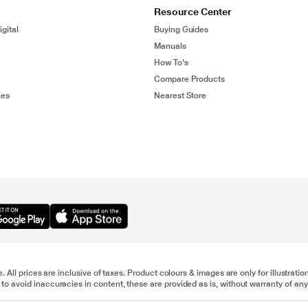
Resource Center
gital
Buying Guides
Manuals
How To's
Compare Products
ies
Nearest Store
e. All prices are inclusive of taxes. Product colours & images are only for illustra
to avoid inaccuracies in content, these are provided as is, without warranty of any