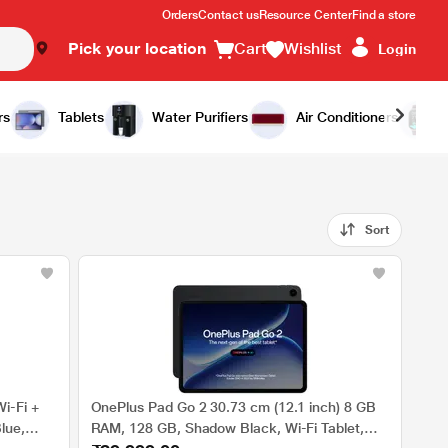
Orders
Contact us
Resource Center
Find a store
Pick your location
Cart
Wishlist
Login
rs
Tablets
Water Purifiers
Air Conditioners
Sort
i-Fi +
OnePlus Pad Go 2 30.73 cm (12.1 inch) 8 GB
lue,
RAM, 128 GB, Shadow Black, Wi-Fi Tablet,