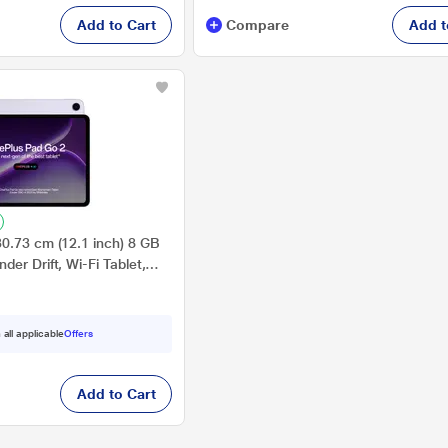
Add to Cart
Compare
Add t
0.73 cm (12.1 inch) 8 GB
er Drift, Wi-Fi Tablet,
 all applicable
Offers
Add to Cart