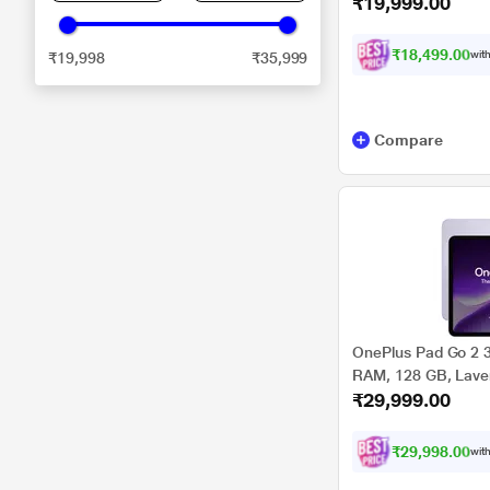
₹19,999.00
OPD2480
₹18,499.00
with
₹19,998
₹35,999
Compare
OnePlus Pad Go 2 3
RAM, 128 GB, Lavend
₹29,999.00
OPD2504
₹29,998.00
with