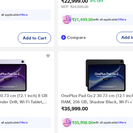
₹22,999.00
OPD2481
8% OFF
MRP
₹24,999.00
 all applicable
Offers
₹21,499.00
with all applicable
Offers
Compare
Add t
Add to Cart
0.73 cm (12.1 inch) 8 GB
OnePlus Pad Go 2 30.73 cm (12.1 inc
er Drift, Wi-Fi Tablet,
RAM, 256 GB, Shadow Black, Wi-Fi +
₹35,999.00
Tablet, OPD2505
₹35,998.00
 all applicable
Offers
with all applicable
Offers