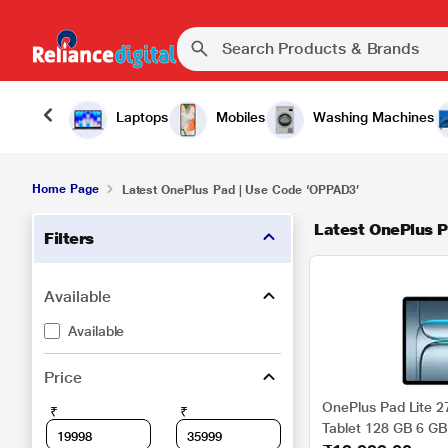
Laptops
Mobiles
Washing Machines
Home Page
Latest OnePlus Pad | Use Code ‘OPPAD3’
Latest OnePlus P
Filters
Available
Available
Price
OnePlus Pad Lite 27
₹
₹
Tablet 128 GB 6 GB