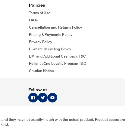
Policies
Terms of Use
FAQs
Cancellation and Returns Policy
Pricing & Payments Policy
Privacy Policy
E-waste Recycling Policy
EMI and Additional Cashback T&C
RelianceOne Loyalty Program T&C
Caution Notice
Follow us
tion and they may not exactly match with the actual product. Product specs are
 kind.