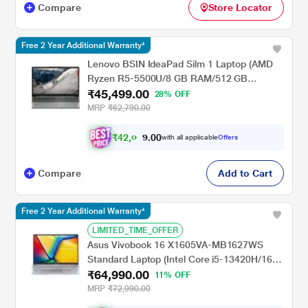
Compare
Store Locator
Free 2 Year Additional Warranty*
Lenovo BSIN IdeaPad Silm 1 Laptop (AMD
Ryzen R5-5500U/8 GB RAM/512 GB
₹45,499.00
SSD/AMD Radeon Graphics/Widnows
28% OFF
11/MSO/FHD) 39.62 cm (15.6 inch)
MRP
₹62,790.00
₹
4
2
,
0
0
0
8
with all applicable
Offers
.
Compare
Add to Cart
Free 2 Year Additional Warranty*
LIMITED_TIME_OFFER
Asus Vivobook 16 X1605VA-MB1627WS
Standard Laptop (Intel Core i5-13420H/16
₹64,990.00
GB/512 GB SSD/Intel UHD
11% OFF
Graphics/Windows 11/MSOffice/WUXGA),
MRP
₹72,990.00
40.64 cm - 16 inch, Cool Silver