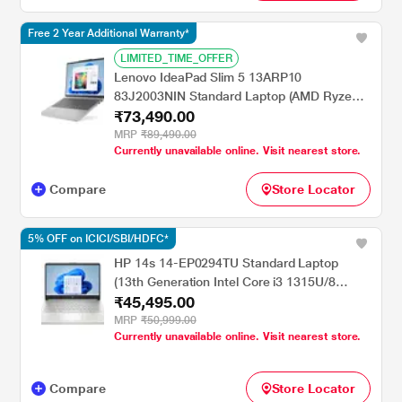
Free 2 Year Additional Warranty*
LIMITED_TIME_OFFER
Lenovo IdeaPad Slim 5 13ARP10
83J2003NIN Standard Laptop (AMD Ryzen 7
₹73,490.00
7735HS/16 GB/512 GB SSD/AMD Radeon
680M Graphics/Windows 11 Home/MSOffice
MRP
₹89,490.00
Currently unavailable online. Visit nearest store.
Home 2024/IPS), 33.7 cm - 13.3 inch, Cloud
Grey
Compare
Store Locator
5% OFF on ICICI/SBI/HDFC*
HP 14s 14-EP0294TU Standard Laptop
(13th Generation Intel Core i3 1315U/8
₹45,495.00
GB/512 GBSSD/Intel Integrated
SoC/Windows 11 Home/MSOffice Home
MRP
₹50,999.00
Currently unavailable online. Visit nearest store.
2024 + 1 year M365 Basic/Full HD), 35.81
cm - 14.1 inch, Natural Silver
Compare
Store Locator