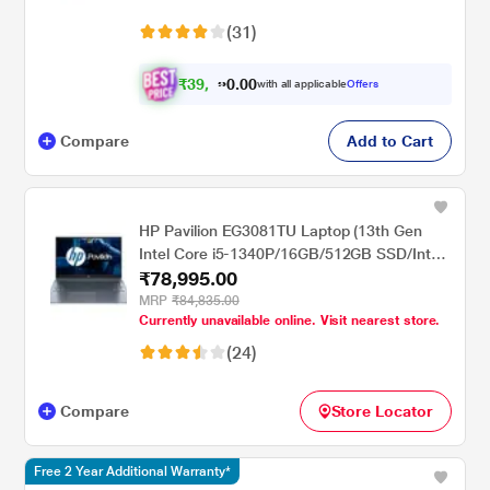
(31)
₹
3
9
,
0
0
7
.
with all applicable
Offers
0
6
Compare
Add to Cart
HP Pavilion EG3081TU Laptop (13th Gen
Intel Core i5-1340P/16GB/512GB SSD/Intel
₹78,995.00
Iris Xe Graphics/Windows 11
Home/MSO/FHD), 39.62cm (15.6 inch)
MRP
₹84,835.00
Currently unavailable online. Visit nearest store.
(24)
Compare
Store Locator
Free 2 Year Additional Warranty*