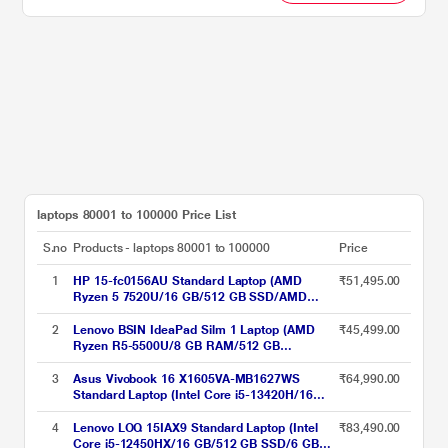
laptops 80001 to 100000 Price List
S.no
Products - laptops 80001 to 100000
Price
1
HP 15-fc0156AU Standard Laptop (AMD
₹51,495.00
Ryzen 5 7520U/16 GB/512 GB SSD/AMD
Radeon Graphics/Windows 11
Home/MsOffice/Full HD), 39.62 cm - 15.6
2
Lenovo BSIN IdeaPad Silm 1 Laptop (AMD
₹45,499.00
inch, Natural Silver
Ryzen R5-5500U/8 GB RAM/512 GB
SSD/AMD Radeon Graphics/Widnows
11/MSO/FHD) 39.62 cm (15.6 inch)
3
Asus Vivobook 16 X1605VA-MB1627WS
₹64,990.00
Standard Laptop (Intel Core i5-13420H/16
GB/512 GB SSD/Intel UHD Graphics/Windows
11/MSOffice/WUXGA), 40.64 cm - 16 inch,
4
Lenovo LOQ 15IAX9 Standard Laptop (Intel
₹83,490.00
Cool Silver
Core i5-12450HX/16 GB/512 GB SSD/6 GB