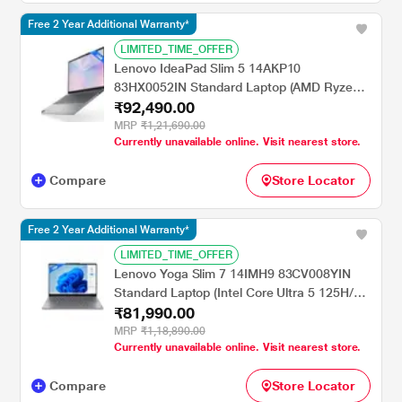
Free 2 Year Additional Warranty*
LIMITED_TIME_OFFER
Lenovo IdeaPad Slim 5 14AKP10
83HX0052IN Standard Laptop (AMD Ryzen
₹92,490.00
AI 7 350/24 GB/1 TB SSD/AMD Radeon
860M Graphics/Windows 11 Home/MSOffice
MRP
₹1,21,690.00
Currently unavailable online. Visit nearest store.
Home & Student 2024/OLED), 35.56 cm - 14
inch, Luna Grey
Compare
Store Locator
Free 2 Year Additional Warranty*
LIMITED_TIME_OFFER
Lenovo Yoga Slim 7 14IMH9 83CV008YIN
Standard Laptop (Intel Core Ultra 5 125H/16
₹81,990.00
GB/1 TB SSD/Intel Arc Graphics/Windows
11 Home/MSOffice Home & Student
MRP
₹1,18,890.00
Currently unavailable online. Visit nearest store.
2024/OLED), 35.56 cm - 14 inch, Luna Grey
Compare
Store Locator