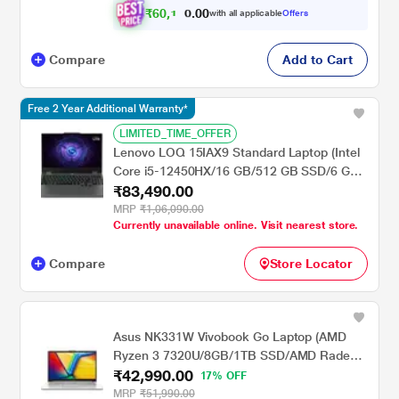
₹
6
0
,
1
0
0
1
with all applicable
Offers
.
Compare
Add to Cart
Free 2 Year Additional Warranty*
LIMITED_TIME_OFFER
Lenovo LOQ 15IAX9 Standard Laptop (Intel
Core i5-12450HX/16 GB/512 GB SSD/6 GB
₹83,490.00
GeForce RTX 3050/MSOffice/Full HD), 39.62
cm - 15.6 inch, Luna Grey
MRP
₹1,06,090.00
Currently unavailable online. Visit nearest store.
Compare
Store Locator
Asus NK331W Vivobook Go Laptop (AMD
Ryzen 3 7320U/8GB/1TB SSD/AMD Radeon
₹42,990.00
Graphics/Windows 11 Home/FHD), 35.56 cm
17% OFF
(14.0 inch)
MRP
₹51,990.00