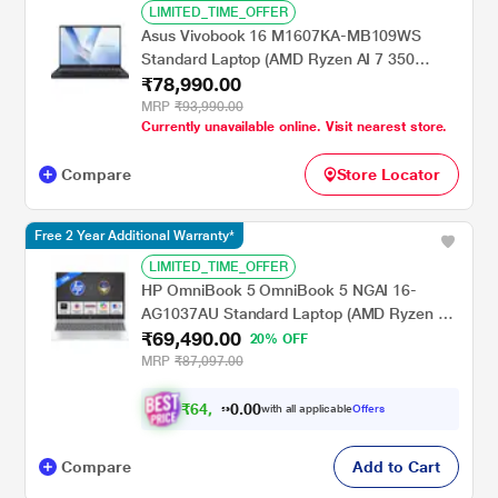
LIMITED_TIME_OFFER
Asus Vivobook 16 M1607KA-MB109WS
Standard Laptop (AMD Ryzen AI 7 350
₹78,990.00
Processor/16 GB/512 GB SSD/AMD Radeon
Graphics/Windows 11 Home/Copilot + PC
MRP
₹93,990.00
Currently unavailable online. Visit nearest store.
with Office 2024 + M365/WUXGA), 40.64 cm
- 16 inch, Quiet Blue
Compare
Store Locator
Free 2 Year Additional Warranty*
LIMITED_TIME_OFFER
HP OmniBook 5 OmniBook 5 NGAI 16-
AG1037AU Standard Laptop (AMD Ryzen 5
₹69,490.00
AI 5 340/16 GB/512 GB SSD/AMD Radeon
20% OFF
840M Graphics/Windows 11 Home/MS
MRP
₹87,097.00
Office + MISC PC Game Pass DA 3M/2K),
40.6 cm - 16 inch, Glacier Silver
₹
6
4
,
0
0
4
.
with all applicable
Offers
0
9
Compare
Add to Cart