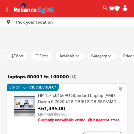
Pick your location
Sort
Filter
Available
Category
Price
laptops 80001 to 100000
(14)
5% OFF on ICICI/SBI/HDFC*
HP 15-fc0156AU Standard Laptop (AMD
Ryzen 5 7520U/16 GB/512 GB SSD/AMD
₹51,495.00
Radeon Graphics/Windows 11
Home/MsOffice/Full HD), 39.62 cm - 15.6
MRP
₹59,999.00
Currently unavailable online. Visit nearest store.
inch, Natural Silver