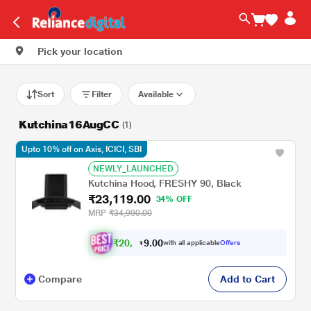
Pick your location
Sort
Filter
Available
Kutchina16AugCC
(1)
Upto 10% off on Axis, ICICI, SBI
NEWLY_LAUNCHED
Kutchina Hood, FRESHY 90, Black
₹23,119.00
34% OFF
MRP
₹34,990.00
₹
2
0
.
0
0
9
,
with all applicable
Offers
1
8
Compare
Add to Cart