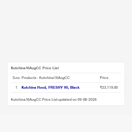
Kutchina16AugCC Price List
S.no
Products - Kutchina16AugCC
Price
1
Kutchina Hood, FRESHY 90, Black
₹23,119.00
Kutchina16AugCC Price List updated on 09-08-2026