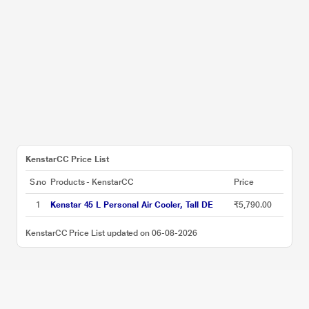
KenstarCC Price List
S.no
Products - KenstarCC
Price
1
Kenstar 45 L Personal Air Cooler, Tall DE
₹5,790.00
KenstarCC Price List updated on 06-08-2026