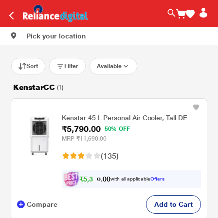
Pick your location
Sort
Filter
Available
KenstarCC
(1)
Kenstar 45 L Personal Air Cooler, Tall DE
₹5,790.00
50% OFF
MRP
₹11,690.00
(135)
₹
5
,
0
0
3
.
with all applicable
Offers
0
5
Compare
Add to Cart