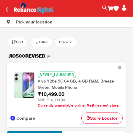
Pick your location
Sort
Filter
Price
JIO500REVISED
(4)
NEWLY_LAUNCHED
Vivo Y28e 5G 64 GB, 4 GB RAM, Breeze
Green, Mobile Phone
₹10,499.00
MRP
₹14,999.00
Currently unavailable online. Visit nearest store.
Compare
Store Locator