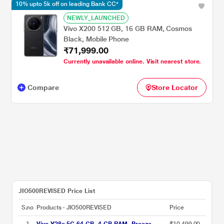
10% upto 5k off on leading Bank CC*
NEWLY_LAUNCHED
Vivo X200 512 GB, 16 GB RAM, Cosmos
Black, Mobile Phone
₹71,999.00
Currently unavailable online. Visit nearest store.
Compare
Store Locator
JIO500REVISED Price List
S.no
Products - JIO500REVISED
Price