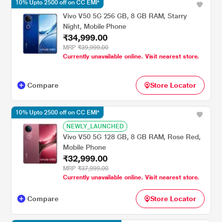
10% Upto 2500 off on CC EMI*
Vivo V50 5G 256 GB, 8 GB RAM, Starry
Night, Mobile Phone
₹34,999.00
MRP
₹39,999.00
Currently unavailable online. Visit nearest store.
Compare
Store Locator
10% Upto 2500 off on CC EMI*
NEWLY_LAUNCHED
Vivo V50 5G 128 GB, 8 GB RAM, Rose Red,
Mobile Phone
₹32,999.00
MRP
₹37,999.00
Currently unavailable online. Visit nearest store.
Compare
Store Locator