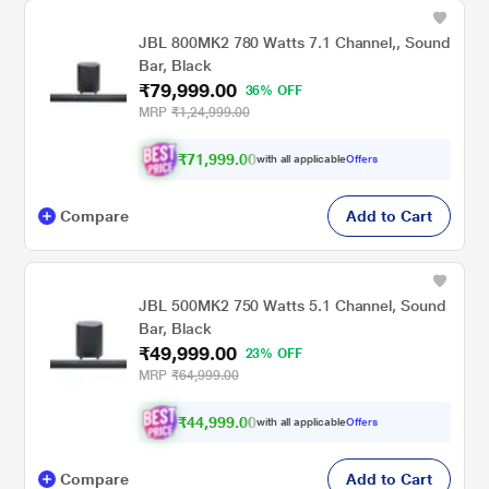
JBL 800MK2 780 Watts 7.1 Channel,, Sound
Bar, Black
₹79,999.00
36% OFF
MRP
₹1,24,999.00
₹71,999.00
with all applicable
Offers
Compare
Add to Cart
JBL 500MK2 750 Watts 5.1 Channel, Sound
Bar, Black
₹49,999.00
23% OFF
MRP
₹64,999.00
₹44,999.00
with all applicable
Offers
Compare
Add to Cart