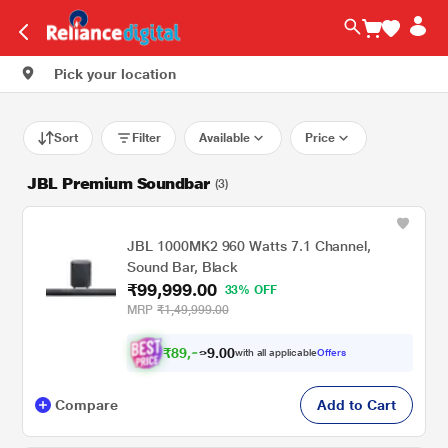
Pick your location
Sort
Filter
Available
Price
JBL Premium Soundbar
(3)
JBL 1000MK2 960 Watts 7.1 Channel,
Sound Bar, Black
₹99,999.00
33% OFF
MRP
₹1,49,999.00
₹
8
9
.
0
0
,
9
with all applicable
Offers
9
Compare
Add to Cart