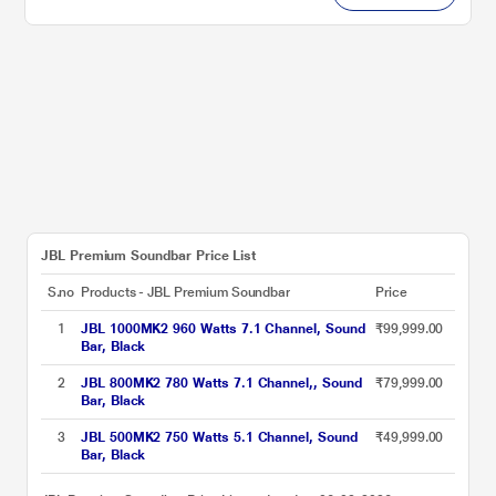
JBL Premium Soundbar Price List
S.no
Products - JBL Premium Soundbar
Price
1
JBL 1000MK2 960 Watts 7.1 Channel, Sound
₹99,999.00
Bar, Black
2
JBL 800MK2 780 Watts 7.1 Channel,, Sound
₹79,999.00
Bar, Black
3
JBL 500MK2 750 Watts 5.1 Channel, Sound
₹49,999.00
Bar, Black