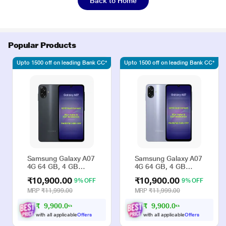
Back to Home
Popular Products
Upto 1500 off on leading Bank CC*
Upto 1500 off on leading Bank CC*
Samsung Galaxy A07
Samsung Galaxy A07
4G 64 GB, 4 GB
4G 64 GB, 4 GB
RAM, Black, Mobile
RAM, Violet, Mobile
₹10,900.00
₹10,900.00
9% OFF
9% OFF
Phone
Phone
MRP
₹11,999.00
MRP
₹11,999.00
₹
9
,
9
0
0
.
0
₹
9
,
9
0
0
.
0
0
0
with all applicable
Offers
with all applicable
Offers