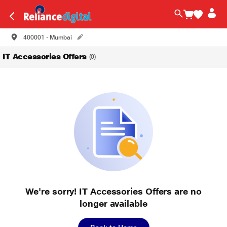
400001 - Mumbai
IT Accessories Offers
(0)
We're sorry! IT Accessories Offers are no
longer available