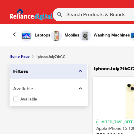
Laptops
Mobiles
Washing Machines
Home Page
IphoneJuly7thCC
IphoneJuly7thC
Filters
Available
Available
LIMITED_TIME_OFFE
Apple iPhone 15 12