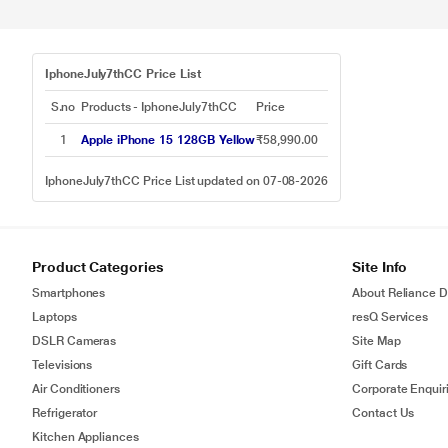
IphoneJuly7thCC Price List
S.no
Products - IphoneJuly7thCC
Price
1
Apple iPhone 15 128GB Yellow
₹58,990.00
IphoneJuly7thCC Price List updated on 07-08-2026
Product Categories
Site Info
Smartphones
About Reliance Di
Laptops
resQ Services
DSLR Cameras
Site Map
Televisions
Gift Cards
Air Conditioners
Corporate Enquir
Refrigerator
Contact Us
Kitchen Appliances