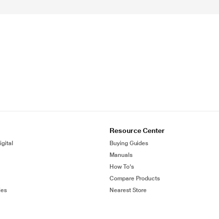
Resource Center
gital
Buying Guides
Manuals
How To's
Compare Products
ies
Nearest Store