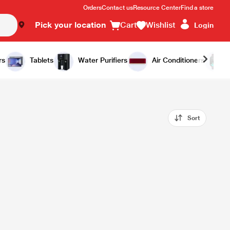
Orders
Contact us
Resource Center
Find a store
Pick your location
Cart
Wishlist
Login
rs
Tablets
Water Purifiers
Air Conditioners
Sort