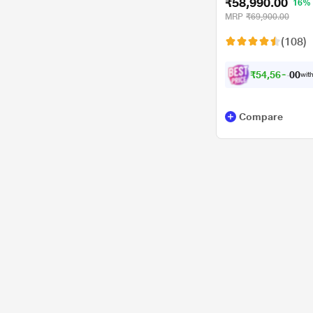
₹58,990.00
16%
MRP
₹69,900.00
(108)
₹
5
4
,
5
6
6
.
with
0
Compare