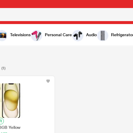
Televisions
Personal Care
Audio
Refrigerato
C
(1)
R
8GB Yellow