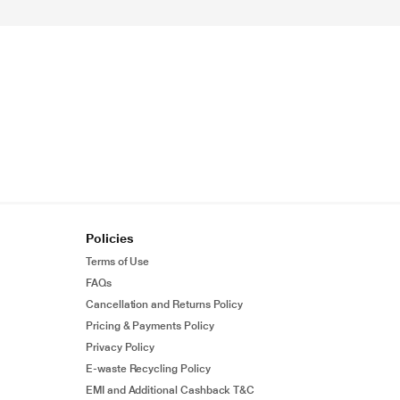
Policies
Terms of Use
FAQs
Cancellation and Returns Policy
Pricing & Payments Policy
Privacy Policy
E-waste Recycling Policy
EMI and Additional Cashback T&C