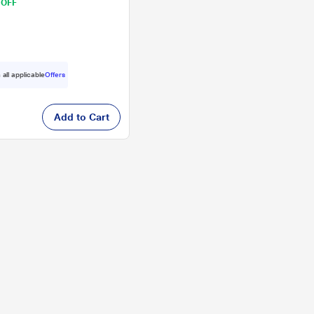
 OFF
 all applicable
Offers
Add to Cart