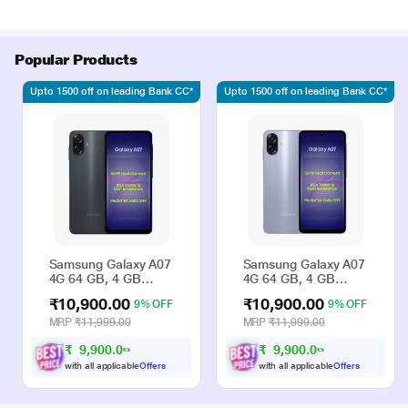
Popular Products
Upto 1500 off on leading Bank CC*
Upto 1500 off on leading Bank CC*
Samsung Galaxy A07
Samsung Galaxy A07
4G 64 GB, 4 GB
4G 64 GB, 4 GB
RAM, Black, Mobile
RAM, Violet, Mobile
₹10,900.00
₹10,900.00
9% OFF
9% OFF
Phone
Phone
MRP
₹11,999.00
MRP
₹11,999.00
₹
9
,
9
0
0
.
0
₹
9
,
9
0
0
.
0
0
0
with all applicable
Offers
with all applicable
Offers