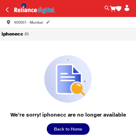
400001 - Mumbai
iphonecc
(0)
We're sorry! iphonecc are no longer available
Back to Home