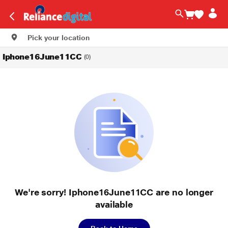
Pick your location
Iphone16June11CC
(0)
We're sorry! Iphone16June11CC are no longer
available