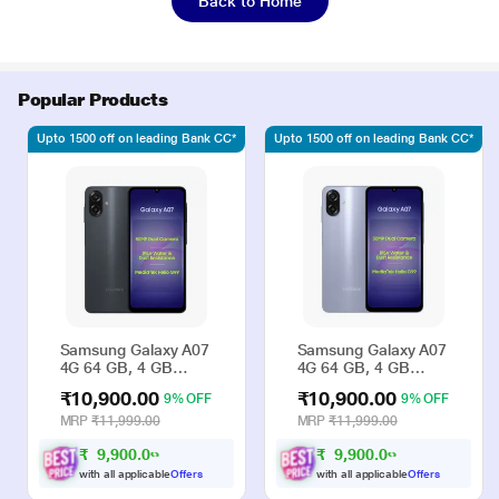
Back to Home
Popular Products
Upto 1500 off on leading Bank CC*
Upto 1500 off on leading Bank CC*
Samsung Galaxy A07
Samsung Galaxy A07
4G 64 GB, 4 GB
4G 64 GB, 4 GB
RAM, Black, Mobile
RAM, Violet, Mobile
₹10,900.00
₹10,900.00
9% OFF
9% OFF
Phone
Phone
MRP
₹11,999.00
MRP
₹11,999.00
₹
9
,
9
0
0
.
0
₹
9
,
9
0
0
.
0
0
0
with all applicable
Offers
with all applicable
Offers