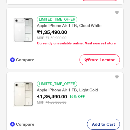
LIMITED_TIME_OFFER
Apple iPhone Air 1 TB, Cloud White
₹1,35,490.00
MRP
₹1,59,900.00
Currently unavailable online. Visit nearest store.
Compare
Store Locator
LIMITED_TIME_OFFER
Apple iPhone Air 1 TB, Light Gold
₹1,35,490.00
15% OFF
MRP
₹1,59,900.00
Compare
Add to Cart