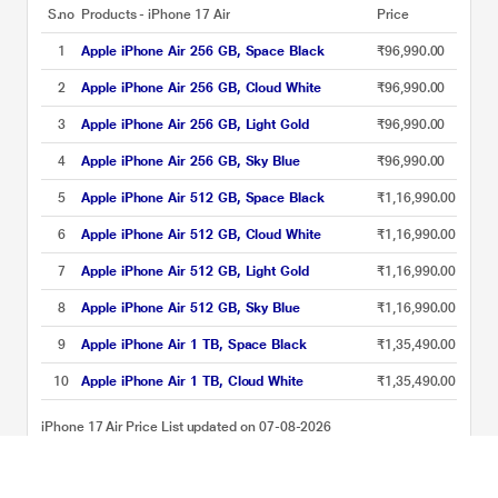
S.no
Products - iPhone 17 Air
Price
1
Apple iPhone Air 256 GB, Space Black
₹96,990.00
2
Apple iPhone Air 256 GB, Cloud White
₹96,990.00
3
Apple iPhone Air 256 GB, Light Gold
₹96,990.00
4
Apple iPhone Air 256 GB, Sky Blue
₹96,990.00
5
Apple iPhone Air 512 GB, Space Black
₹1,16,990.00
6
Apple iPhone Air 512 GB, Cloud White
₹1,16,990.00
7
Apple iPhone Air 512 GB, Light Gold
₹1,16,990.00
8
Apple iPhone Air 512 GB, Sky Blue
₹1,16,990.00
9
Apple iPhone Air 1 TB, Space Black
₹1,35,490.00
10
Apple iPhone Air 1 TB, Cloud White
₹1,35,490.00
iPhone 17 Air Price List updated on 07-08-2026