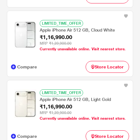
LIMITED_TIME_OFFER
Apple iPhone Air 512 GB, Cloud White
₹1,16,990.00
MRP
₹1,39,900.00
Currently unavailable online. Visit nearest store.
Compare
Store Locator
LIMITED_TIME_OFFER
Apple iPhone Air 512 GB, Light Gold
₹1,16,990.00
MRP
₹1,39,900.00
Currently unavailable online. Visit nearest store.
Compare
Store Locator