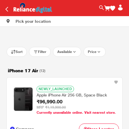
Pick your location
Sort
Filter
Available
Price
iPhone 17 Air
(12)
NEWLY_LAUNCHED
Apple iPhone Air 256 GB, Space Black
₹96,990.00
MRP
₹1,19,900.00
Currently unavailable online. Visit nearest store.
Compare
Store Locator