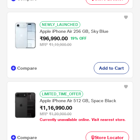
NEWLY_LAUNCHED
Apple iPhone Air 256 GB, Sky Blue
₹96,990.00
19% OFF
MRP
₹1,19,900.00
Compare
Add to Cart
LIMITED_TIME_OFFER
Apple iPhone Air 512 GB, Space Black
₹1,16,990.00
MRP
₹1,39,900.00
Currently unavailable online. Visit nearest store.
Compare
Store Locator