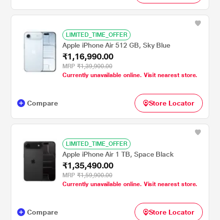
LIMITED_TIME_OFFER
Apple iPhone Air 512 GB, Sky Blue
₹1,16,990.00
MRP
₹1,39,900.00
Currently unavailable online. Visit nearest store.
Compare
Store Locator
LIMITED_TIME_OFFER
Apple iPhone Air 1 TB, Space Black
₹1,35,490.00
MRP
₹1,59,900.00
Currently unavailable online. Visit nearest store.
Compare
Store Locator