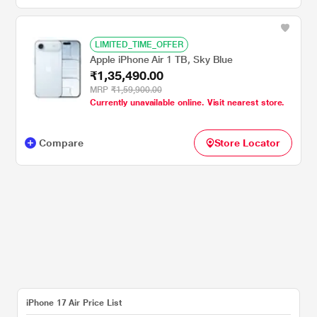
LIMITED_TIME_OFFER
Apple iPhone Air 1 TB, Sky Blue
₹1,35,490.00
MRP
₹1,59,900.00
Currently unavailable online. Visit nearest store.
Compare
Store Locator
iPhone 17 Air Price List