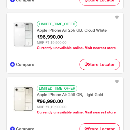
LIMITED_TIME_OFFER
Apple iPhone Air 256 GB, Cloud White
₹96,990.00
MRP
₹1,19,900.00
Currently unavailable online. Visit nearest store.
Compare
Store Locator
LIMITED_TIME_OFFER
Apple iPhone Air 256 GB, Light Gold
₹96,990.00
MRP
₹1,19,900.00
Currently unavailable online. Visit nearest store.
Compare
Store Locator