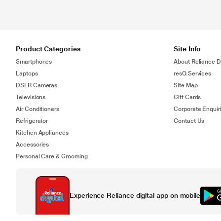
Product Categories
Site Info
Smartphones
About Reliance Di
Laptops
resQ Services
DSLR Cameras
Site Map
Televisions
Gift Cards
Air Conditioners
Corporate Enquir
Refrigerator
Contact Us
Kitchen Appliances
Accessories
Personal Care & Grooming
Experience Reliance digital app on mobile