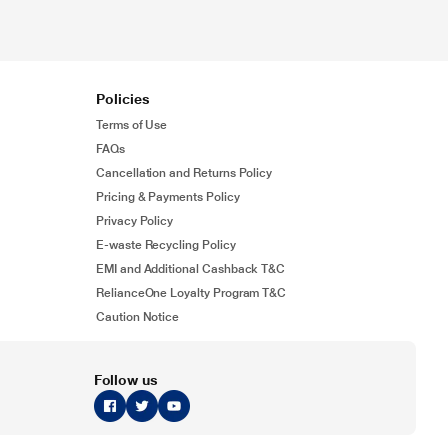
Policies
Terms of Use
FAQs
Cancellation and Returns Policy
Pricing & Payments Policy
Privacy Policy
E-waste Recycling Policy
EMI and Additional Cashback T&C
RelianceOne Loyalty Program T&C
Caution Notice
Follow us