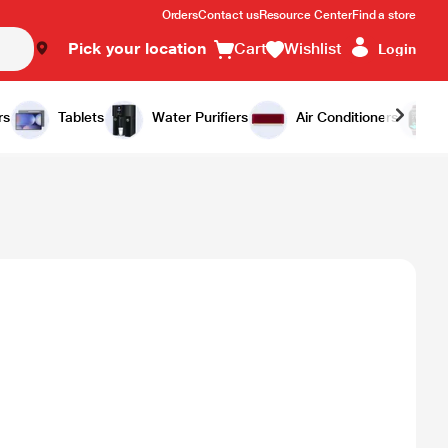
Orders
Contact us
Resource Center
Find a store
Pick your location
Cart
Wishlist
Login
rs
Tablets
Water Purifiers
Air Conditioners