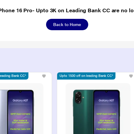
iPhone 16 Pro- Upto 3K on Leading Bank CC are no lo
Back to Home
 leading Bank CC*
Upto 1500 off on leading Bank CC*