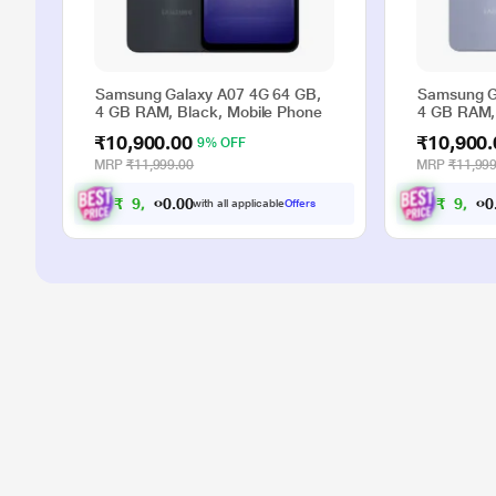
Samsung Galaxy A07 4G 64 GB,
Samsung G
4 GB RAM, Black, Mobile Phone
4 GB RAM, 
₹10,900.00
₹10,900.
9% OFF
MRP
₹11,999.00
MRP
₹11,999
₹
9
,
9
0
0
₹
9
,
9
0
0
with all applicable
Offers
.