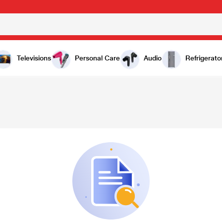
Televisions
Personal Care
Audio
Refrigerato