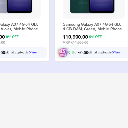
alaxy A07 4G 64 GB,
Samsung Galaxy A07 4G 64 GB,
Violet, Mobile Phone
4 GB RAM, Green, Mobile Phone
00
₹10,900.00
9% OFF
9% OFF
.00
MRP
₹11,999.00
0
0
₹
9
,
9
0
0
0
with all applicable
Offers
with all applicable
Offers
.
.