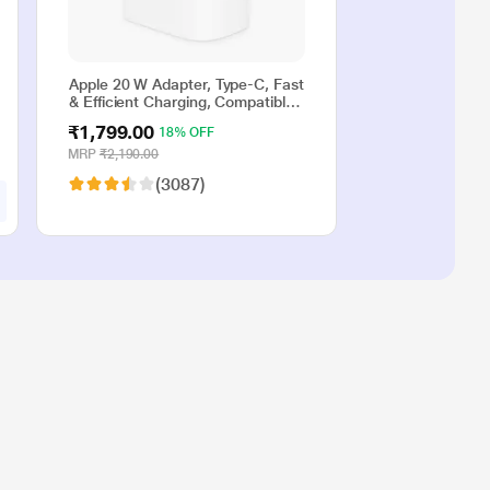
Apple 20 W Adapter, Type-C, Fast
& Efficient Charging, Compatible
with iPhone 17, iPhone 16,
₹1,799.00
18% OFF
iPhone 15, iPhone 14, iPhone 13,
iPhone 12, iPhone 11, iPhone SE
MRP
₹2,190.00
(2nd generation) & USB-C
(3087)
enabled devices, White