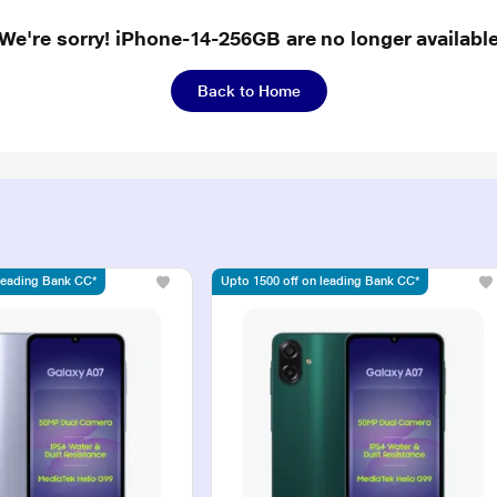
We're sorry! iPhone-14-256GB are no longer availabl
Back to Home
 leading Bank CC*
Upto 1500 off on leading Bank CC*