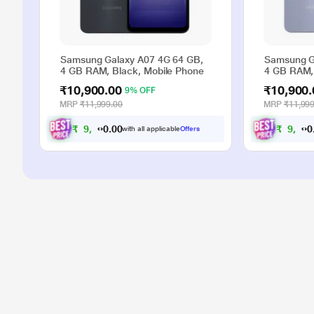
Samsung Galaxy A07 4G 64 GB,
Samsung G
4 GB RAM, Black, Mobile Phone
4 GB RAM, 
₹10,900.00
₹10,900.
9% OFF
MRP
₹11,999.00
MRP
₹11,999
₹
9
,
9
0
₹
9
,
9
0
0
0
with all applicable
Offers
.