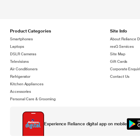
Product Categories
Site Info
Smartphones
About Reliance Di
Laptops
resQ Services
DSLR Cameras
Site Map
Televisions
Gift Cards
Air Conditioners
Corporate Enquir
Refrigerator
Contact Us
Kitchen Appliances
Accessories
Personal Care & Grooming
Experience Reliance digital app on mobile