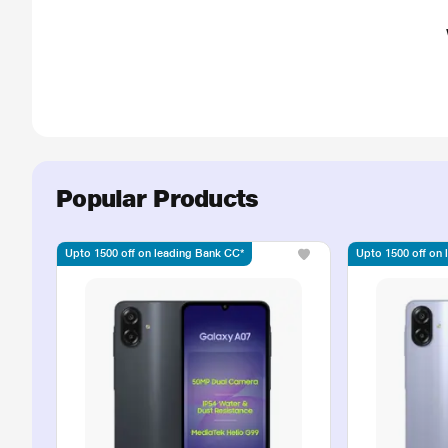
Popular Products
Upto 1500 off on leading Bank CC*
Upto 1500 off on