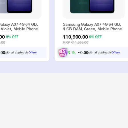
alaxy A07 4G 64 GB,
Samsung Galaxy A07 4G 64 GB,
Violet, Mobile Phone
4 GB RAM, Green, Mobile Phone
00
₹10,900.00
9% OFF
9% OFF
.00
MRP
₹11,999.00
0
₹
9
,
9
0
0
0
0
with all applicable
Offers
with all applicable
Offers
.
.