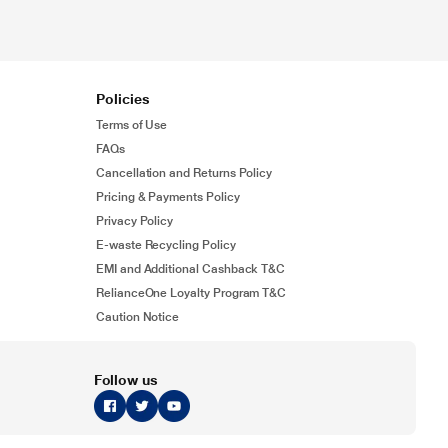
Policies
Terms of Use
FAQs
Cancellation and Returns Policy
Pricing & Payments Policy
Privacy Policy
E-waste Recycling Policy
EMI and Additional Cashback T&C
RelianceOne Loyalty Program T&C
Caution Notice
Follow us