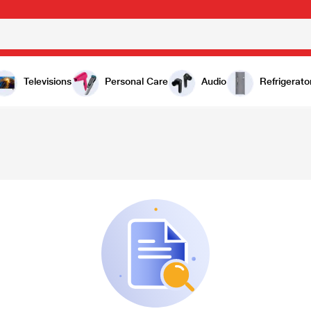
Televisions
Personal Care
Audio
Refrigerato