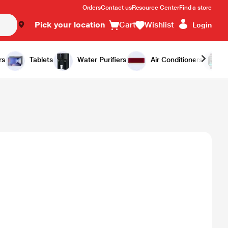
Orders
Contact us
Resource Center
Find a store
Pick your location
Cart
Wishlist
Login
rs
Tablets
Water Purifiers
Air Conditioners