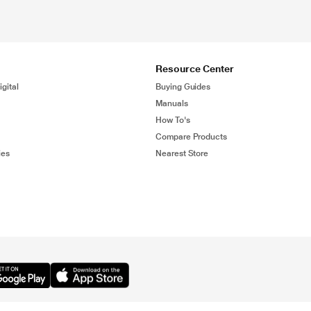
Resource Center
gital
Buying Guides
Manuals
How To's
Compare Products
ies
Nearest Store