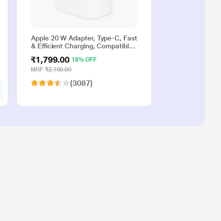
Apple 20 W Adapter, Type-C, Fast
& Efficient Charging, Compatible
with iPhone 17, iPhone 16,
₹1,799.00
18% OFF
iPhone 15, iPhone 14, iPhone 13,
iPhone 12, iPhone 11, iPhone SE
MRP
₹2,190.00
(2nd generation) & USB-C
(3087)
enabled devices, White