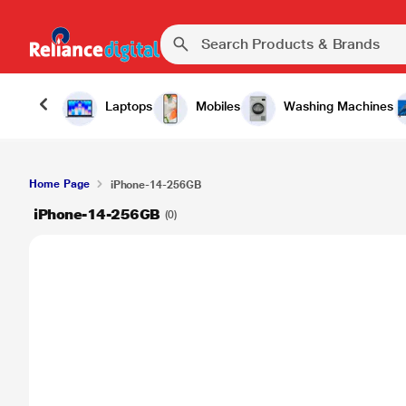
Laptops
Mobiles
Washing Machines
Home Page
iPhone-14-256GB
iPhone-14-256GB
(0)