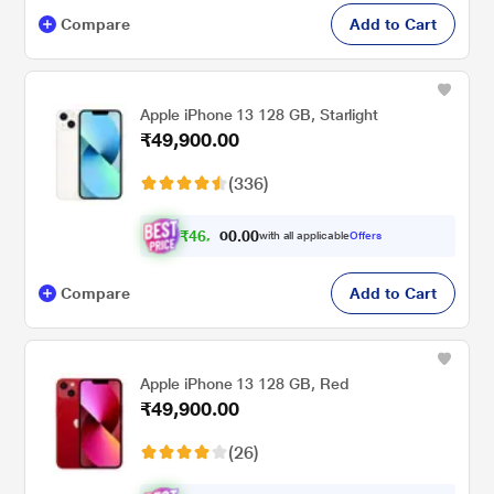
Compare
Add to Cart
Apple iPhone 13 128 GB, Starlight
₹49,900.00
(336)
₹
4
6
.
0
0
,
0
with all applicable
Offers
1
0
Compare
Add to Cart
Apple iPhone 13 128 GB, Red
₹49,900.00
(26)