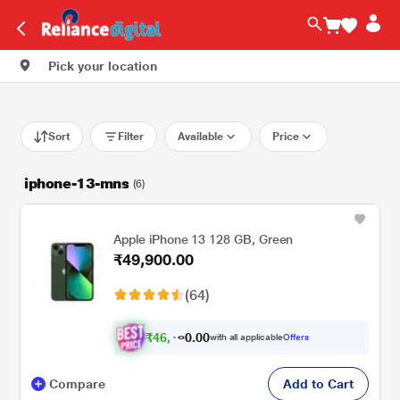
Pick your location
Sort
Filter
Available
Price
iphone-13-mns
(6)
Apple iPhone 13 128 GB, Green
₹49,900.00
(64)
₹
4
6
,
.
0
0
1
with all applicable
Offers
0
Compare
Add to Cart