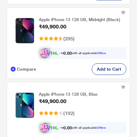
Apple iPhone 13 128 GB, Midnight (Black)
₹49,900.00
(295)
₹
4
6
,
.
0
0
1
with all applicable
Offers
0
Compare
Add to Cart
Apple iPhone 13 128 GB, Blue
₹49,900.00
(192)
₹
4
6
,
.
0
0
1
with all applicable
Offers
0