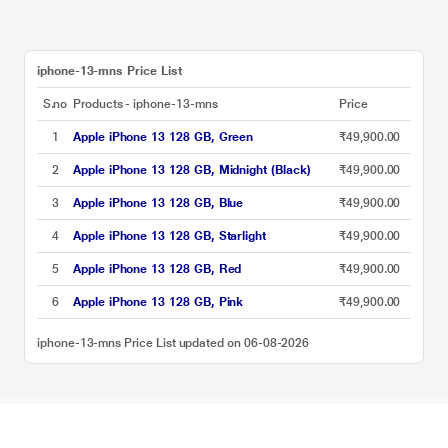
iphone-13-mns Price List
S.no
Products - iphone-13-mns
Price
1
Apple iPhone 13 128 GB, Green
₹49,900.00
2
Apple iPhone 13 128 GB, Midnight (Black)
₹49,900.00
3
Apple iPhone 13 128 GB, Blue
₹49,900.00
4
Apple iPhone 13 128 GB, Starlight
₹49,900.00
5
Apple iPhone 13 128 GB, Red
₹49,900.00
6
Apple iPhone 13 128 GB, Pink
₹49,900.00
iphone-13-mns Price List updated on 06-08-2026