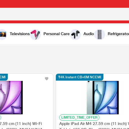
Televisions
Personal Care
Audio
Refrigerato
EMI
₹4K Instant CB+6M NCEMI
LIMITED_TIME_OFFER
7.59 cm (11 inch) Wi-Fi
Apple iPad Air M4 27.59 cm (11 inch) 