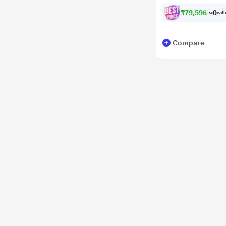
₹
7
9
,
5
9
6
.
0
with
Compare