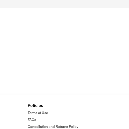
Policies
Terms of Use
FAQs
Cancellation and Returns Policy