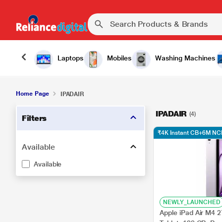
Laptops
Mobiles
Washing Machines
Home Page
IPADAIR
IPADAIR
(4)
Filters
₹4K Instant CB+6M NC
Available
Available
NEWLY_LAUNCHED
Apple iPad Air M4 2