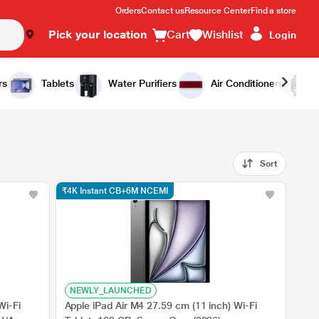
Orders
Contact us
Resource Center
Find a store
Pick your location
Cart
Wishlist
Login
rs
Tablets
Water Purifiers
Air Conditioners
Sort
₹4K Instant CB+6M NCEMI
NEWLY_LAUNCHED
Wi-Fi
Apple iPad Air M4 27.59 cm (11 inch) Wi-Fi