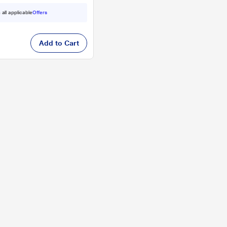
 all applicable
Offers
Add to Cart