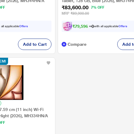
rple (2026), MH344HN/A
Tablet, 128 GB, Blue (2026), MH314H
₹83,600.00
OFF
7% OFF
MRP
₹89,900.00
₹
7
9
,
5
9
6
.
0
 all applicable
Offers
with all applicable
Offers
Add to Cart
Compare
Add t
EMI
7.59 cm (11 inch) Wi-Fi
arlight (2026), MH334HN/A
OFF