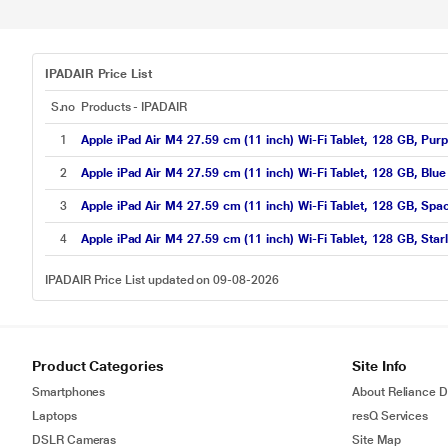
IPADAIR Price List
S.no
Products - IPADAIR
1
Apple iPad Air M4 27.59 cm (11 inch) Wi-Fi Tablet, 128 GB, Pu
2
Apple iPad Air M4 27.59 cm (11 inch) Wi-Fi Tablet, 128 GB, Bl
3
Apple iPad Air M4 27.59 cm (11 inch) Wi-Fi Tablet, 128 GB, S
4
Apple iPad Air M4 27.59 cm (11 inch) Wi-Fi Tablet, 128 GB, Sta
IPADAIR Price List updated on 09-08-2026
Product Categories
Site Info
Smartphones
About Reliance Di
Laptops
resQ Services
DSLR Cameras
Site Map