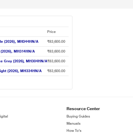
Price
rple (2026), MH344HN/A
₹83,600.00
ue (2026), MH314HN/A
₹83,600.00
pace Grey (2026), MH304HN/A
₹83,600.00
rlight (2026), MH334HN/A
₹83,600.00
Resource Center
gital
Buying Guides
Manuals
How To's