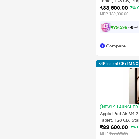
Tablet, 128 GB, Pu
₹83,600.00
7% 
MRP
₹89,900.00
₹
7
9
,
5
9
6
.
0
with
Compare
₹4K Instant CB+6M NC
NEWLY_LAUNCHED
Apple iPad Air M4 2
Tablet, 128 GB, St
₹83,600.00
7% 
MRP
₹89,900.00