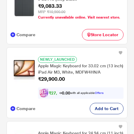
₹9,083.33
MRP
₹10,900.00
Currently unavailable online. Visit nearest store.
Compare
Store Locator
NEWLY_LAUNCHED
Apple Magic Keyboard for 33.02 cm (13 inch)
iPad Air M3, White, MDFW4HN/A
₹29,900.00
₹
2
7
,
0
0
.
6
with all applicable
Offers
0
5
Compare
Add to Cart
Apple Magic Keyboard for 24.94 cm (11 inch)