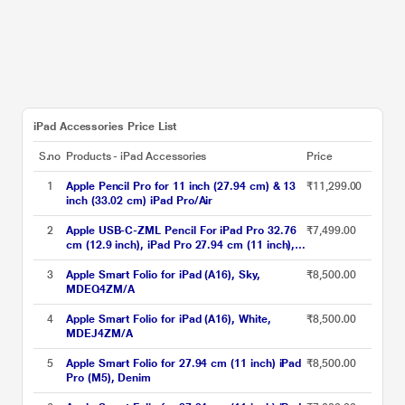
iPad Accessories Price List
S.no
Products - iPad Accessories
Price
1
Apple Pencil Pro for 11 inch (27.94 cm) & 13
₹11,299.00
inch (33.02 cm) iPad Pro/Air
2
Apple USB-C-ZML Pencil For iPad Pro 32.76
₹7,499.00
cm (12.9 inch), iPad Pro 27.94 cm (11 inch),
iPad Air, iPad and iPad Mini, MUWA3ZM/A,
White
3
Apple Smart Folio for iPad (A16), Sky,
₹8,500.00
MDEQ4ZM/A
4
Apple Smart Folio for iPad (A16), White,
₹8,500.00
MDEJ4ZM/A
5
Apple Smart Folio for 27.94 cm (11 inch) iPad
₹8,500.00
Pro (M5), Denim