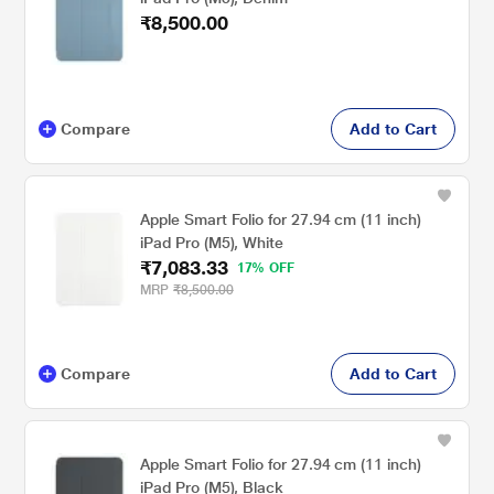
₹8,500.00
Compare
Add to Cart
Apple Smart Folio for 27.94 cm (11 inch)
iPad Pro (M5), White
₹7,083.33
17% OFF
MRP
₹8,500.00
Compare
Add to Cart
Apple Smart Folio for 27.94 cm (11 inch)
iPad Pro (M5), Black