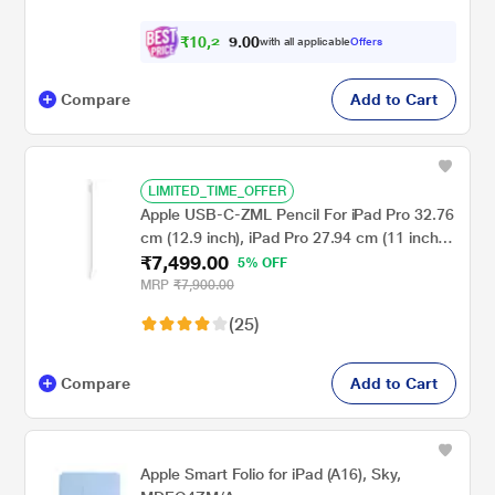
₹
1
0
,
2
0
0
with all applicable
Offers
9
.
Compare
Add to Cart
LIMITED_TIME_OFFER
Apple USB-C-ZML Pencil For iPad Pro 32.76
cm (12.9 inch), iPad Pro 27.94 cm (11 inch),
₹7,499.00
iPad Air, iPad and iPad Mini, MUWA3ZM/A,
5% OFF
White
MRP
₹7,900.00
(25)
Compare
Add to Cart
Apple Smart Folio for iPad (A16), Sky,