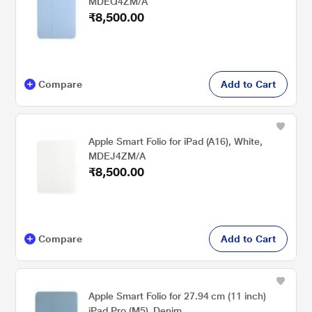
MDEQ4ZM/A
₹8,500.00
Compare
Add to Cart
Apple Smart Folio for iPad (A16), White,
MDEJ4ZM/A
₹8,500.00
Compare
Add to Cart
Apple Smart Folio for 27.94 cm (11 inch)
iPad Pro (M5), Denim