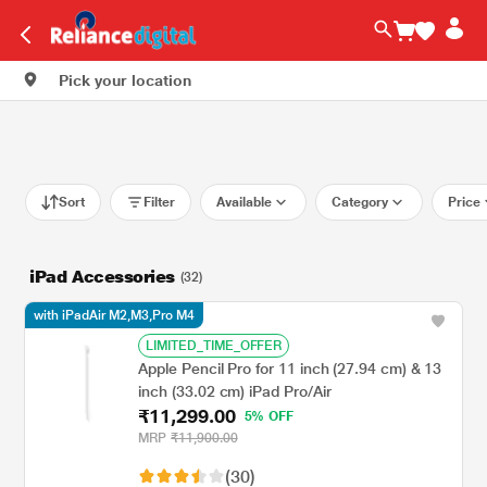
Pick your location
Sort
Filter
Available
Category
Price
iPad Accessories
(32)
with iPadAir M2,M3,Pro M4
LIMITED_TIME_OFFER
Apple Pencil Pro for 11 inch (27.94 cm) & 13
inch (33.02 cm) iPad Pro/Air
₹11,299.00
5% OFF
MRP
₹11,900.00
(30)