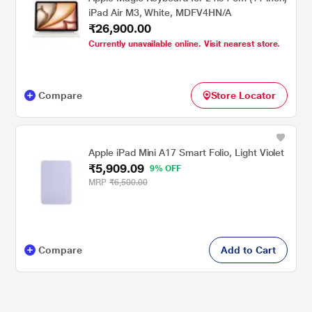
iPad Air M3, White, MDFV4HN/A
₹26,900.00
Currently unavailable online. Visit nearest store.
Compare
Store Locator
Apple iPad Mini A17 Smart Folio, Light Violet
₹5,909.09
9% OFF
MRP
₹6,500.00
Compare
Add to Cart