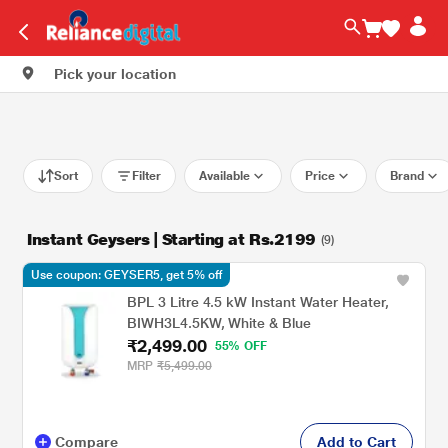
Pick your location
Sort
Filter
Available
Price
Brand
Instant Geysers | Starting at Rs.2199
(9)
Use coupon: GEYSER5, get 5% off
BPL 3 Litre 4.5 kW Instant Water Heater,
BIWH3L4.5KW, White & Blue
₹2,499.00
55% OFF
MRP
₹5,499.00
Compare
Add to Cart