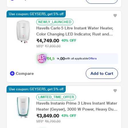
Use coupon: GEYSER5, get 5% off
NEWLY_LAUNCHED
Havells Carlo 5 Litre Instant Water Heater,
Color Changing LED Indicator, Rust and
₹4,749.00
shock proof, ISI Certified, Fire retardant
40% OFF
power cord; Warranty: 5 Yr on inner tank & 2
MRP
₹7,890.00
Yr comprehensive, (White)
₹
4
,
5
0
0
1
with all applicable
Offers
.
2
Compare
Add to Cart
Use coupon: GEYSER5, get 5% off
LIMITED_TIME_OFFER
Havells Instanio Prime 3 Litres Instant Water
Heater (Geyser), 3000 W Power, Heavy Duty
₹3,849.00
Heating Element, High Working Pressure 0.8
43% OFF
MPa, Fire Retardant Power Cord (White
MRP
₹6,790.00
Blue)