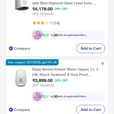
with Blue Diamond Glass Lined Tank,
₹4,179.00
MiniBot SZS-3 (3 KW)
29% OFF
MRP
₹5,900.00
(14)
₹
3
,
9
0
0
7
with all applicable
Offers
.
0
Compare
Add to Cart
Use coupon: GEYSER5, get 5% off
Bajaj Aerono Instant Water Geyser 3 L 3
kW, Shock Resistant & Rust Proof
₹3,899.00
Thermoplastic Body, SS Tank, LED Indicator,
35% OFF
Multiple Safety Systems, 4 Years Warranty
MRP
₹6,040.00
₹
3
,
7
0
0
0
with all applicable
Offers
.
4
Compare
Add to Cart