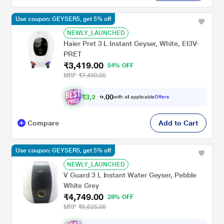
Use coupon: GEYSER5, get 5% off
NEWLY_LAUNCHED
Haier Pret 3 L Instant Geyser, White, EI3V-
PRET
₹3,419.00
54% OFF
MRP
₹7,490.00
₹
3
,
2
0
0
4
with all applicable
Offers
.
8
Compare
Add to Cart
Use coupon: GEYSER5, get 5% off
NEWLY_LAUNCHED
V Guard 3 L Instant Water Geyser, Pebble
White Grey
₹4,749.00
28% OFF
MRP
₹6,625.00