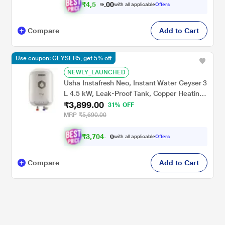
₹
4
,
5
0
0
1
with all applicable
Offers
.
2
Compare
Add to Cart
Use coupon: GEYSER5, get 5% off
NEWLY_LAUNCHED
Usha Instafresh Neo, Instant Water Geyser 3
L 4.5 kW, Leak-Proof Tank, Copper Heating
₹3,899.00
Element, High-Precision Thermostat, Rust-
31% OFF
Proof ABS Body, White
MRP
₹5,690.00
₹
3
,
7
0
4
.
0
with all applicable
Offers
Compare
Add to Cart