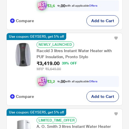
₹
3
,
6
0
0
5
with all applicable
Offers
.
7
Compare
Add to Cart
Use coupon: GEYSER5, get 5% off
NEWLY_LAUNCHED
Racold 3 litres Instant Water Heater with
PUF Insulation, Pronto Stylo
₹3,419.00
39% OFF
MRP
₹5,649.00
₹
3
,
2
0
0
4
with all applicable
Offers
.
8
Compare
Add to Cart
Use coupon: GEYSER5, get 5% off
LIMITED_TIME_OFFER
A. O. Smith 3 litres Instant Water Heater