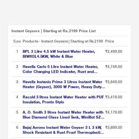
Instant Geysers | Starting at Rs.2199 Price List
S.no
Products - Instant Geysers | Starting at Rs.2199
Price
1
BPL 3 Litre 4.5 kW Instant Water Heater,
₹2,499.00
BIWH3L4.5KW, White & Blue
2
Havells Carlo 5 Litre Instant Water Heater,
₹4,749.00
Color Changing LED Indicator, Rust and
shock proof, ISI Certified, Fire retardant
power cord; Warranty: 5 Yr on inner tank & 2
3
Havells Instanio Prime 3 Litres Instant Water
₹3,849.00
Yr comprehensive, (White)
Heater (Geyser), 3000 W Power, Heavy Duty
Heating Element, High Working Pressure 0.8
MPa, Fire Retardant Power Cord (White Blue)
4
Racold 3 litres Instant Water Heater with PUF
₹3,419.00
Insulation, Pronto Stylo
5
A. O. Smith 3 litres Instant Water Heater with
₹4,179.00
Blue Diamond Glass Lined Tank, MiniBot SZS-
3 (3 KW)
6
Bajaj Aerono Instant Water Geyser 3 L 3 kW,
₹3,899.00
Shock Resistant & Rust Proof Thermoplastic
Body, SS Tank, LED Indicator, Multiple Safety