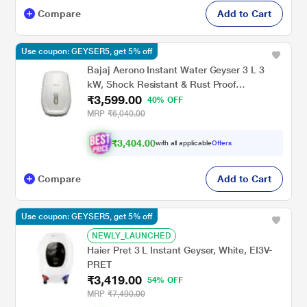
Compare
Add to Cart
Use coupon: GEYSER5, get 5% off
Bajaj Aerono Instant Water Geyser 3 L 3
kW, Shock Resistant & Rust Proof
₹3,599.00
Thermoplastic Body, SS Tank, LED Indicator,
40% OFF
Multiple Safety Systems, 4 Years Warranty
MRP
₹6,040.00
₹3,404.00
with all applicable
Offers
Compare
Add to Cart
Use coupon: GEYSER5, get 5% off
NEWLY_LAUNCHED
Haier Pret 3 L Instant Geyser, White, EI3V-
PRET
₹3,419.00
54% OFF
MRP
₹7,490.00