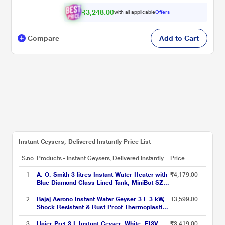
₹3,248.00
with all applicable
Offers
Compare
Add to Cart
Instant Geysers, Delivered Instantly Price List
S.no
Products - Instant Geysers, Delivered Instantly
Price
1
A. O. Smith 3 litres Instant Water Heater with
₹4,179.00
Blue Diamond Glass Lined Tank, MiniBot SZS-
3 (3 KW)
2
Bajaj Aerono Instant Water Geyser 3 L 3 kW,
₹3,599.00
Shock Resistant & Rust Proof Thermoplastic
Body, SS Tank, LED Indicator, Multiple Safety
Systems, 4 Years Warranty
3
Haier Pret 3 L Instant Geyser, White, EI3V-
₹3,419.00