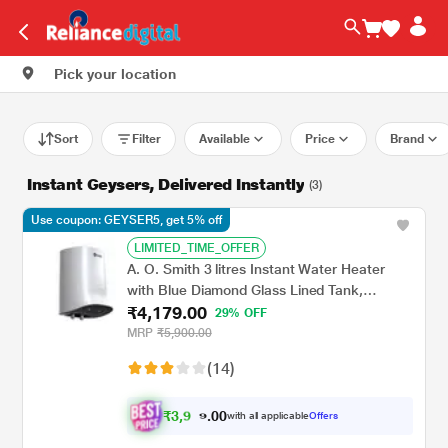
Pick your location
Sort
Filter
Available
Price
Brand
Instant Geysers, Delivered Instantly
(3)
Use coupon: GEYSER5, get 5% off
LIMITED_TIME_OFFER
A. O. Smith 3 litres Instant Water Heater
with Blue Diamond Glass Lined Tank,
₹4,179.00
MiniBot SZS-3 (3 KW)
29% OFF
MRP
₹5,900.00
(14)
₹
3
,
0
0
9
.
with all applicable
Offers
7
9