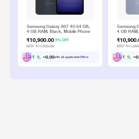
Samsung Galaxy A07 4G 64 GB,
Samsung G
4 GB RAM, Black, Mobile Phone
4 GB RAM, 
₹10,900.00
₹10,900.
9% OFF
MRP
₹11,999.00
MRP
₹11,999
₹
9
,
0
0
₹
9
,
9
9
.
with all applicable
Offers
0
0