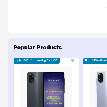
Popular Products
Upto 1500 off on leading Bank CC*
Upto 1500 off on