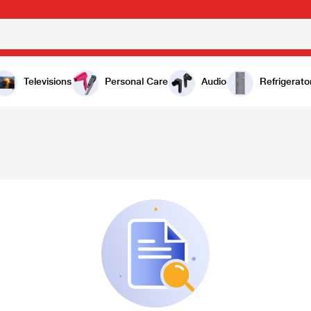
Televisions
Personal Care
Audio
Refrigerato