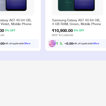
alaxy A07 4G 64 GB,
Samsung Galaxy A07 4G 64 GB,
Violet, Mobile Phone
4 GB RAM, Green, Mobile Phone
00
₹10,900.00
9% OFF
9% OFF
.00
MRP
₹11,999.00
0
0
₹
9
,
0
0
9
.
.
with all applicable
Offers
with all applicable
Offers
0