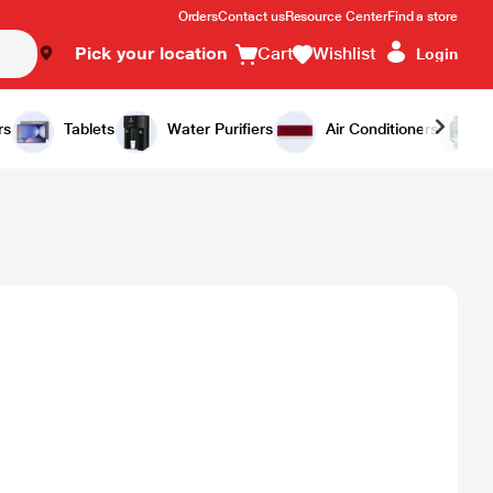
Orders
Contact us
Resource Center
Find a store
Pick your location
Cart
Wishlist
Login
rs
Tablets
Water Purifiers
Air Conditioners