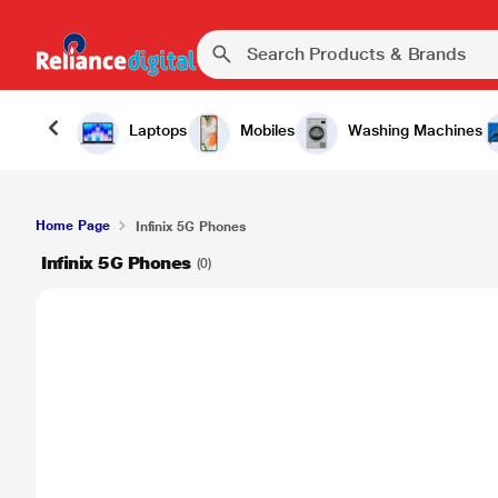
Laptops
Mobiles
Washing Machines
Home Page
Infinix 5G Phones
Infinix 5G Phones
(0)