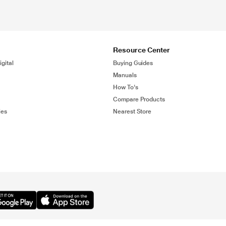
Resource Center
gital
Buying Guides
Manuals
How To's
Compare Products
ies
Nearest Store