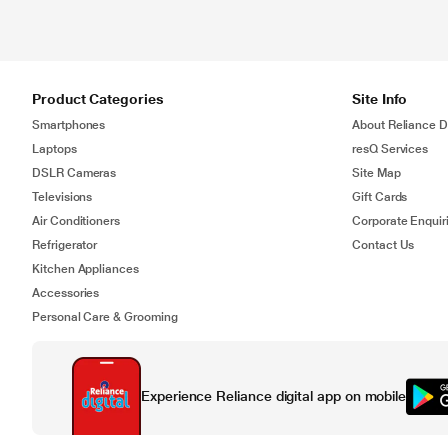
Product Categories
Site Info
Smartphones
About Reliance Di
Laptops
resQ Services
DSLR Cameras
Site Map
Televisions
Gift Cards
Air Conditioners
Corporate Enquir
Refrigerator
Contact Us
Kitchen Appliances
Accessories
Personal Care & Grooming
Experience Reliance digital app on mobile