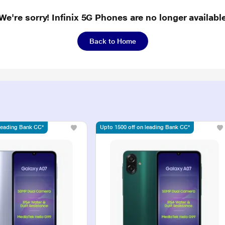
We're sorry! Infinix 5G Phones are no longer availabl
Back to Home
 leading Bank CC*
Upto 1500 off on leading Bank CC*