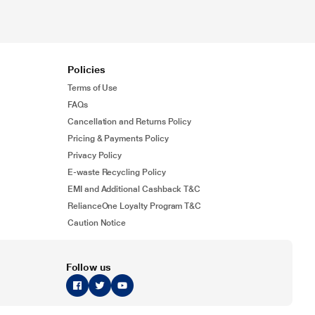
Policies
Terms of Use
FAQs
Cancellation and Returns Policy
Pricing & Payments Policy
Privacy Policy
E-waste Recycling Policy
EMI and Additional Cashback T&C
RelianceOne Loyalty Program T&C
Caution Notice
Follow us