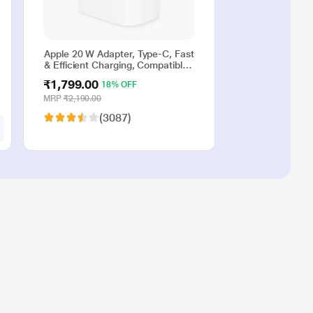
Apple 20 W Adapter, Type-C, Fast
& Efficient Charging, Compatible
with iPhone 17, iPhone 16,
₹1,799.00
18% OFF
iPhone 15, iPhone 14, iPhone 13,
iPhone 12, iPhone 11, iPhone SE
MRP
₹2,190.00
(2nd generation) & USB-C
(3087)
enabled devices, White