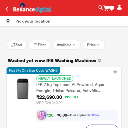
Pick your location
Sort
Filter
Available
Price
Washed yet wow IFB Washing Machines
(6)
Flat 5% Off : Use Code WASH5
NEWLY_LAUNCHED
IFB 7 kg Top Load, AI Powered, Aqua
Energie, Tridiac Pulsator, ActivMix,
₹22,690.00
Anthracite Grey, 5 Star (TL-701AG1S)
19% OFF
MRP
₹28,040.00
₹
2
0
.
0
0
,
0
with all applicable
Offers
9
9