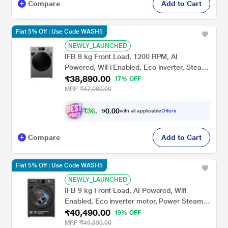
Compare
Add to Cart
Flat 5% Off : Use Code WASH5
NEWLY_LAUNCHED
IFB 8 kg Front Load, 1200 RPM, AI
Powered, WiFi Enabled, Eco inverter, Steam
₹38,890.00
Refresh, Warm Soak, 9 swirl Wash, Aqua
17% OFF
Energie, Silver (MSN8012K)
MRP
₹47,080.00
₹
3
6
.
0
0
,
0
with all applicable
Offers
3
9
Compare
Add to Cart
Flat 5% Off : Use Code WASH5
NEWLY_LAUNCHED
IFB 9 kg Front Load, AI Powered, Wifi
Enabled, Eco inverter motor, Power Steam,
₹40,490.00
9 Swirl Wash (EXECUTIVE OXN 9014K)
19% OFF
MRP
₹49,890.00