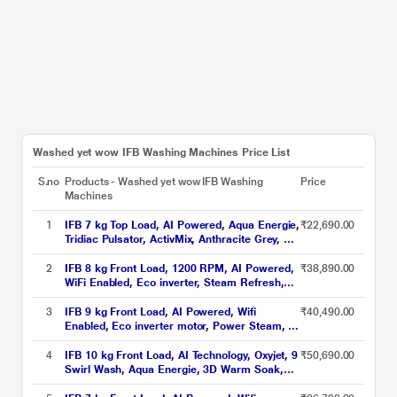
Washed yet wow IFB Washing Machines Price List
S.no
Products - Washed yet wow IFB Washing
Price
Machines
1
IFB 7 kg Top Load, AI Powered, Aqua Energie,
₹22,690.00
Tridiac Pulsator, ActivMix, Anthracite Grey, 5
Star (TL-701AG1S)
2
IFB 8 kg Front Load, 1200 RPM, AI Powered,
₹38,890.00
WiFi Enabled, Eco inverter, Steam Refresh,
Warm Soak, 9 swirl Wash, Aqua Energie,
Silver (MSN8012K)
3
IFB 9 kg Front Load, AI Powered, Wifi
₹40,490.00
Enabled, Eco inverter motor, Power Steam, 9
Swirl Wash (EXECUTIVE OXN 9014K)
4
IFB 10 kg Front Load, AI Technology, Oxyjet, 9
₹50,690.00
Swirl Wash, Aqua Energie, 3D Warm Soak,
WiFi Enabled, Power Steam, Mocha