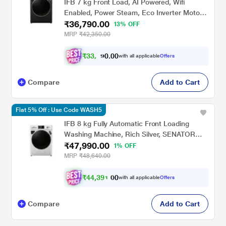
IFB 7 kg Front Load, AI Powered, Wifi
Enabled, Power Steam, Eco Inverter Motor,
₹36,790.00
9 Swirl wash, Black (ELITE BXN7012HK)
13% OFF
MRP
₹42,350.00
₹
3
3
.
0
0
,
0
with all applicable
Offers
1
9
Compare
Add to Cart
Flat 5% Off : Use Code WASH5
IFB 8 kg Fully Automatic Front Loading
Washing Machine, Rich Silver, SENATOR
₹47,990.00
SXN 8014K
1% OFF
MRP
₹48,640.00
₹
4
4
,
3
9
1
0
with all applicable
Offers
0
.
Compare
Add to Cart