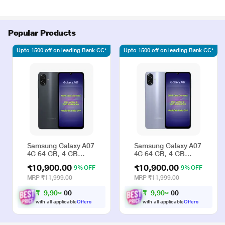
Popular Products
Upto 1500 off on leading Bank CC*
Upto 1500 off on leading Bank CC*
Samsung Galaxy A07
Samsung Galaxy A07
4G 64 GB, 4 GB
4G 64 GB, 4 GB
RAM, Black, Mobile
RAM, Violet, Mobile
₹10,900.00
₹10,900.00
9% OFF
9% OFF
Phone
Phone
MRP
₹11,999.00
MRP
₹11,999.00
₹
9
,
9
0
₹
9
,
9
0
0
0
0
0
0
0
with all applicable
Offers
with all applicable
Offers