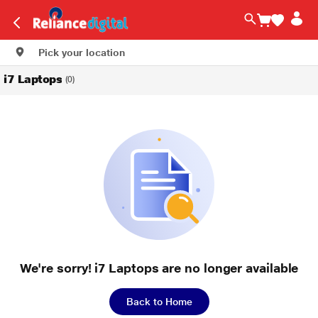
Pick your location
i7 Laptops
(0)
We're sorry! i7 Laptops are no longer available
Back to Home