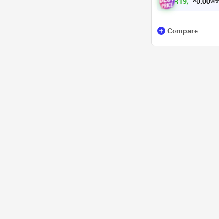
₹
1
9
,
8
8
7
0
with
.
Compare