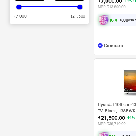
₹7,000.00
49% O
MRP
₹13,800.00
₹7,000
₹21,500
₹
6
,
4
7
5
.
with a
0
Compare
Hyundai 108 cm (4
TV, Black, 43SBWK
₹21,500.00
44%
MRP
₹38,710.00