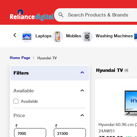
Laptops
Mobiles
Washing Machines
Home Page
Hyundai TV
Hyundai TV
(4)
Filters
Available
Available
Price
Hyundai 60.96 cm (
₹
₹
24AW51