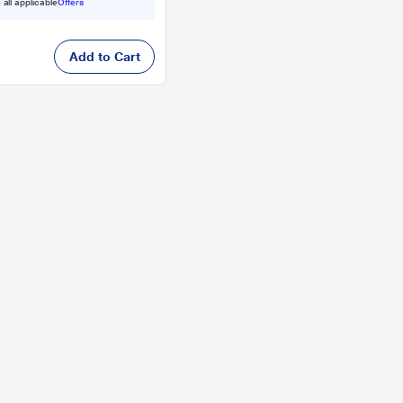
 all applicable
Offers
Add to Cart