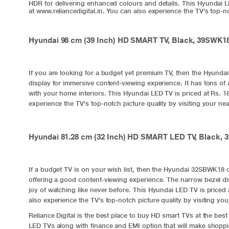
HDR for delivering enhanced colours and details. This Hyundai LED
at www.reliancedigital.in. You can also experience the TV’s top-not
Hyundai 98 cm (39 Inch) HD SMART TV, Black, 39SWK1
If you are looking for a budget yet premium TV, then the Hyunda
display for immersive content-viewing experience. It has tons of 
with your home interiors. This Hyundai LED TV is priced at Rs. 18,
experience the TV’s top-notch picture quality by visiting your near
Hyundai 81.28 cm (32 Inch) HD SMART LED TV, Black,
If a budget TV is on your wish list, then the Hyundai 32SBWK18 c
offering a good content-viewing experience. The narrow bezel d
joy of watching like never before. This Hyundai LED TV is priced a
also experience the TV’s top-notch picture quality by visiting your
Reliance Digital is the best place to buy HD smart TVs at the best
LED TVs along with finance and EMI option that will make shoppin