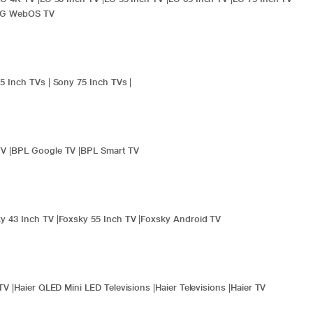
LG WebOS TV
5 Inch TVs
|
Sony 75 Inch TVs
|
TV
|
BPL Google TV
|
BPL Smart TV
y 43 Inch TV
|
Foxsky 55 Inch TV
|
Foxsky Android TV
TV
|
Haier QLED Mini LED Televisions
|
Haier Televisions
|
Haier TV