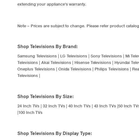
extending your appliance’s warranty.
Note – Prices are subject to change. Please refer product catalog
Shop Televisions By Brand:
Samsung Televisions
|
LG Televisions
|
Sony Televisions
|
Mi Tele
Televisions
|
Akai Televisions
|
Hisense Televisions
|
Hyundai Tele
Oneplus Televisions
|
Onida Televisions
|
Philips Televisions
|
Rea
Televisions
|
Shop Televisions By Size:
24 Inch TVs
|
32 Inch TVs
|
40 Inch TVs
|
43 Inch TVs
|
50 Inch TV
|
100 Inch TVs
Shop Televisions By Display Type: