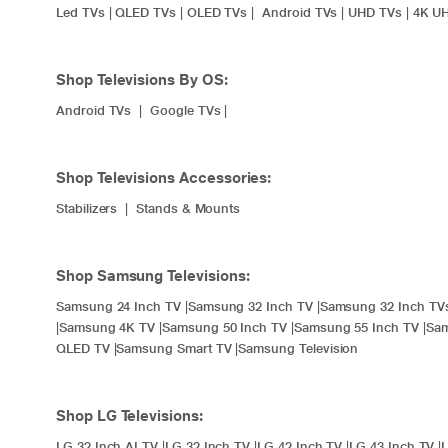
Led TVs
|
QLED TVs
|
OLED TVs
|
Android TVs
|
UHD TVs
|
4K U
Shop Televisions By OS:
Android TVs
|
Google TVs
|
Shop Televisions Accessories:
Stabilizers
|
Stands & Mounts
Shop Samsung Televisions:
Samsung 24 Inch TV
|
Samsung 32 Inch TV
|
Samsung 32 Inch TV
|
Samsung 4K TV
|
Samsung 50 Inch TV
|
Samsung 55 Inch TV
|
Sam
QLED TV
|
Samsung Smart TV
|
Samsung Television
Shop LG Televisions:
LG 32 Inch AI TV
|
LG 32 Inch TV
|
LG 42 Inch TV
|
LG 43 Inch TV
|