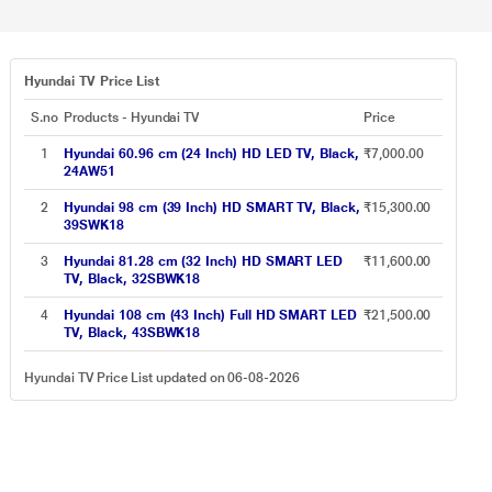
Hyundai TV Price List
S.no
Products - Hyundai TV
Price
1
Hyundai 60.96 cm (24 Inch) HD LED TV, Black,
₹7,000.00
24AW51
2
Hyundai 98 cm (39 Inch) HD SMART TV, Black,
₹15,300.00
39SWK18
3
Hyundai 81.28 cm (32 Inch) HD SMART LED
₹11,600.00
TV, Black, 32SBWK18
4
Hyundai 108 cm (43 Inch) Full HD SMART LED
₹21,500.00
TV, Black, 43SBWK18
Hyundai TV Price List updated on 06-08-2026