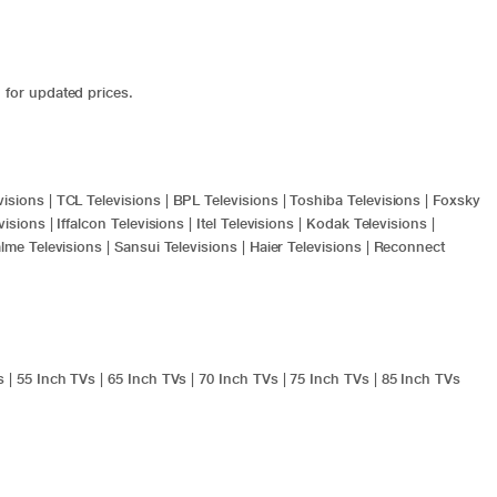
 for updated prices.
visions
|
TCL Televisions
|
BPL Televisions
|
Toshiba Televisions
|
Foxsky
visions
|
Iffalcon Televisions
|
Itel Televisions
|
Kodak Televisions
|
lme Televisions
|
Sansui Televisions
|
Haier Televisions
|
Reconnect
s
|
55 Inch TVs
|
65 Inch TVs
|
70 Inch TVs
|
75 Inch TVs
|
85 Inch TVs