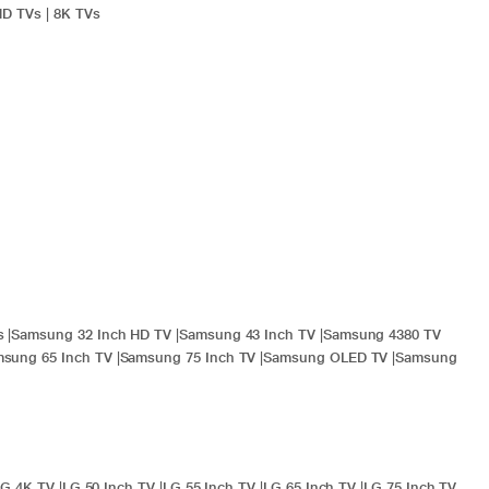
HD TVs
|
8K TVs
s
|
Samsung 32 Inch HD TV
|
Samsung 43 Inch TV
|
Samsung 4380 TV
sung 65 Inch TV
|
Samsung 75 Inch TV
|
Samsung OLED TV
|
Samsung
LG 4K TV
|
LG 50 Inch TV
|
LG 55 Inch TV
|
LG 65 Inch TV
|
LG 75 Inch TV