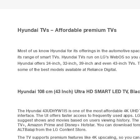
Hyundai TVs – Affordable premium TVs
Most of us know Hyundai for its offerings in the automotive spa
its range of smart TVs. Hyundai TVs run on LG’s WebOS so you 
Hyundai offers 24-inch, 32-inch, 39-inch and even 43-inch TVs. 
some of the best models available at Reliance Digital.
Hyundai 108 cm (43 Inch) Ultra HD SMART LED TV, Bl
The Hyundai 43UDHYW1I5 is one of the most affordable 4K UHD T
interface. The UI offers faster access to frequently used apps. 
suggest shows and movies based on users viewing history. The 
TV+, Amazon Prime and Disney+ Hotstar. You can download tons o
ALTBalaji from the LG Content Store.
The TV supports premium features like 4K upscaling, so you can