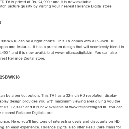
 TV is priced at Rs. 24,990 * and it is now available
ch picture quality by visiting your nearest Reliance Digital store.
8
i 39SWK18 can be a right choice. This TV comes with a 39-inch HD
apps and features. It has a premium design that will seamlessly blend in
490 * and it is now available at www.reliancedigital.in. You can also
est Reliance Digital store.
 32SBWK18
an be a perfect option. This TV has a 32-inch HD resolution display
isplay design provides you with maximum viewing area giving you the
t Rs. 12,999 * and it is now available at
www.reliancedigital.in
. You can
 nearest Reliance Digital store.
 price. Here, you’ll find tons of interesting deals and discounts on HD
g an easy experience. Reliance Digital also offer ResQ Care Plans for