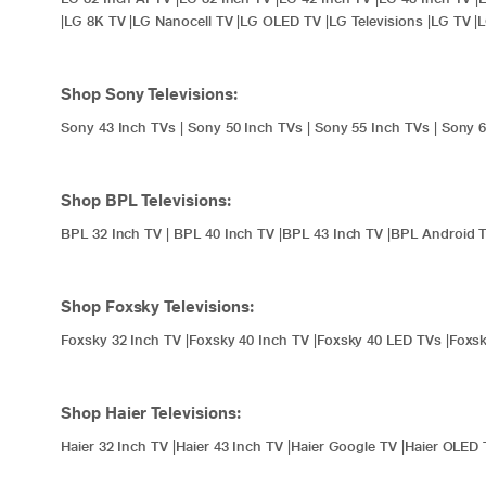
|
LG 8K TV
|
LG Nanocell TV
|
LG OLED TV
|
LG Televisions
|
LG TV
|
Shop Sony Televisions:
Sony 43 Inch TVs
|
Sony 50 Inch TVs
|
Sony 55 Inch TVs
|
Sony 6
Shop BPL Televisions:
BPL 32 Inch TV
|
BPL 40 Inch TV
|
BPL 43 Inch TV
|
BPL Android 
Shop Foxsky Televisions:
Foxsky 32 Inch TV
|
Foxsky 40 Inch TV
|
Foxsky 40 LED TVs
|
Foxsk
Shop Haier Televisions:
Haier 32 Inch TV
|
Haier 43 Inch TV
|
Haier Google TV
|
Haier OLED 