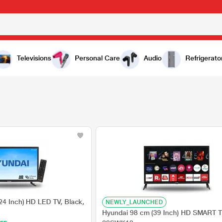
Televisions
Personal Care
Audio
Refrigerato
24 Inch) HD LED TV, Black,
NEWLY_LAUNCHED
Hyundai 98 cm (39 Inch) HD SMART T