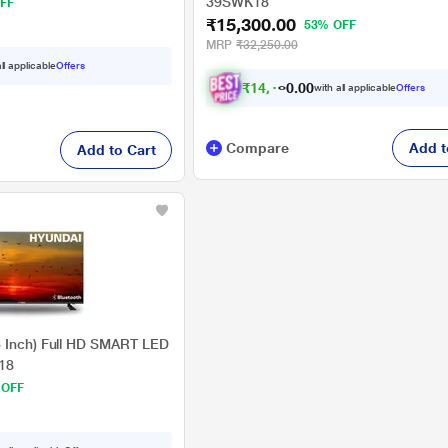
39SWK18
FF
₹15,300.00
53% OFF
MRP
₹32,250.00
ll applicable
Offers
₹
1
4
,
1
5
2
with all applicable
Offers
0
.
Compare
Add t
Add to Cart
3 Inch) Full HD SMART LED
18
 OFF