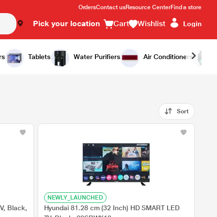
Orders
Contact us
Resource Center
Find a store
Pick your location
Cart
Wishlist
Login
rs
Tablets
Water Purifiers
Air Conditioners
Sort
NEWLY_LAUNCHED
V, Black,
Hyundai 81.28 cm (32 Inch) HD SMART LED