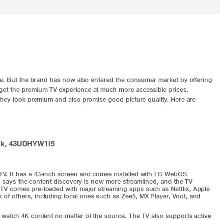
ce. But the brand has now also entered the consumer market by offering
get the premium TV experience at much more accessible prices.
They look premium and also promise good picture quality. Here are
ack, 43UDHYW1I5
V. It has a 43-inch screen and comes installed with LG WebOS
LG says the content discovery is now more streamlined, and the TV
TV comes pre-loaded with major streaming apps such as Netflix, Apple
f others, including local ones such as Zee5, MX Player, Voot, and
 watch 4K content no matter of the source. The TV also supports active