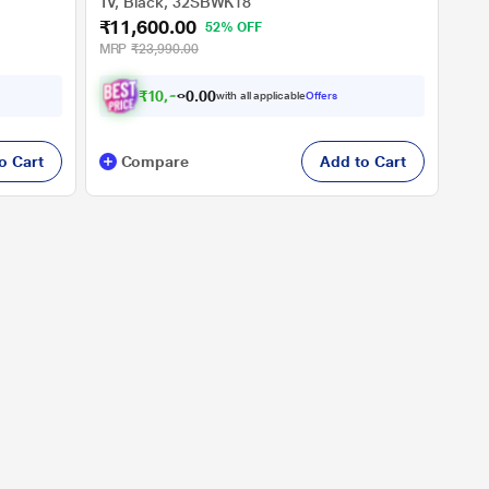
TV, Black, 32SBWK18
₹11,600.00
52% OFF
MRP
₹23,990.00
₹
1
0
,
6
0
0
with all applicable
Offers
0
.
o Cart
Compare
Add to Cart