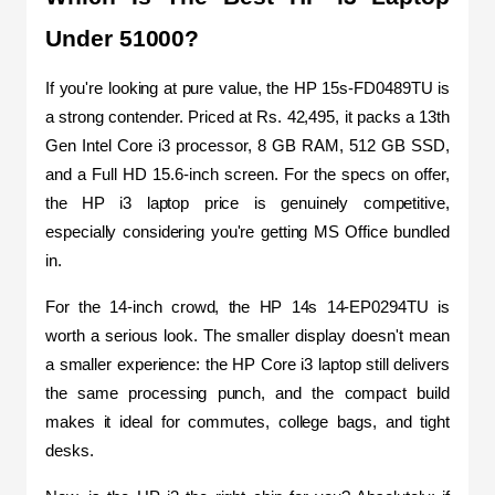
Under 51000?
If you're looking at pure value, the HP 15s-FD0489TU is 
a strong contender. Priced at Rs. 42,495, it packs a 13th 
Gen Intel Core i3 processor, 8 GB RAM, 512 GB SSD, 
and a Full HD 15.6-inch screen. For the specs on offer, 
the HP i3 laptop price is genuinely competitive, 
especially considering you're getting MS Office bundled 
in.
For the 14-inch crowd, the HP 14s 14-EP0294TU is 
worth a serious look. The smaller display doesn't mean 
a smaller experience: the HP Core i3 laptop still delivers 
the same processing punch, and the compact build 
makes it ideal for commutes, college bags, and tight 
desks.