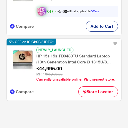
₹
4
7
,
0
0
1
.
with all applicable
Offers
7
Compare
Add to Cart
5% OFF on ICICI/SBI/HDFC*
NEWLY_LAUNCHED
HP 15s 15s-FD0489TU Standard Laptop
(13th Generation Intel Core i3 1315U/8
₹44,995.00
GB/512 GB SSD/Intel Integrated
SoC/Windows 11 Home/MSOffice Home
MRP
₹45,495.00
Currently unavailable online. Visit nearest store.
2024 + 1 year M365 Basic/Full HD), 39.62
cm - 15.6 inch, Natural Silver
Compare
Store Locator