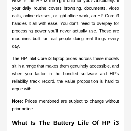
Now, is the HP i3 the right chip for you? Absolutely: if 
your daily routine covers browsing, documents, video 
calls, online classes, or light office work, an HP Core i3 
handles it all with ease. You don't need to overpay for 
processing power you'll never actually use. These are 
machines built for real people doing real things every 
day.
The HP Intel Core i3 laptop prices across these models 
sit in a range that makes them genuinely accessible, and 
when you factor in the bundled software and HP's 
reliability track record, the value proposition is hard to 
argue with.
Note:
 Prices mentioned are subject to change without 
prior notice.
What Is The Battery Life Of HP i3 