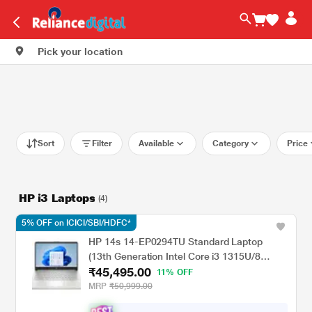
Pick your location
Sort
Filter
Available
Category
Price
HP i3 Laptops
(4)
5% OFF on ICICI/SBI/HDFC*
HP 14s 14-EP0294TU Standard Laptop
(13th Generation Intel Core i3 1315U/8
₹45,495.00
GB/512 GBSSD/Intel Integrated
11% OFF
SoC/Windows 11 Home/MSOffice Home
MRP
₹50,999.00
2024 + 1 year M365 Basic/Full HD), 35.81