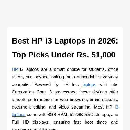
Best HP i3 Laptops in 2026: 
Top Picks Under Rs. 51,000
HP
 i3 laptops are a smart choice for students, office 
users, and anyone looking for a dependable everyday 
computer. Powered by HP Inc. 
laptops
 with Intel 
Corporation Core i3 processors, these devices offer 
smooth performance for web browsing, online classes, 
document editing, and video streaming. Most HP 
i3 
laptops
 come with 8GB RAM, 512GB SSD storage, and 
Full HD displays, ensuring fast boot times and 
responsive multitasking. 