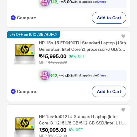
cm - 14.1 inch, Natural Silver
₹
4
2
,
0
0
0
.
with all applicable
Offers
8
Compare
Add to Cart
5% OFF on ICICI/SBI/HDFC*
HP 15s 15 FD0490TU Standard Laptop (13th
Generation Intel Core i3 processor/8 GB/512
₹45,995.00
GB SSD/Intel integrated SoC/Windows 11
39% OFF
Home/MS Office Home 2024 + 1 year M365
MRP
₹75,532.00
Basic/Full HD), 39.62 cm - 15.6 inch, Natural
silver
₹
4
2
,
0
0
5
.
with all applicable
Offers
4
Compare
Add to Cart
HP 15s-fr5012TU Standard Laptop (Intel
Core i3-1215U/8 GB/512 GB SSD/Intel UHD
₹50,995.00
Graphics/Windows 11 Home/MSO/FHD),
6% OFF
39.6cm (15.6 inch)
MRP
₹53,982.00