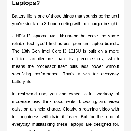
Laptops?
Battery life is one of those things that sounds boring until 
you're stuck in a 3-hour meeting with no charger in sight.
- HP's i3 laptops use Lithium-Ion batteries: the same 
reliable tech you'll find across premium laptop brands. 
The 13th Gen Intel Core i3 1315U is built on a more 
efficient architecture than its predecessors, which 
means the processor itself pulls less power without 
sacrificing performance. That's a win for everyday 
battery life.
In real-world use, you can expect a full workday of 
moderate use: think documents, browsing, and video 
calls, on a single charge. Clearly, streaming video with 
full brightness will drain it faster. But for the kind of 
everyday multitasking these laptops are designed for, 