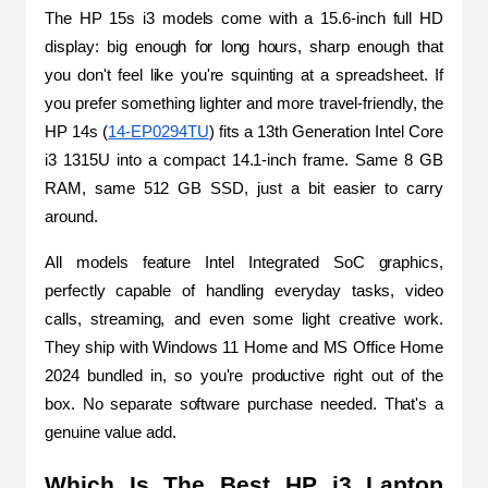
The HP 15s i3 models come with a 15.6-inch full HD 
display: big enough for long hours, sharp enough that 
you don't feel like you're squinting at a spreadsheet. If 
you prefer something lighter and more travel-friendly, the 
HP 14s (
14-EP0294TU
) fits a 13th Generation Intel Core 
i3 1315U into a compact 14.1-inch frame. Same 8 GB 
RAM, same 512 GB SSD, just a bit easier to carry 
around.
All models feature Intel Integrated SoC graphics, 
perfectly capable of handling everyday tasks, video 
calls, streaming, and even some light creative work. 
They ship with Windows 11 Home and MS Office Home 
2024 bundled in, so you're productive right out of the 
box. No separate software purchase needed. That's a 
genuine value add.
Which Is The Best HP i3 Laptop 