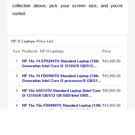
collection above, pick your screen size, and you're 
sorted.
HP i3 Laptops Price List
S.no
Products - HP i3 Laptops
Price
1
HP 14s 14-EP0294TU Standard Laptop (13th
₹45,495.00
Generation Intel Core i3 1315U/8 GB/512
GBSSD/Intel Integrated SoC/Windows 11
Home/MSOffice Home 2024 + 1 year M365
2
HP 15s 15 FD0490TU Standard Laptop (13th
₹45,995.00
Basic/Full HD), 35.81 cm - 14.1 inch, Natural
Generation Intel Core i3 processor/8 GB/512
Silver
GB SSD/Intel integrated SoC/Windows 11
Home/MS Office Home 2024 + 1 year M365
3
HP 15s-fr5012TU Standard Laptop (Intel Core
₹50,995.00
Basic/Full HD), 39.62 cm - 15.6 inch, Natural
i3-1215U/8 GB/512 GB SSD/Intel UHD
silver
Graphics/Windows 11 Home/MSO/FHD),
39.6cm (15.6 inch)
4
HP 15s 15s-FD0489TU Standard Laptop (13th
₹44,995.00
Generation Intel Core i3 1315U/8 GB/512 GB
SSD/Intel Integrated SoC/Windows 11
Home/MSOffice Home 2024 + 1 year M365
HP i3 Laptops Price List updated on 07-08-2026
Basic/Full HD), 39.62 cm - 15.6 inch, Natural
Silver