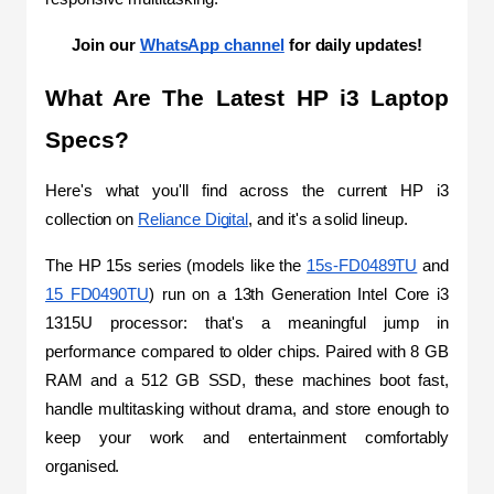
Join our 
WhatsApp channel
 for daily updates!
What Are The Latest HP i3 Laptop 
Specs?
Here's what you'll find across the current HP i3 
collection on 
Reliance Digital
, and it's a solid lineup.
The HP 15s series (models like the 
15s-FD0489TU
 and 
15 FD0490TU
) run on a 13th Generation Intel Core i3 
1315U processor: that's a meaningful jump in 
performance compared to older chips. Paired with 8 GB 
RAM and a 512 GB SSD, these machines boot fast, 
handle multitasking without drama, and store enough to 
keep your work and entertainment comfortably 
organised.