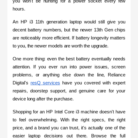
you won't be hunting for a power socket every few 
hours.
An HP i3 11th generation laptop would still give you 
decent battery numbers, but the newer 13th Gen chips 
are noticeably more efficient. If battery longevity matters 
to you, the newer models are worth the upgrade.
One more thing: even the best battery eventually needs 
attention. If you ever run into power issues, screen 
problems, or anything else down the line, Reliance 
Digital's 
resQ services
 have you covered with expert 
repairs, doorstep support, and genuine care for your 
device long after the purchase.
Shopping for an HP Intel Core i3 machine doesn't have 
to feel overwhelming. With the right specs, the right 
price, and a brand you can trust, it's actually one of the 
easier laptop decisions out there. Browse the full 