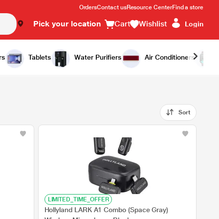
Orders
Contact us
Resource Center
Find a store
Pick your location
Cart
Wishlist
Login
rs
Tablets
Water Purifiers
Air Conditioners
Sort
LIMITED_TIME_OFFER
Hollyland LARK A1 Combo (Space Gray)