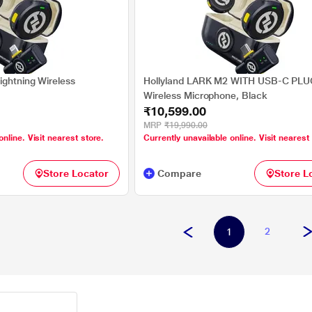
ightning Wireless
Hollyland LARK M2 WITH USB-C PLU
Wireless Microphone, Black
₹10,599.00
MRP
₹19,990.00
online. Visit nearest store.
Currently unavailable online. Visit nearest
Store Locator
Compare
Store L
2
1