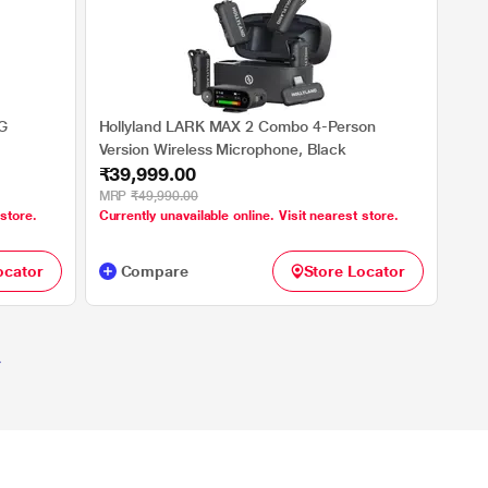
G
Hollyland LARK MAX 2 Combo 4-Person
Version Wireless Microphone, Black
₹39,999.00
MRP
₹49,990.00
 store.
Currently unavailable online. Visit nearest store.
ocator
Compare
Store Locator