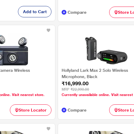
Add to Cart
Compare
Store L
Camera Wireless
Hollyland Lark Max 2 Solo Wireless
Microphone, Black
₹16,999.00
MRP
₹22,990.00
online. Visit nearest store.
Currently unavailable online. Visit nearest
Store Locator
Compare
Store L