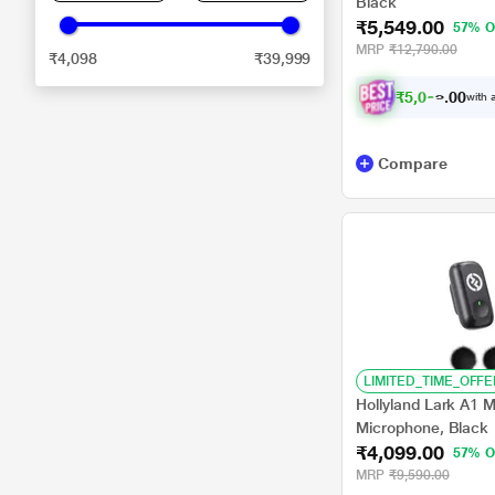
Black
₹5,549.00
57% O
MRP
₹12,790.00
₹4,098
₹39,999
₹
5
,
0
9
9
0
with a
.
Compare
LIMITED_TIME_OFFE
Hollyland Lark A1 M
Microphone, Black
₹4,099.00
57% O
MRP
₹9,590.00