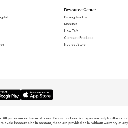
Resource Center
gital
Buying Guides
Manuals
How To's
Compare Products
ies
Nearest Store
e. All prices are inclusive of taxes. Product colours & images are only for illustra
to avoid inaccuracies in content, these are provided as is, without warranty of any