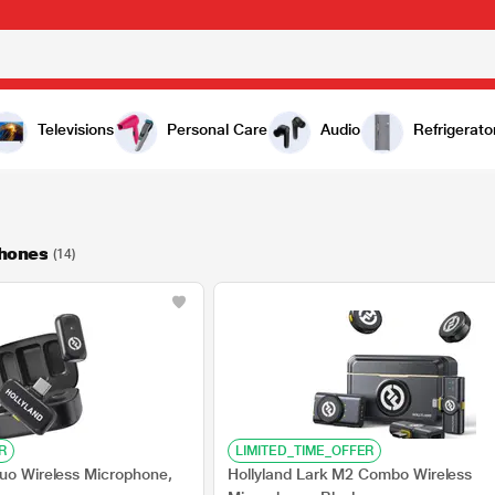
Televisions
Personal Care
Audio
Refrigerato
phones
(14)
R
LIMITED_TIME_OFFER
Duo Wireless Microphone,
Hollyland Lark M2 Combo Wireless