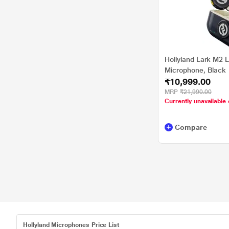
Hollyland Lark M2 L
Microphone, Black
₹10,999.00
MRP
₹21,990.00
Currently unavailable 
Compare
Hollyland Microphones Price List