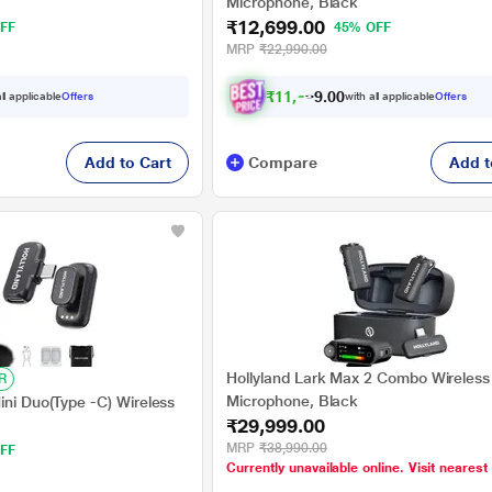
Microphone, Black
₹12,699.00
FF
45% OFF
MRP
₹22,990.00
₹
1
1
,
6
0
9
0
ll applicable
Offers
with all applicable
Offers
9
Add to Cart
Compare
Add t
Hollyland Lark Max 2 Combo Wireless
R
Microphone, Black
ini Duo(Type -C) Wireless
₹29,999.00
MRP
₹38,990.00
FF
Currently unavailable online. Visit nearest