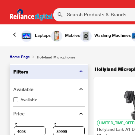
Laptops
Mobiles
Washing Machines
Home Page
Hollyland Microphones
Hollyland Micro
Filters
Available
Available
Price
LIMITED_TIME_OFFE
₹
₹
Hollyland Lark A1 