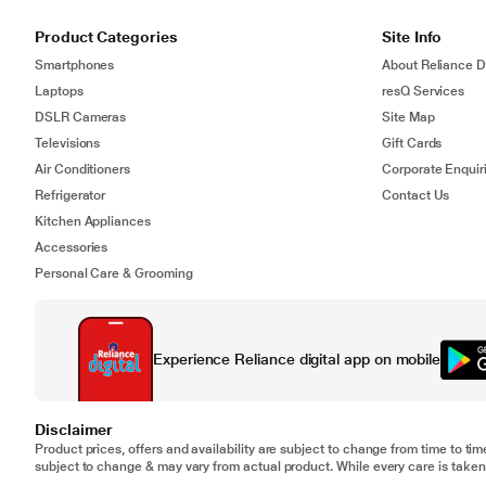
Product Categories
Site Info
Smartphones
About Reliance Di
Laptops
resQ Services
DSLR Cameras
Site Map
Televisions
Gift Cards
Air Conditioners
Corporate Enquir
Refrigerator
Contact Us
Kitchen Appliances
Accessories
Personal Care & Grooming
Experience Reliance digital app on mobile
Disclaimer
Product prices, offers and availability are subject to change from time to tim
subject to change & may vary from actual product. While every care is taken 