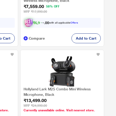
Wireless Microphone, Black
₹7,559.00
58% OFF
MRP
₹17,990.00
₹
6
,
9
4
4
0
with all applicable
Offers
.
o Cart
Compare
Add to Cart
Hollyland Lark M2S Combo Mini Wireless
Microphone, Black
₹13,499.00
MRP
₹24,990.00
 store.
Currently unavailable online. Visit nearest store.