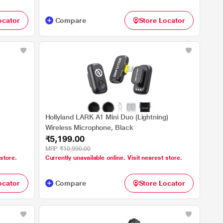
ocator
Compare
Store Locator
Hollyland LARK A1 Mini Duo (Lightning)
Wireless Microphone, Black
₹5,199.00
MRP
₹10,990.00
 store.
Currently unavailable online. Visit nearest store.
ocator
Compare
Store Locator