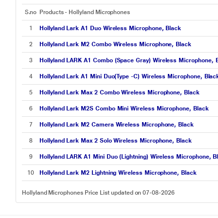
S.no
Products - Hollyland Microphones
1
Hollyland Lark A1 Duo Wireless Microphone, Black
2
Hollyland Lark M2 Combo Wireless Microphone, Black
3
Hollyland LARK A1 Combo (Space Gray) Wireless Microphone, 
4
Hollyland Lark A1 Mini Duo(Type -C) Wireless Microphone, Blac
5
Hollyland Lark Max 2 Combo Wireless Microphone, Black
6
Hollyland Lark M2S Combo Mini Wireless Microphone, Black
7
Hollyland Lark M2 Camera Wireless Microphone, Black
8
Hollyland Lark Max 2 Solo Wireless Microphone, Black
9
Hollyland LARK A1 Mini Duo (Lightning) Wireless Microphone, B
10
Hollyland Lark M2 Lightning Wireless Microphone, Black
Hollyland Microphones Price List updated on 07-08-2026