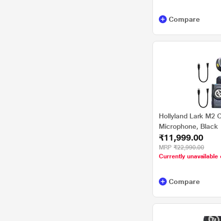
Compare
Hollyland Lark M2 
Microphone, Black
₹11,999.00
MRP
₹22,990.00
Currently unavailable 
Compare