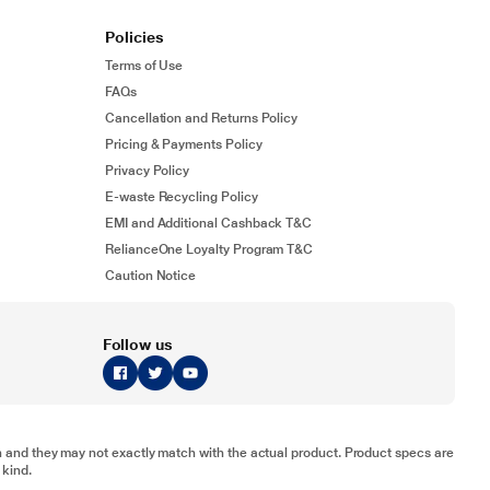
Policies
Terms of Use
FAQs
Cancellation and Returns Policy
Pricing & Payments Policy
Privacy Policy
E-waste Recycling Policy
EMI and Additional Cashback T&C
RelianceOne Loyalty Program T&C
Caution Notice
Follow us
tion and they may not exactly match with the actual product. Product specs are
 kind.