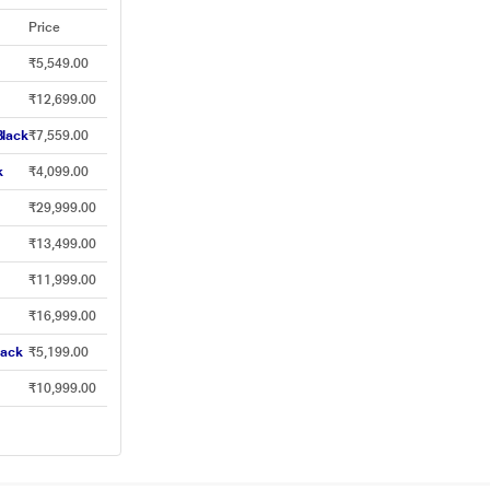
Price
₹5,549.00
₹12,699.00
Black
₹7,559.00
k
₹4,099.00
₹29,999.00
₹13,499.00
₹11,999.00
₹16,999.00
lack
₹5,199.00
₹10,999.00