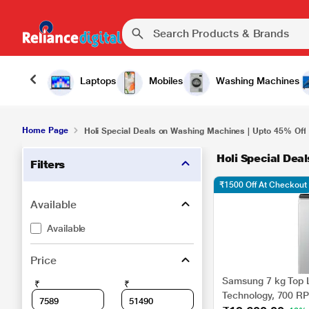
Laptops
Mobiles
Washing Machines
Home Page
Holi Special Deals on Washing Machines | Upto 45% Off
Holi Special Dea
Filters
₹1500 Off At Checkout
Available
Available
Price
Samsung 7 kg Top 
₹
₹
Technology, 700 RPM