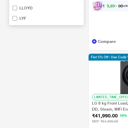
₹
9
,
8
9
1
.
0
with
0
LLOYD
LYF
Compare
Flat 5% Off : Use Cod
LIMITED_TIME_OFFE
LG 8 kg Front Load,
DD, Steam, WiFi En
₹41,990.00
Middle Black, 5 St
19%
MRP
₹51,990.00