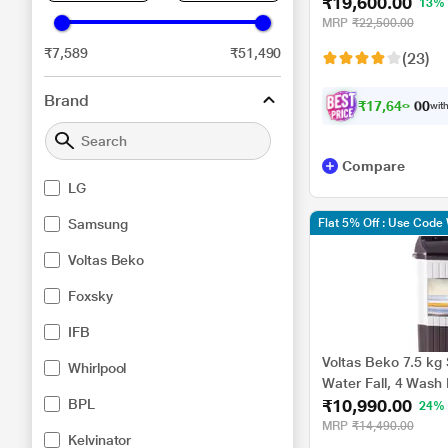
₹19,600.00
Dual Wing Pulsator,
13%
(WA70BG4441BY)
MRP
₹22,500.00
₹7,589
₹51,490
(23)
Brand
₹
1
7
,
6
4
0
.
0
with
0
Compare
LG
Samsung
Flat 5% Off : Use Cod
Voltas Beko
Foxsky
IFB
Voltas Beko 7.5 kg
Whirlpool
Water Fall, 4 Wash 
₹10,990.00
BPL
Fast Dry, Grey, 5 
24%
MRP
₹14,490.00
Kelvinator