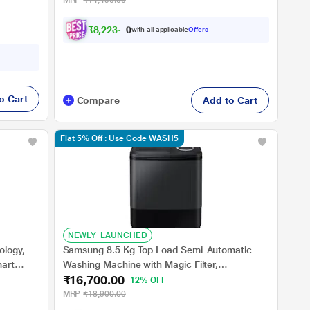
MRP
₹14,490.00
₹
8
,
2
2
3
.
0
0
with all applicable
Offers
o Cart
Compare
Add to Cart
Flat 5% Off : Use Code WASH5
NEWLY_LAUNCHED
ology,
Samsung 8.5 Kg Top Load Semi-Automatic
mart
Washing Machine with Magic Filter,
₹16,700.00
ation,
WT85B4200GD/TL
12% OFF
MRP
₹18,900.00