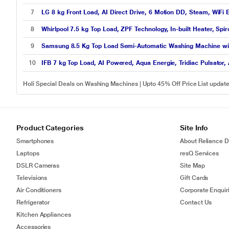
7
LG 8 kg Front Load, AI Direct Drive, 6 Motion DD, Steam, WiFi
8
Whirlpool 7.5 kg Top Load, ZPF Technology, In-built Heater, S
9
Samsung 8.5 Kg Top Load Semi-Automatic Washing Machine wi
10
IFB 7 kg Top Load, AI Powered, Aqua Energie, Tridiac Pulsator, 
Holi Special Deals on Washing Machines | Upto 45% Off Price List upda
Product Categories
Site Info
Smartphones
About Reliance Di
Laptops
resQ Services
DSLR Cameras
Site Map
Televisions
Gift Cards
Air Conditioners
Corporate Enquir
Refrigerator
Contact Us
Kitchen Appliances
Accessories