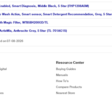
 Enabled, Smart Diagnosis, Middle Black, 5 Star (FHP1208A5M)
piro Wash Action, Smart sensor, Smart Detergent Recommendation, Grey, 5 Star
th Magic Filter, WT85B4200GD/TL
ActivMix, Anthracite Grey, 5 Star (TL-701AG1S)
ted on 07-08-2026
Resource Center
gital
Buying Guides
Manuals
How To's
Compare Products
ies
Nearest Store