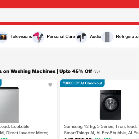
Televisions
Personal Care
Audio
Refrigerato
ls on Washing Machines | Upto 45% Off
(33)
₹3000 Off At Checkout
Load, Ecobuble
Samsung 12 kg, 5 Series, Front load,
, Direct Inverter Motor,
SmartThings AI, AI EcoBbubble, AI En