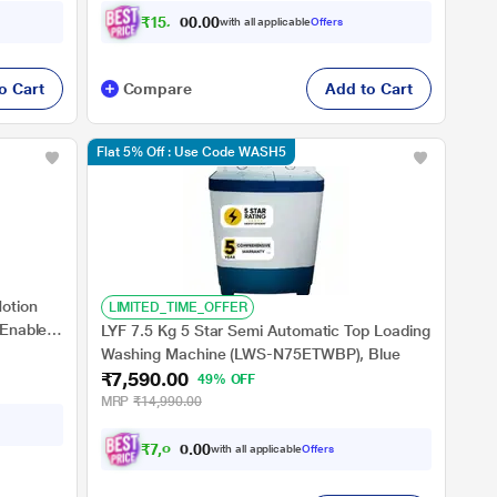
₹
1
5
,
4
4
0
0
with all applicable
Offers
7
o Cart
Compare
Add to Cart
Flat 5% Off : Use Code WASH5
Motion
LIMITED_TIME_OFFER
 Enabled,
LYF 7.5 Kg 5 Star Semi Automatic Top Loading
Washing Machine (LWS-N75ETWBP), Blue
₹7,590.00
49% OFF
MRP
₹14,990.00
₹
7
,
0
2
1
0
with all applicable
Offers
.