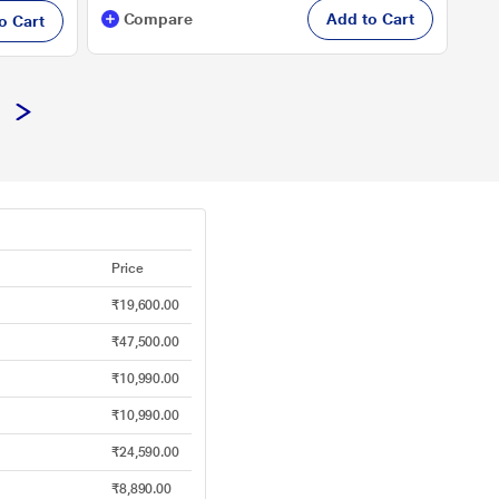
Compare
Add to Cart
o Cart
Price
₹19,600.00
₹47,500.00
₹10,990.00
₹10,990.00
₹24,590.00
₹8,890.00