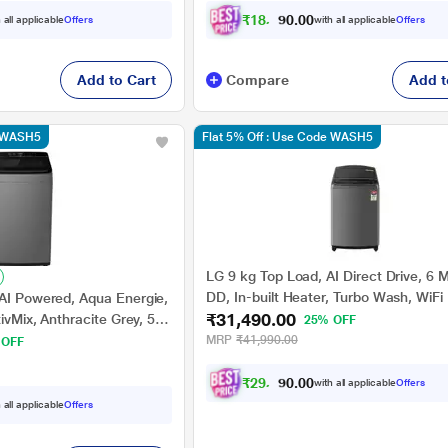
₹
1
8
,
2
6
0
0
 all applicable
Offers
with all applicable
Offers
1
Add to Cart
Compare
Add t
e WASH5
Flat 5% Off : Use Code WASH5
LG 9 kg Top Load, AI Direct Drive, 6 
DD, In-built Heater, Turbo Wash, WiFi
 AI Powered, Aqua Energie,
₹31,490.00
Turbo Drum, Middle Black, 5 Star
tivMix, Anthracite Grey, 5
25% OFF
(THD09SWM)
MRP
₹41,990.00
 OFF
₹
2
9
,
0
9
0
0
with all applicable
Offers
7
 all applicable
Offers