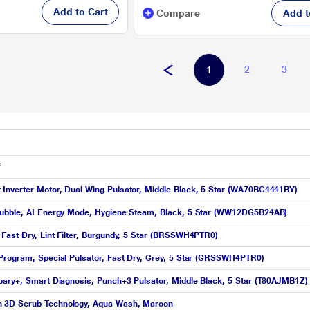
Add to Cart
Compare
Add t
2
3
1
f
Inverter Motor, Dual Wing Pulsator, Middle Black, 5 Star (WA70BG4441BY)
Bbubble, AI Energy Mode, Hygiene Steam, Black, 5 Star (WW12DG5B24AB)
Fast Dry, Lint Filter, Burgundy, 5 Star (BRSSWH4PTR0)
 Program, Special Pulsator, Fast Dry, Grey, 5 Star (GRSSWH4PTR0)
pary+, Smart Diagnosis, Punch+3 Pulsator, Middle Black, 5 Star (T80AJMB1Z)
h 3D Scrub Technology, Aqua Wash, Maroon