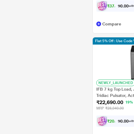
₹
3
7
,
1
2
0
0
with
7
Compare
Flat 5% Off : Use Cod
NEWLY_LAUNCHED
IFB 7 kg Top Load,
Tridiac Pulsator, Ac
₹22,690.00
Star (TL-701AG1S)
19%
MRP
₹28,040.00
₹
2
0
,
9
8
0
0
with
8