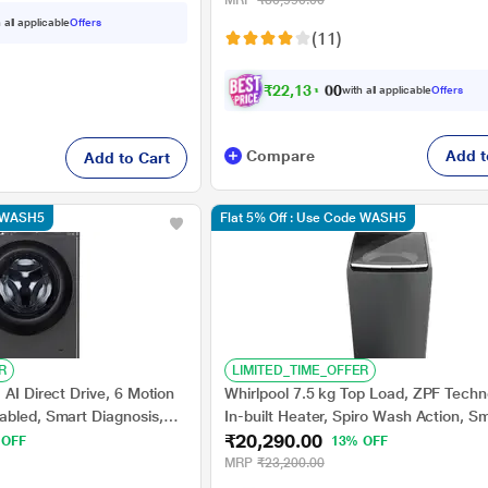
MRP
₹30,990.00
 all applicable
Offers
(11)
₹
2
2
,
1
3
1
.
0
with all applicable
Offers
0
Compare
Add t
Add to Cart
e WASH5
Flat 5% Off : Use Code WASH5
R
LIMITED_TIME_OFFER
 AI Direct Drive, 6 Motion
Whirlpool 7.5 kg Top Load, ZPF Techn
abled, Smart Diagnosis,
In-built Heater, Spiro Wash Action, S
₹20,290.00
ar (FHP1208A5M)
sensor, Smart Detergent Recommend
 OFF
13% OFF
Grey, 5 Star (Stain Wash Pro)
MRP
₹23,200.00