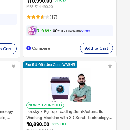
₹10,990.00
Burgundy, 5 Star (BRSSWH4PTR0)
24% OFF
MRP
₹14,490.00
(17)
₹
9
,
8
9
1
.
0
with all applicable
Offers
0
Compare
Add to Cart
o Cart
Flat 5% Off : Use Code WASH5
NEWLY_LAUNCHED
hnology,
Foxsky 7 Kg Top Loading Semi-Automatic
sis,
Washing Machine with 3D Scrub Technology,
₹8,890.00
ar
Aqua Wash, Maroon
39% OFF