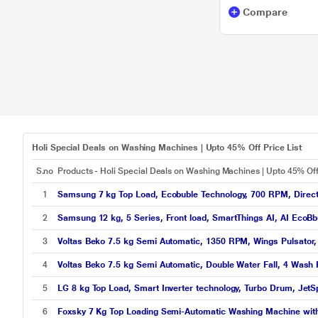
Compare
Holi Special Deals on Washing Machines | Upto 45% Off Price List
S.no
Products - Holi Special Deals on Washing Machines | Upto 45% Of
1
Samsung 7 kg Top Load, Ecobuble Technology, 700 RPM, Direct 
2
Samsung 12 kg, 5 Series, Front load, SmartThings AI, AI Eco
3
Voltas Beko 7.5 kg Semi Automatic, 1350 RPM, Wings Pulsator, 
4
Voltas Beko 7.5 kg Semi Automatic, Double Water Fall, 4 Wash
5
LG 8 kg Top Load, Smart Inverter technology, Turbo Drum, JetS
6
Foxsky 7 Kg Top Loading Semi-Automatic Washing Machine wit