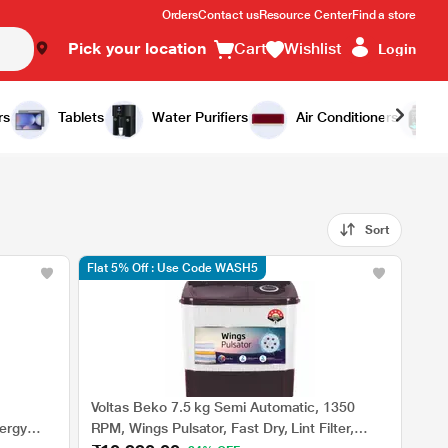
Orders
Contact us
Resource Center
Find a store
Pick your location
Cart
Wishlist
Login
rs
Tablets
Water Purifiers
Air Conditioners
Sort
Flat 5% Off : Use Code WASH5
Voltas Beko 7.5 kg Semi Automatic, 1350
ergy
RPM, Wings Pulsator, Fast Dry, Lint Filter,