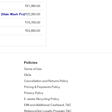
₹41,990.00
 (Stain Wash Pro)
₹20,290.00
₹16,700.00
₹22,690.00
Policies
Terms of Use
FAQs
Cancellation and Returns Policy
Pricing & Payments Policy
Privacy Policy
E-waste Recycling Policy
EMI and Additional Cashback T&C
RelianceOne Loyalty Program T&C