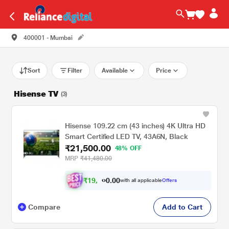
400001 - Mumbai
Sort
Filter
Available
Price
Hisense TV
(3)
Hisense 109.22 cm (43 inches) 4K Ultra HD
Smart Certified LED TV, 43A6N, Black
₹21,500.00
48% OFF
MRP
₹41,480.00
₹
1
9
.
0
0
,
0
with all applicable
Offers
8
0
Compare
Add to Cart