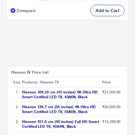
Compare
Add to Cart
Hisense TV Price List
S.no
Products - Hisense TV
Price
1
Hisense 109.22 cm (43 inches) 4K Ultra HD
₹21,500.00
Smart Certified LED TV, 43A6N, Black
2
Hisense 139.7 cm (55 inches) 4K Ultra HD
₹30,500.00
Smart Certified LED TV, 55A6N, Black
3
Hisense 101.6 cm (40 inches) Full HD Smart
₹14,399.00
Certified LED TV, 40A4N, Black