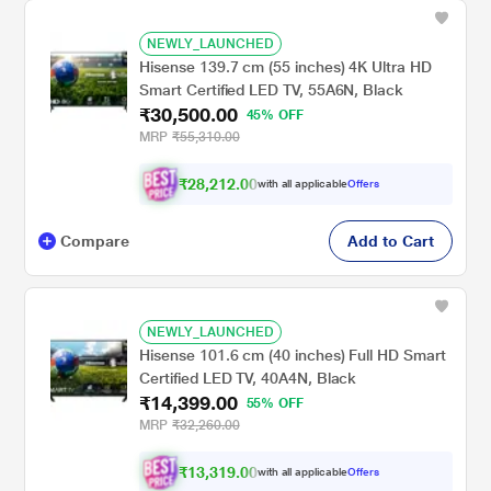
NEWLY_LAUNCHED
Hisense 139.7 cm (55 inches) 4K Ultra HD
Smart Certified LED TV, 55A6N, Black
₹30,500.00
45% OFF
MRP
₹55,310.00
₹28,212.00
with all applicable
Offers
Compare
Add to Cart
NEWLY_LAUNCHED
Hisense 101.6 cm (40 inches) Full HD Smart
Certified LED TV, 40A4N, Black
₹14,399.00
55% OFF
MRP
₹32,260.00
₹13,319.00
with all applicable
Offers