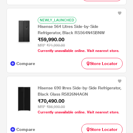
NEWLY_LAUNCHED
Hisense 564 Litres Side-by-Side
Refrigerator, Black RS564N4SBNW
₹59,990.00
MRP
₹71,990.00
Currently unavailable online. Visit nearest store.
Compare
Store Locator
Hisense 690 litres Side-by-Side Refrigerator,
Black Glass RS826N4AGN
₹70,490.00
MRP
₹86,990.00
Currently unavailable online. Visit nearest store.
Compare
Store Locator