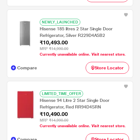
NEWLY_LAUNCHED
Hisense 185 litres 2 Star Single Door
Refrigerator, Silver R229D4ASB2
₹10,493.00
MRP
₹14,990.00
Currently unavailable online. Visit nearest store.
Compare
Store Locator
LIMITED_TIME_OFFER
Hisense 94 Litre 2 Star Single Door
Refrigerator, Red RR94D4SRN
₹10,490.00
MRP
₹14,990.00
Currently unavailable online. Visit nearest store.
Compare
Store Locator