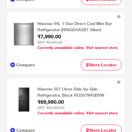
Hisense 44L 1 Star Direct Cool Mini Bar
Refrigerator (RR60D4ASB1 Silver)
₹7,990.00
MRP
₹8,990.00
Currently unavailable online. Visit nearest store.
Compare
Store Locator
Hisense 507 Litres Side-by-Side
Refrigerator, Black RQ507N4SBVW
₹69,990.00
MRP
₹83,990.00
Currently unavailable online. Visit nearest store.
Compare
Store Locator