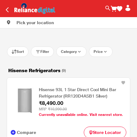
Pick your location
Sort
Filter
Category
Price
Hisense Refrigerators
(9)
Hisense 93L 1 Star Direct Cool Mini Bar
Refrigerator (RR120D4ASB1 Silver)
₹8,490.00
MRP
₹10,990.00
Currently unavailable online. Visit nearest store.
Compare
Store Locator