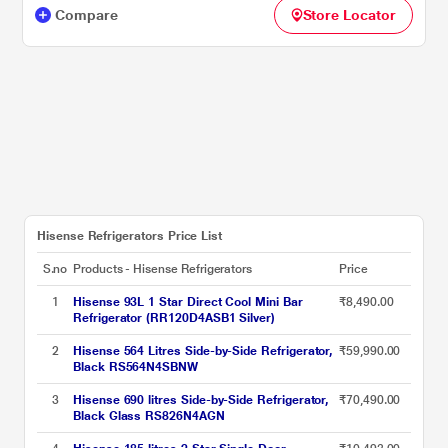
Compare
Store Locator
Hisense Refrigerators Price List
S.no
Products - Hisense Refrigerators
Price
1
Hisense 93L 1 Star Direct Cool Mini Bar
₹8,490.00
Refrigerator (RR120D4ASB1 Silver)
2
Hisense 564 Litres Side-by-Side Refrigerator,
₹59,990.00
Black RS564N4SBNW
3
Hisense 690 litres Side-by-Side Refrigerator,
₹70,490.00
Black Glass RS826N4AGN