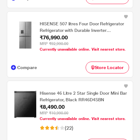
HISENSE 507 litres Four Door Refrigerator
Refrigerator with Durable Inverter
₹76,990.00
Technology , Silver RQ507N4SSVW
MRP
₹92,990.00
Currently unavailable online. Visit nearest store.
Compare
Store Locator
Hisense 46 Litre 2 Star Single Door Mini Bar
Refrigerator, Black RR46D4SBN
₹8,490.00
MRP
₹10,990.00
Currently unavailable online. Visit nearest store.
(22)