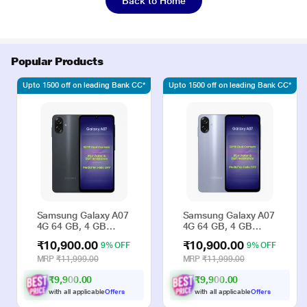
Back to Home
Popular Products
Upto 1500 off on leading Bank CC*
Upto 1500 off on leading Bank CC*
Samsung Galaxy A07
Samsung Galaxy A07
4G 64 GB, 4 GB
4G 64 GB, 4 GB
RAM, Black, Mobile
RAM, Violet, Mobile
₹10,900.00
₹10,900.00
9% OFF
9% OFF
Phone
Phone
MRP
₹11,999.00
MRP
₹11,999.00
₹9,900.00
₹9,900.00
with all applicable
Offers
with all applicable
Offers