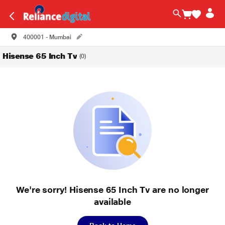
400001 - Mumbai
Hisense 65 Inch Tv
(0)
We're sorry! Hisense 65 Inch Tv are no longer
available