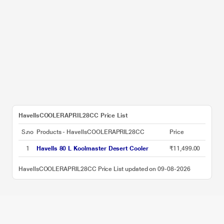
HavellsCOOLERAPRIL28CC Price List
S.no
Products - HavellsCOOLERAPRIL28CC
Price
1
Havells 80 L Koolmaster Desert Cooler
₹11,499.00
HavellsCOOLERAPRIL28CC Price List updated on 09-08-2026