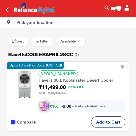
Pick your location
Sort
Filter
Available
HavellsCOOLERAPRIL28CC
(1)
Upto 10% off on Axis, ICICI, SBI
NEWLY_LAUNCHED
Havells 80 L Koolmaster Desert Cooler
₹11,499.00
52% OFF
MRP
₹23,990.00
₹
1
0
.
0
0
,
9
with all applicable
Offers
3
9
Compare
Add to Cart