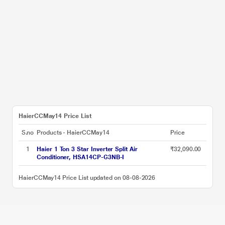
HaierCCMay14 Price List
S.no
Products - HaierCCMay14
Price
1
Haier 1 Ton 3 Star Inverter Split Air
₹32,090.00
Conditioner, HSA14CP-G3NB-I
HaierCCMay14 Price List updated on 08-08-2026