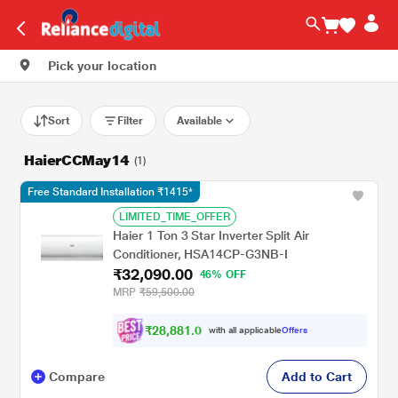
Pick your location
Sort
Filter
Available
HaierCCMay14
(1)
Free Standard Installation ₹1415*
LIMITED_TIME_OFFER
Haier 1 Ton 3 Star Inverter Split Air
Conditioner, HSA14CP-G3NB-I
₹32,090.00
46% OFF
MRP
₹59,500.00
₹
2
8
,
8
8
1
.
0
with all applicable
Offers
0
Compare
Add to Cart