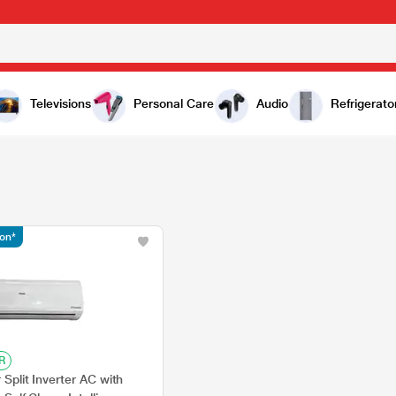
Televisions
Personal Care
Audio
Refrigerato
ion*
R
 Split Inverter AC with