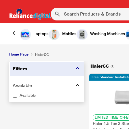
Laptops
Mobiles
Washing Machines
Home Page
HaierCC
HaierCC
(1)
Filters
Free Standard Installat
Available
Available
LIMITED_TIME_OFFE
Haier 1.5 Ton 3 Star