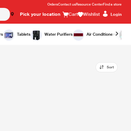
Orders
Contact us
Resource Center
Find a store
Pick your location
Cart
Wishlist
Login
rs
Tablets
Water Purifiers
Air Conditioners
Sort