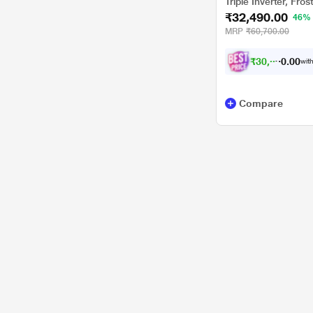
Triple Inverter, Frost
₹32,490.00
Convertible 6-in-1
46%
MRP
₹60,700.00
₹
3
0
,
0
0
0
5
with
.
Compare