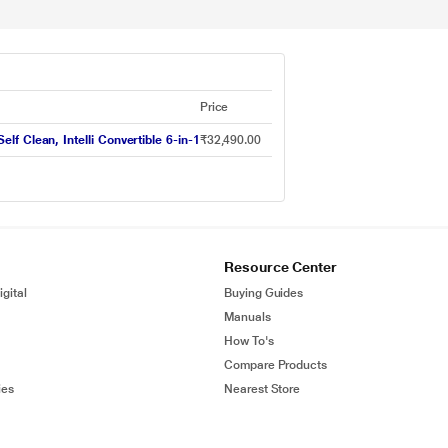
Price
elf Clean, Intelli Convertible 6-in-1
₹32,490.00
Resource Center
gital
Buying Guides
Manuals
How To's
Compare Products
ies
Nearest Store