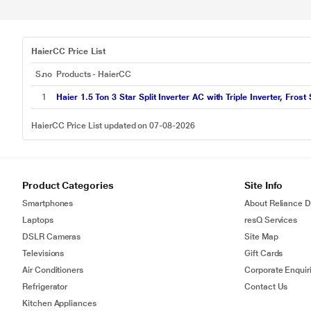
HaierCC Price List
S.no
Products - HaierCC
1
Haier 1.5 Ton 3 Star Split Inverter AC with Triple Inverter, Frost S
HaierCC Price List updated on 07-08-2026
Product Categories
Site Info
Smartphones
About Reliance Di
Laptops
resQ Services
DSLR Cameras
Site Map
Televisions
Gift Cards
Air Conditioners
Corporate Enquir
Refrigerator
Contact Us
Kitchen Appliances