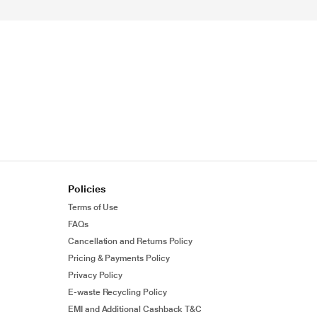
Policies
Terms of Use
FAQs
Cancellation and Returns Policy
Pricing & Payments Policy
Privacy Policy
E-waste Recycling Policy
EMI and Additional Cashback T&C