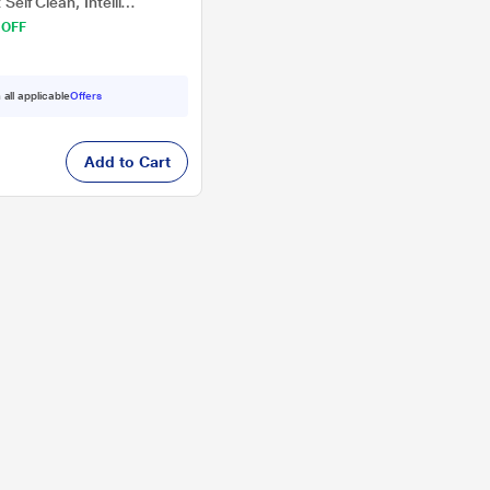
 Self Clean, Intelli
 OFF
 all applicable
Offers
Add to Cart