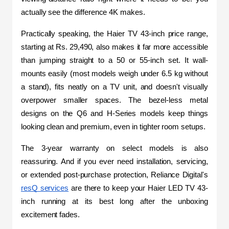
actually see the difference 4K makes.
Practically speaking, the Haier TV 43-inch price range, 
starting at Rs. 29,490, also makes it far more accessible 
than jumping straight to a 50 or 55-inch set. It wall-
mounts easily (most models weigh under 6.5 kg without 
a stand), fits neatly on a TV unit, and doesn't visually 
overpower smaller spaces. The bezel-less metal 
designs on the Q6 and H-Series models keep things 
looking clean and premium, even in tighter room setups.
The 3-year warranty on select models is also 
reassuring. And if you ever need installation, servicing, 
or extended post-purchase protection, Reliance Digital's 
resQ services
 are there to keep your Haier LED TV 43-
inch running at its best long after the unboxing 
excitement fades.