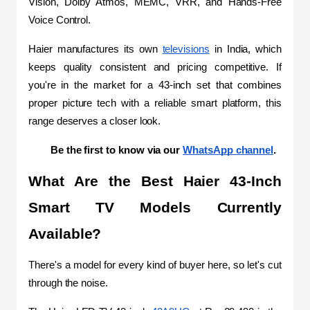
Vision, Dolby Atmos, MEMC, VRR, and Hands-Free 
Voice Control. 
Haier manufactures its own 
televisions
 in India, which 
keeps quality consistent and pricing competitive. If 
you're in the market for a 43-inch set that combines 
proper picture tech with a reliable smart platform, this 
range deserves a closer look.
Be the first to know via our 
WhatsApp channel
.
What Are the Best Haier 43-Inch 
Smart TV Models Currently 
Available?
There's a model for every kind of buyer here, so let's cut 
through the noise.