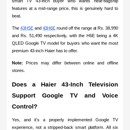
smart TV 43-inch buyer who wants near-flagship 
features at a mid-range price, this is genuinely hard to 
beat.
The 
43H5E
 and 
43H6E
 round off the range at Rs. 38,990 
and Rs. 51,490 respectively, with the H6E being a 4K 
QLED Google TV model for buyers who want the most 
premium 43-inch Haier has to offer.
Note: 
Prices may differ between online and offline 
stores.
Does a Haier 43-Inch Television 
Support Google TV and Voice 
Control?
Yes, and it's a properly implemented Google TV 
experience, not a stripped-back smart platform. All six 