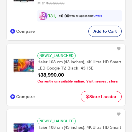
MRP
₹50,230.00
₹
3
1
,
4
0
0
.
with all applicable
Offers
9
0
Compare
Add to Cart
NEWLY_LAUNCHED
Haier 108 cm (43 inches), 4K Ultra HD Smart
LED Google TV, Black, 43H5E
₹38,990.00
Currently unavailable online. Visit nearest store.
Compare
Store Locator
NEWLY_LAUNCHED
Haier 108 cm (43 inches), 4K Ultra HD Smart