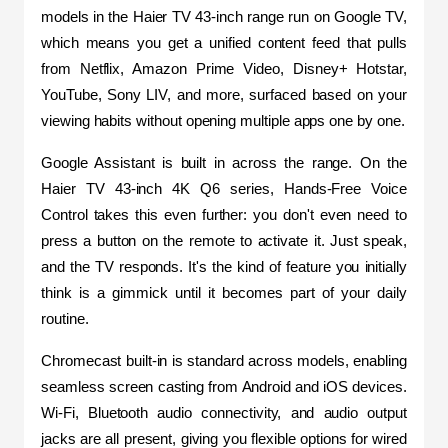
models in the Haier TV 43-inch range run on Google TV, 
which means you get a unified content feed that pulls 
from Netflix, Amazon Prime Video, Disney+ Hotstar, 
YouTube, Sony LIV, and more, surfaced based on your 
viewing habits without opening multiple apps one by one.
Google Assistant is built in across the range. On the 
Haier TV 43-inch 4K Q6 series, Hands-Free Voice 
Control takes this even further: you don't even need to 
press a button on the remote to activate it. Just speak, 
and the TV responds. It's the kind of feature you initially 
think is a gimmick until it becomes part of your daily 
routine.
Chromecast built-in is standard across models, enabling 
seamless screen casting from Android and iOS devices. 
Wi-Fi, Bluetooth audio connectivity, and audio output 
jacks are all present, giving you flexible options for wired 