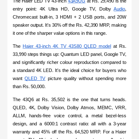
The Haier LED TV 43-inch 
43A9UG
 at Rs. 29,490 is the 
entry point: 4K Ultra HD, Google TV, Dolby 
Audio
, 
Chromecast built-in, 3 HDMI + 2 USB ports, and 20W 
speaker output. It's 30% off the Rs. 42,390 MRP, making 
it one of the sharper value options in this range.
The 
Haier 43-inch 4K TV 43S80 QLED model
 at Rs. 
33,990 steps things up: Quantum LED panel, Google TV, 
and significantly richer colour reproduction compared to 
a standard 4K LED. It's the ideal choice for buyers who 
want 
QLED TV
 picture quality without spending more 
than Rs. 50,000.
The 43Q6 at Rs. 35,502 is the one that turns heads. 
QLED, 4K, Dolby Vision, Dolby Atmos, MEMC, VRR, 
ALLM, hands-free voice control, a metal bezel-less 
design, and a 6000:1 contrast ratio: all with a 3-year 
warranty and 45% off the Rs. 64,520 MRP. For a Haier 