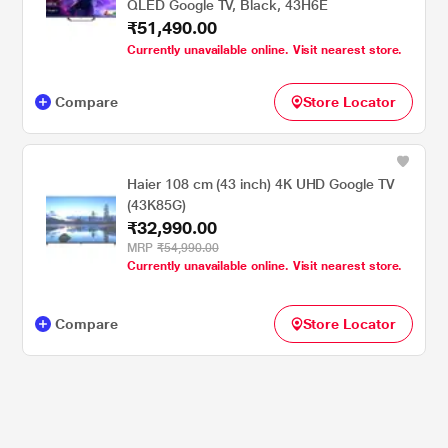
QLED Google TV, Black, 43H6E
₹51,490.00
Currently unavailable online. Visit nearest store.
Compare
Store Locator
Haier 108 cm (43 inch) 4K UHD Google TV
(43K85G)
₹32,990.00
MRP
₹54,990.00
Currently unavailable online. Visit nearest store.
Compare
Store Locator