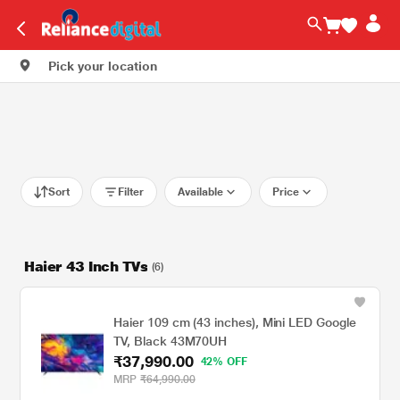
Pick your location
Sort
Filter
Available
Price
Haier 43 Inch TVs
(6)
Haier 109 cm (43 inches), Mini LED Google
TV, Black 43M70UH
₹37,990.00
42% OFF
MRP
₹64,990.00