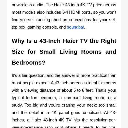
or wireless audio. The Haier 43-inch 4K TV price across 
most models also includes 3-4 HDMI ports, so you won't 
find yourself running short on connections for your set-
top box, gaming console, and 
soundbar
.
Why Is a 43-Inch Haier TV the Right 
Size for Small Living Rooms and 
Bedrooms?
It's a fair question, and the answer is more practical than 
most people expect. A 43-inch screen is ideal for rooms 
with a viewing distance of about 5 to 8 feet. That's your 
typical Indian bedroom, a compact living room, or a 
study. Too big and you're craning your neck; too small 
and the detail in a 4K panel goes unnoticed. At 43-
inches, a Haier 43-inch 4K TV hits the resolution-per-
viewing-distance ratio right where it needs to be: you 