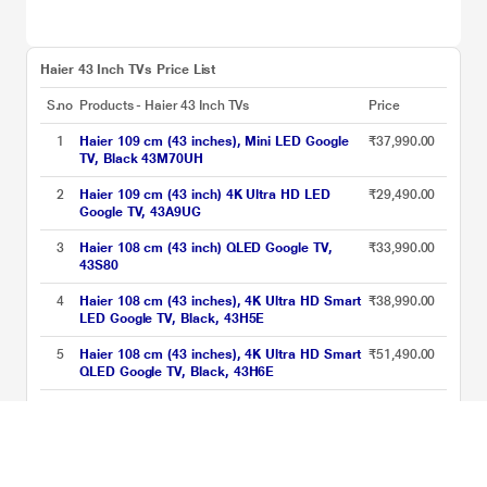
Haier 43 Inch TVs Price List
S.no
Products - Haier 43 Inch TVs
Price
1
Haier 109 cm (43 inches), Mini LED Google
₹37,990.00
TV, Black 43M70UH
2
Haier 109 cm (43 inch) 4K Ultra HD LED
₹29,490.00
Google TV, 43A9UG
3
Haier 108 cm (43 inch) QLED Google TV,
₹33,990.00
43S80
4
Haier 108 cm (43 inches), 4K Ultra HD Smart
₹38,990.00
LED Google TV, Black, 43H5E
5
Haier 108 cm (43 inches), 4K Ultra HD Smart
₹51,490.00
QLED Google TV, Black, 43H6E
6
Haier 108 cm (43 inch) 4K UHD Google TV
₹32,990.00
(43K85G)
Haier 43 Inch TVs Price List updated on 08-08-2026