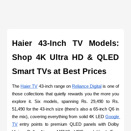
Haier 43-Inch TV Models: 
Shop 4K Ultra HD & QLED 
Smart TVs at Best Prices
The 
Haier TV
 43-inch range on 
Reliance Digital
 is one of 
those collections that quietly rewards you the more you 
explore it. Six models, spanning Rs. 29,490 to Rs. 
51,490 for the 43-inch size (there's also a 65-inch Q6 in 
the mix), covering everything from solid 4K LED 
Google 
TV
 entry points to premium QLED panels with Dolby 