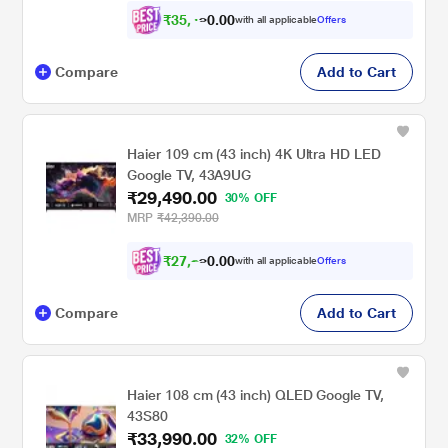
₹
3
5
,
4
0
0
with all applicable
Offers
.
9
Compare
Add to Cart
Haier 109 cm (43 inch) 4K Ultra HD LED
Google TV, 43A9UG
₹29,490.00
30% OFF
MRP
₹42,390.00
₹
2
7
,
2
0
0
with all applicable
Offers
.
7
Compare
Add to Cart
Haier 108 cm (43 inch) QLED Google TV,
43S80
₹33,990.00
32% OFF