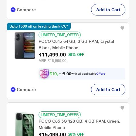
Compare
Add to Cart
Upto 1500 off on leading Bank CC*
LIMITED_TIME_OFFER
POCO C81x 64 GB, 3 GB RAM, Crystal
Black, Mobile Phone
₹11,499.00
39% OFF
MRP
₹18,999.00
₹
1
0
,
4
0
0
9
with all applicable
Offers
.
Compare
Add to Cart
LIMITED_TIME_OFFER
POCO C85 5G 128 GB, 4 GB RAM, Green,
Mobile Phone
₹15,499.00
26% OFF