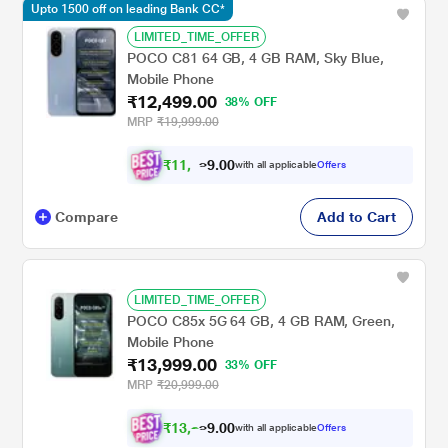
Upto 1500 off on leading Bank CC*
LIMITED_TIME_OFFER
POCO C81 64 GB, 4 GB RAM, Sky Blue,
Mobile Phone
₹12,499.00
38% OFF
MRP
₹19,999.00
₹
1
1
,
4
0
0
.
with all applicable
Offers
9
Compare
Add to Cart
LIMITED_TIME_OFFER
POCO C85x 5G 64 GB, 4 GB RAM, Green,
Mobile Phone
₹13,999.00
33% OFF
MRP
₹20,999.00
₹
1
3
,
2
0
0
with all applicable
Offers
7
.