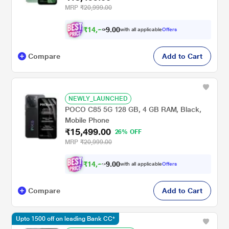
MRP
₹20,999.00
₹
1
4
,
2
0
0
with all applicable
Offers
6
.
Compare
Add to Cart
NEWLY_LAUNCHED
POCO C85 5G 128 GB, 4 GB RAM, Black,
Mobile Phone
₹15,499.00
26% OFF
MRP
₹20,999.00
₹
1
4
,
2
0
0
6
with all applicable
Offers
.
Compare
Add to Cart
Upto 1500 off on leading Bank CC*