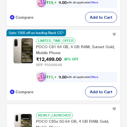
₹
1
0
,
4
0
0
9
with all applicable
Offers
9
.
Compare
Add to Cart
Upto 1500 off on leading Bank CC*
LIMITED_TIME_OFFER
POCO C81 64 GB, 4 GB RAM, Sunset Gold,
Mobile Phone
₹12,499.00
38% OFF
MRP
₹19,999.00
₹
1
1
,
4
0
0
9
with all applicable
Offers
9
.
Compare
Add to Cart
NEWLY_LAUNCHED
POCO C85x 5G 64 GB, 4 GB RAM, Gold,