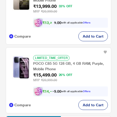
Mobile Phone
₹13,999.00
33% OFF
MRP
₹20,999.00
₹
1
3
,
2
0
0
7
with all applicable
Offers
4
.
Compare
Add to Cart
LIMITED_TIME_OFFER
POCO C85 5G 128 GB, 4 GB RAM, Purple,
Mobile Phone
₹15,499.00
26% OFF
MRP
₹20,999.00
₹
1
4
,
2
0
0
6
with all applicable
Offers
.
Compare
Add to Cart