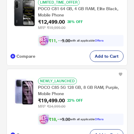
LIMITED_TIME_OFFER
POCO C81 64 GB, 4 GB RAM, Elite Black,
Mobile Phone
₹12,499.00
38% OFF
MRP
₹19,999.00
₹
1
1
,
4
0
0
9
with all applicable
Offers
.
Compare
Add to Cart
NEWLY_LAUNCHED
POCO C85 5G 128 GB, 8 GB RAM, Purple,
Mobile Phone
₹19,499.00
22% OFF
MRP
₹24,999.00
₹
1
8
,
0
0
0
with all applicable
Offers
3
.