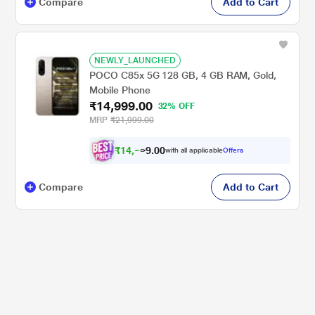
Compare
Add to Cart
NEWLY_LAUNCHED
POCO C85x 5G 128 GB, 4 GB RAM, Gold,
Mobile Phone
₹14,999.00
32% OFF
MRP
₹21,999.00
₹
1
4
,
2
0
0
.
with all applicable
Offers
2
Compare
Add to Cart