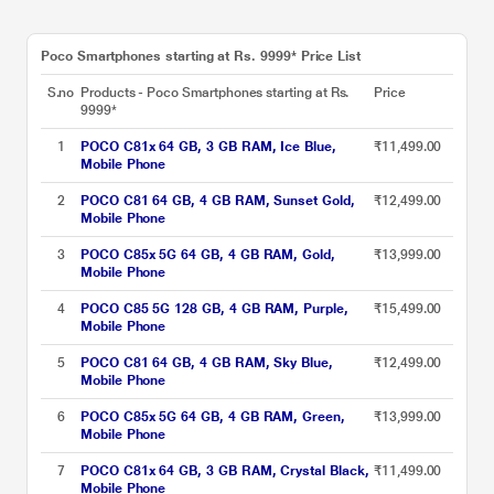
Poco Smartphones starting at Rs. 9999* Price List
S.no
Products - Poco Smartphones starting at Rs.
Price
9999*
1
POCO C81x 64 GB, 3 GB RAM, Ice Blue,
₹11,499.00
Mobile Phone
2
POCO C81 64 GB, 4 GB RAM, Sunset Gold,
₹12,499.00
Mobile Phone
3
POCO C85x 5G 64 GB, 4 GB RAM, Gold,
₹13,999.00
Mobile Phone
4
POCO C85 5G 128 GB, 4 GB RAM, Purple,
₹15,499.00
Mobile Phone
5
POCO C81 64 GB, 4 GB RAM, Sky Blue,
₹12,499.00
Mobile Phone
6
POCO C85x 5G 64 GB, 4 GB RAM, Green,
₹13,999.00
Mobile Phone
7
POCO C81x 64 GB, 3 GB RAM, Crystal Black,
₹11,499.00
Mobile Phone