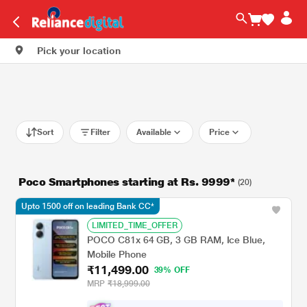
Pick your location
Sort
Filter
Available
Price
Poco Smartphones starting at Rs. 9999*
(20)
Upto 1500 off on leading Bank CC*
LIMITED_TIME_OFFER
POCO C81x 64 GB, 3 GB RAM, Ice Blue,
Mobile Phone
₹11,499.00
39% OFF
MRP
₹18,999.00