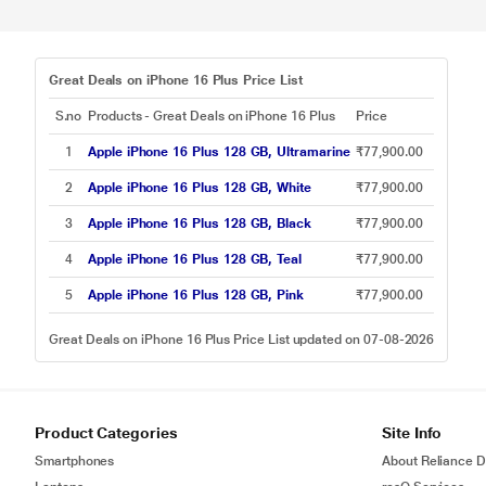
Great Deals on iPhone 16 Plus Price List
S.no
Products - Great Deals on iPhone 16 Plus
Price
1
Apple iPhone 16 Plus 128 GB, Ultramarine
₹77,900.00
2
Apple iPhone 16 Plus 128 GB, White
₹77,900.00
3
Apple iPhone 16 Plus 128 GB, Black
₹77,900.00
4
Apple iPhone 16 Plus 128 GB, Teal
₹77,900.00
5
Apple iPhone 16 Plus 128 GB, Pink
₹77,900.00
Great Deals on iPhone 16 Plus Price List updated on 07-08-2026
Product Categories
Site Info
Smartphones
About Reliance Di