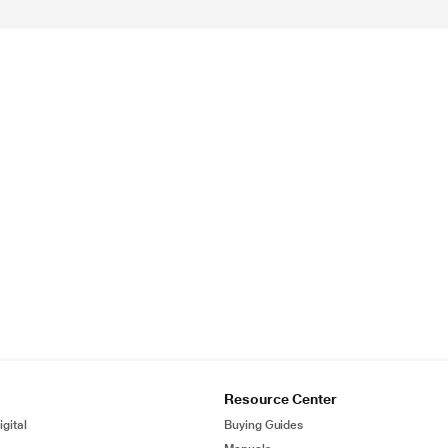
Resource Center
gital
Buying Guides