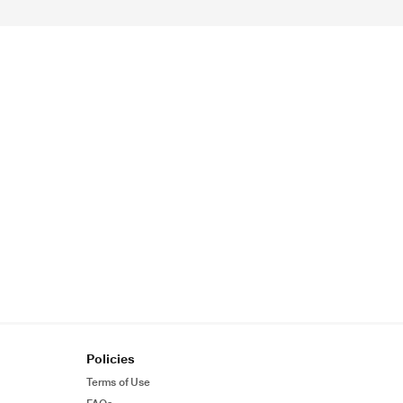
Policies
Terms of Use