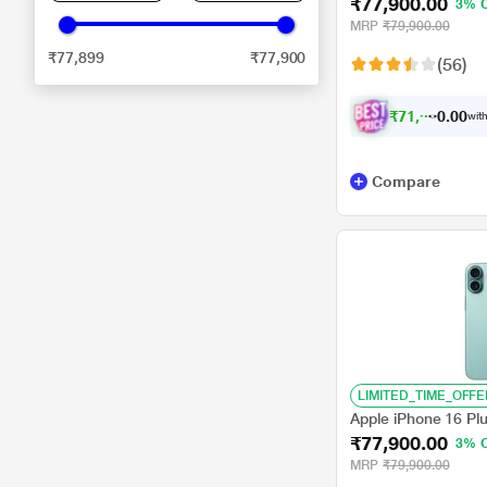
₹77,900.00
3% 
MRP
₹79,900.00
₹77,899
₹77,900
(56)
₹
7
1
,
9
0
0
0
with
.
0
Compare
LIMITED_TIME_OFFE
Apple iPhone 16 Pl
₹77,900.00
3% 
MRP
₹79,900.00