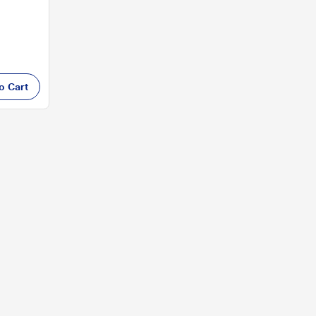
o Cart