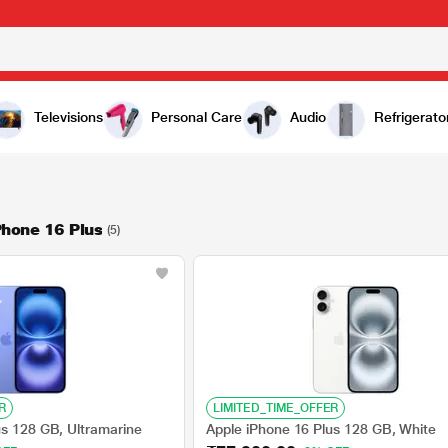
Televisions
Personal Care
Audio
Refrigerato
Phone 16 Plus
(5)
R
LIMITED_TIME_OFFER
us 128 GB, Ultramarine
Apple iPhone 16 Plus 128 GB, White