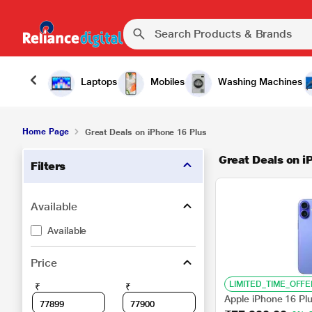
Laptops
Mobiles
Washing Machines
Home Page
Great Deals on iPhone 16 Plus
Great Deals on i
Filters
Available
Available
Price
LIMITED_TIME_OFFE
₹
₹
Apple iPhone 16 Pl