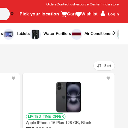
Orders
Contact us
Resource Center
Find a store
Pick your location
Cart
Wishlist
Login
rs
Tablets
Water Purifiers
Air Conditioners
Sort
LIMITED_TIME_OFFER
Apple iPhone 16 Plus 128 GB, Black