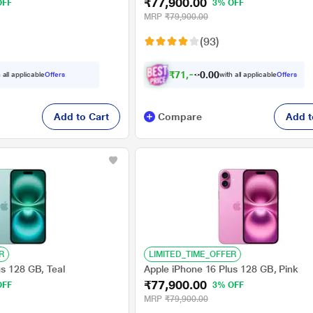
₹77,900.00
OFF
3% OFF
MRP
₹79,900.00
(93)
₹
7
1
,
9
0
0
0
 all applicable
Offers
with all applicable
Offers
.
0
Add to Cart
Compare
Add t
R
LIMITED_TIME_OFFER
us 128 GB, Teal
Apple iPhone 16 Plus 128 GB, Pink
₹77,900.00
OFF
3% OFF
MRP
₹79,900.00