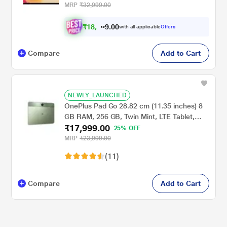
MRP
₹32,999.00
₹
1
8
.
0
0
,
9
with all applicable
Offers
0
Compare
Add to Cart
NEWLY_LAUNCHED
OnePlus Pad Go 28.82 cm (11.35 inches) 8
GB RAM, 256 GB, Twin Mint, LTE Tablet,
₹17,999.00
OPD2304 IN
25% OFF
MRP
₹23,999.00
(11)
Compare
Add to Cart