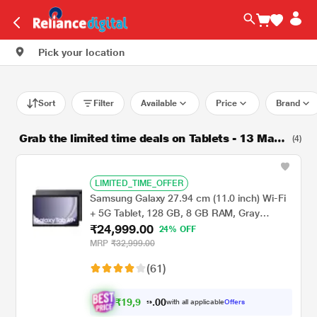
Pick your location
Sort
Filter
Available
Price
Brand
Grab the limited time deals on Tablets - 13 Marc
(4)
h 2025
LIMITED_TIME_OFFER
Samsung Galaxy 27.94 cm (11.0 inch) Wi-Fi
+ 5G Tablet, 128 GB, 8 GB RAM, Gray
₹24,999.00
A9+X216BE (2023)
24% OFF
MRP
₹32,999.00
(61)
₹
1
9
,
0
0
9
.
with all applicable
Offers
9