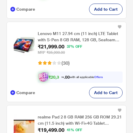
Compare
Add to Cart
Lenovo M11 27.94 cm (11 inch) LTE Tablet
with S-Pen 8 GB RAM, 128 GB, Seafoam
₹21,999.00
Green
37% OFF
MRP
₹35,000.00
(30)
₹
2
0
,
0
0
3
.
with all applicable
Offers
4
Compare
Add to Cart
realme Pad 2 8 GB RAM 256 GB ROM 29.21
cm (11.5 inch) with Wi-Fi+4G Tablet
₹19,499.00
(Imagination Grey)
41% OFF