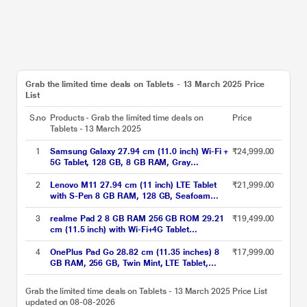
Grab the limited time deals on Tablets - 13 March 2025 Price
List
S.no
Products - Grab the limited time deals on
Price
Tablets - 13 March 2025
1
Samsung Galaxy 27.94 cm (11.0 inch) Wi-Fi +
₹24,999.00
5G Tablet, 128 GB, 8 GB RAM, Gray
A9+X216BE (2023)
2
Lenovo M11 27.94 cm (11 inch) LTE Tablet
₹21,999.00
with S-Pen 8 GB RAM, 128 GB, Seafoam
Green
3
realme Pad 2 8 GB RAM 256 GB ROM 29.21
₹19,499.00
cm (11.5 inch) with Wi-Fi+4G Tablet
(Imagination Grey)
4
OnePlus Pad Go 28.82 cm (11.35 inches) 8
₹17,999.00
GB RAM, 256 GB, Twin Mint, LTE Tablet,
OPD2304 IN
Grab the limited time deals on Tablets - 13 March 2025 Price List
updated on 08-08-2026