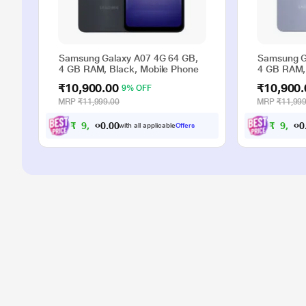
Samsung Galaxy A07 4G 64 GB,
Samsung G
4 GB RAM, Black, Mobile Phone
4 GB RAM, 
₹10,900.00
₹10,900.
9% OFF
MRP
₹11,999.00
MRP
₹11,999
₹
9
,
9
0
0
₹
9
,
9
.
with all applicable
Offers
0
0