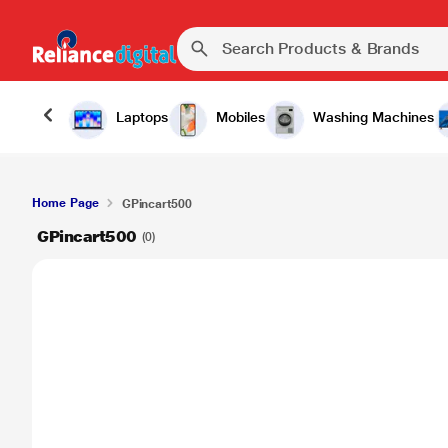
Laptops
Mobiles
Washing Machines
Home Page
GPincart500
GPincart500
(0)