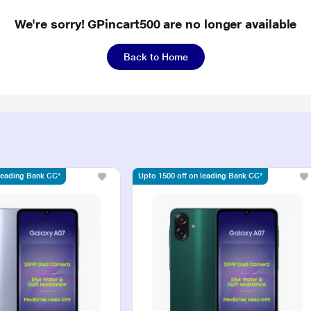
We're sorry! GPincart500 are no longer available
Back to Home
 leading Bank CC*
Upto 1500 off on leading Bank CC*