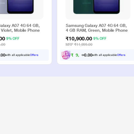
alaxy A07 4G 64 GB,
Samsung Galaxy A07 4G 64 GB,
Violet, Mobile Phone
4 GB RAM, Green, Mobile Phone
00
₹10,900.00
9% OFF
9% OFF
.00
MRP
₹11,999.00
0
0
₹
9
,
9
0
0
.
.
with all applicable
Offers
with all applicable
Offers
0