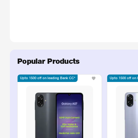
Popular Products
Upto 1500 off on leading Bank CC*
Upto 1500 off on