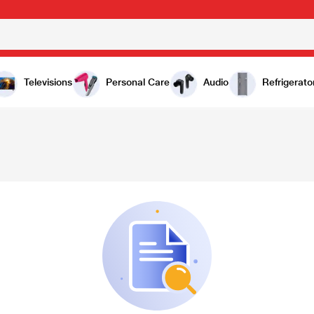
Televisions
Personal Care
Audio
Refrigerato