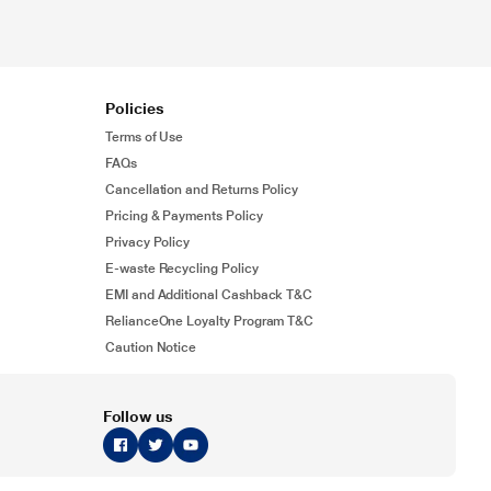
Policies
Terms of Use
FAQs
Cancellation and Returns Policy
Pricing & Payments Policy
Privacy Policy
E-waste Recycling Policy
EMI and Additional Cashback T&C
RelianceOne Loyalty Program T&C
Caution Notice
Follow us