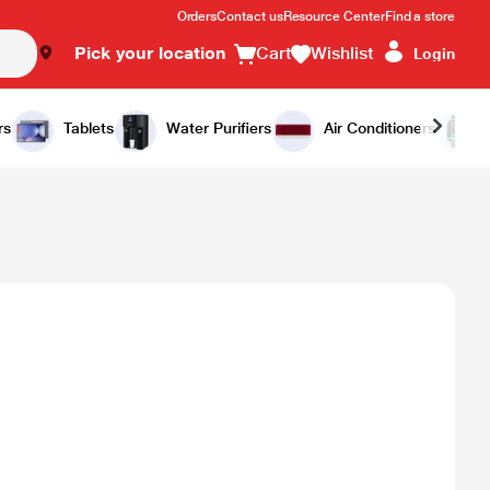
Orders
Contact us
Resource Center
Find a store
Pick your location
Cart
Wishlist
Login
rs
Tablets
Water Purifiers
Air Conditioners