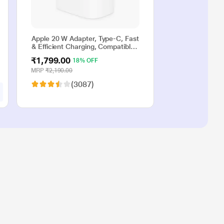
Apple 20 W Adapter, Type-C, Fast
& Efficient Charging, Compatible
with iPhone 17, iPhone 16,
₹1,799.00
18% OFF
iPhone 15, iPhone 14, iPhone 13,
iPhone 12, iPhone 11, iPhone SE
MRP
₹2,190.00
(2nd generation) & USB-C
(3087)
enabled devices, White