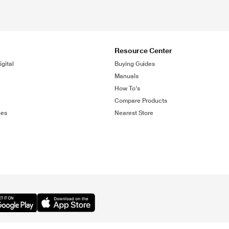
Resource Center
gital
Buying Guides
Manuals
How To's
Compare Products
ies
Nearest Store