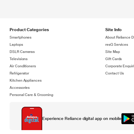
Product Categories
Site Info
Smartphones
About Reliance Di
Laptops
resQ Services
DSLR Cameras
Site Map
Televisions
Gift Cards
Air Conditioners
Corporate Enquir
Refrigerator
Contact Us
Kitchen Appliances
Accessories
Personal Care & Grooming
Experience Reliance digital app on mobile