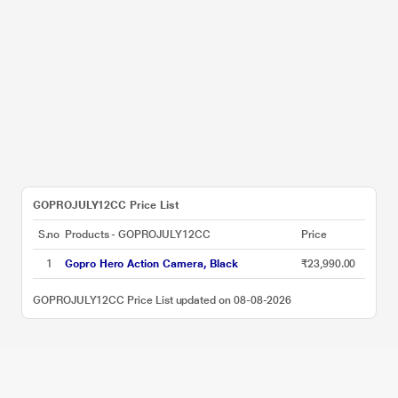
GOPROJULY12CC Price List
S.no
Products - GOPROJULY12CC
Price
1
Gopro Hero Action Camera, Black
₹23,990.00
GOPROJULY12CC Price List updated on 08-08-2026