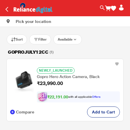
Pick your location
Sort
Filter
Available
GOPROJULY12CC
(1)
NEWLY_LAUNCHED
Gopro Hero Action Camera, Black
₹23,990.00
₹22,191.00
with all applicable
Offers
Compare
Add to Cart